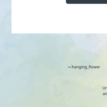
Un
an