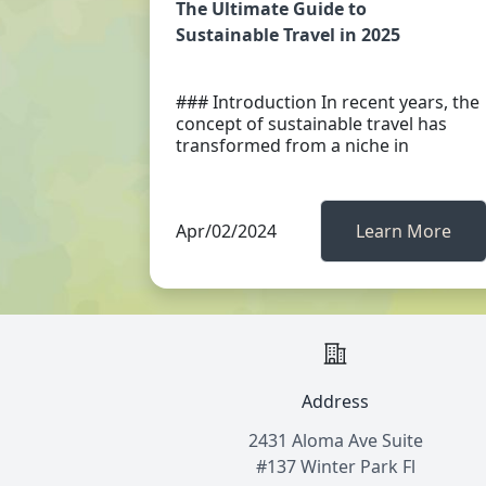
The Ultimate Guide to
Sustainable Travel in 2025
### Introduction In recent years, the
concept of sustainable travel has
transformed from a niche in
Apr/02/2024
Learn More
Address
2431 Aloma Ave Suite
#137 Winter Park Fl