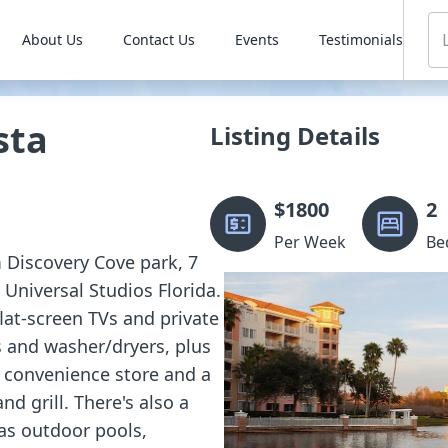
About Us
Contact Us
Events
Testimonials
sta
Listing Details
$
1800
2
Per Week
Be
m Discovery Cove park, 7
Universal Studios Florida.
flat-screen TVs and private
s and washer/dryers, plus
a convenience store and a
nd grill. There's also a
 as outdoor pools,