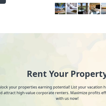
Rent Your Propert
lock your properties earning potential! List your vacation
d attract high-value corporate renters. Maximize profits ef
with us now!