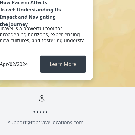
How Racism Affects
Travel: Understanding Its
Impact and Navigating
the Journey
Travel is a powerful tool for
broadening horizons, experiencing
new cultures, and fostering understa
Apr/02/2024
Learn More
Support
support@toptravellocations.com