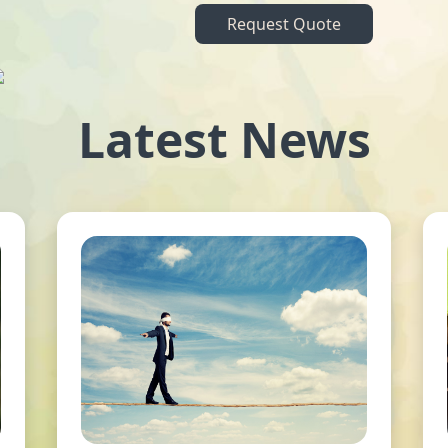
Request Quote
Latest News