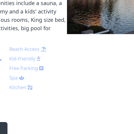
nities include a sauna, a
y and a kids' activity
cious rooms, King size bed,
ivities, big pool for
Beach Access
Kid-friendly
Free Parking
Spa
Kitchen