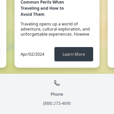
Common Perils When
Traveling and How to
Avoid Them
Traveling opens up a world of
adventure, cultural exploration, and
unforgettable experiences. Howeve
Apr/02/2024
Learn More
Phone
(888) 273-4690