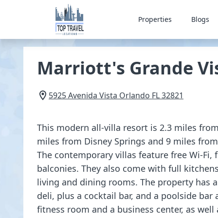
Properties
Blogs
Marriott's Grande Vi
5925 Avenida Vista
Orlando
FL
32821
This modern all-villa resort is 2.3 miles fro
miles from Disney Springs and 9 miles from 
The contemporary villas feature free Wi-Fi, 
balconies. They also come with full kitchen
living and dining rooms. The property has 
deli, plus a cocktail bar, and a poolside bar a
fitness room and a business center, as well