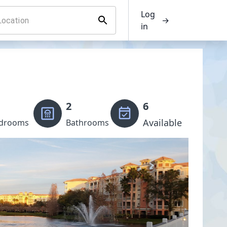
Log
→
in
2
6
Available
drooms
Bathrooms