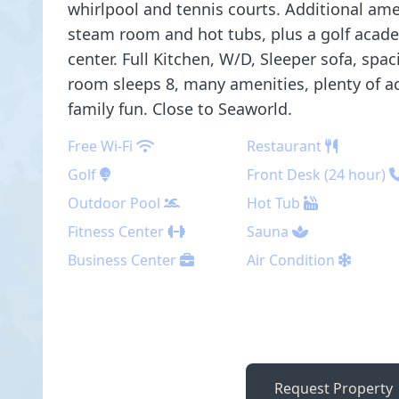
whirlpool and tennis courts. Additional ame
steam room and hot tubs, plus a golf academ
center. Full Kitchen, W/D, Sleeper sofa, spa
room sleeps 8, many amenities, plenty of act
family fun. Close to Seaworld.
Free Wi-Fi
Restaurant
Golf
Front Desk (24 hour)
Outdoor Pool
Hot Tub
Fitness Center
Sauna
Business Center
Air Condition
Request Property