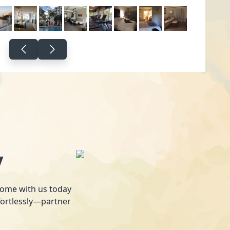
y
 home with us today
fortlessly—partner