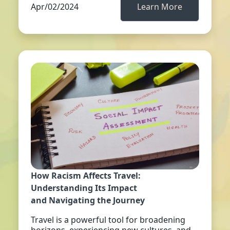
Apr/02/2024
Learn More
How Racism Affects Travel:
Understanding Its Impact
and Navigating the Journey
Travel is a powerful tool for broadening