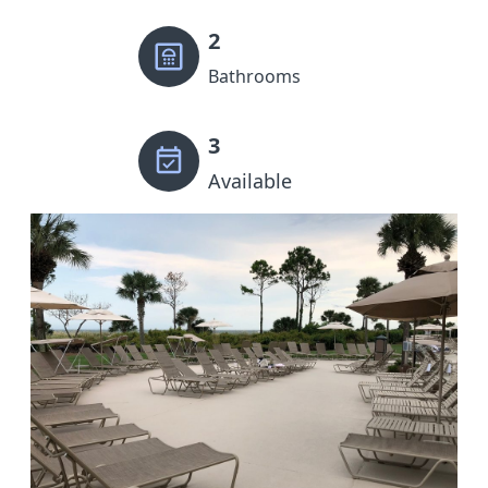
2
Bathrooms
3
Available