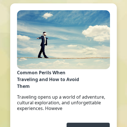
Common Perils When
Traveling and How to Avoid
Them
Traveling opens up a world of adventure,
cultural exploration, and unforgettable
experiences. Howeve