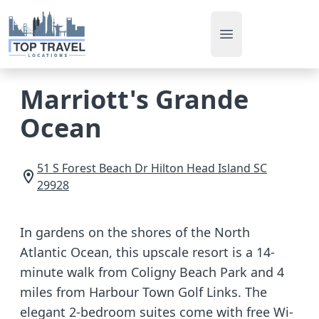
Open main men
Marriott's Grande
Ocean
51 S Forest Beach Dr
Hilton Head Island
SC
29928
In gardens on the shores of the North
Atlantic Ocean, this upscale resort is a 14-
minute walk from Coligny Beach Park and 4
miles from Harbour Town Golf Links. The
elegant 2-bedroom suites come with free Wi-