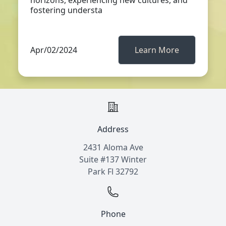
horizons, experiencing new cultures, and
fostering understa
Apr/02/2024
Learn More
Address
2431 Aloma Ave
Suite #137 Winter
Park Fl 32792
Phone