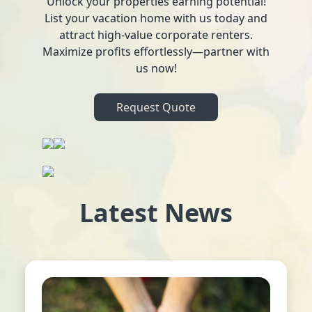
Unlock your properties earning potential!
List your vacation home with us today and
attract high-value corporate renters.
Maximize profits effortlessly—partner with
us now!
Request Quote
Latest News