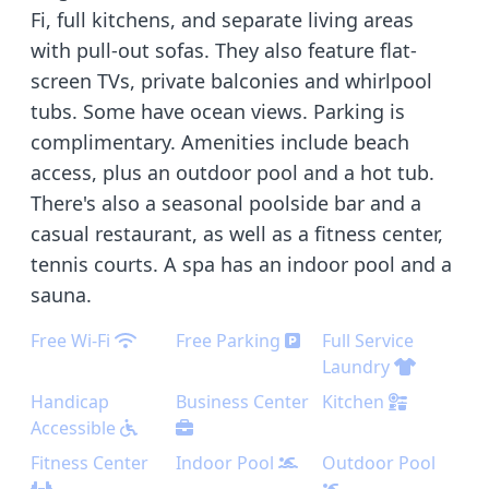
Fi, full kitchens, and separate living areas
with pull-out sofas. They also feature flat-
screen TVs, private balconies and whirlpool
tubs. Some have ocean views. Parking is
complimentary. Amenities include beach
access, plus an outdoor pool and a hot tub.
There's also a seasonal poolside bar and a
casual restaurant, as well as a fitness center,
tennis courts. A spa has an indoor pool and a
sauna.
Free Wi-Fi
Free Parking
Full Service
Laundry
Handicap
Business Center
Kitchen
Accessible
Fitness Center
Indoor Pool
Outdoor Pool