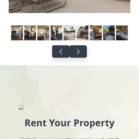
Rent Your Property