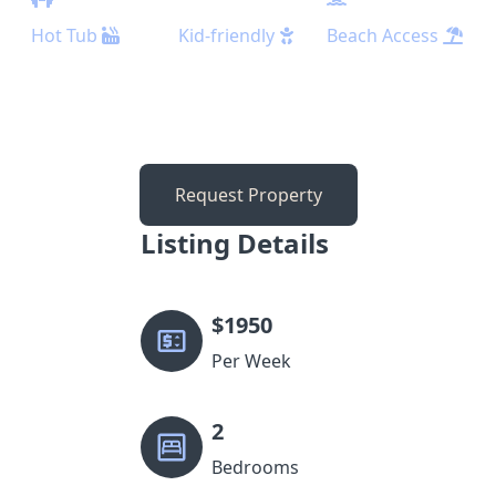
Hot Tub
Kid-friendly
Beach Access
Request Property
Listing Details
$
1950
Per Week
2
Bedrooms