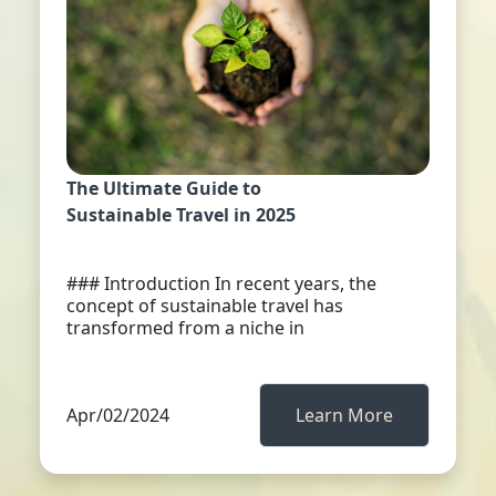
The Ultimate Guide to
Sustainable Travel in 2025
### Introduction In recent years, the
concept of sustainable travel has
transformed from a niche in
Apr/02/2024
Learn More