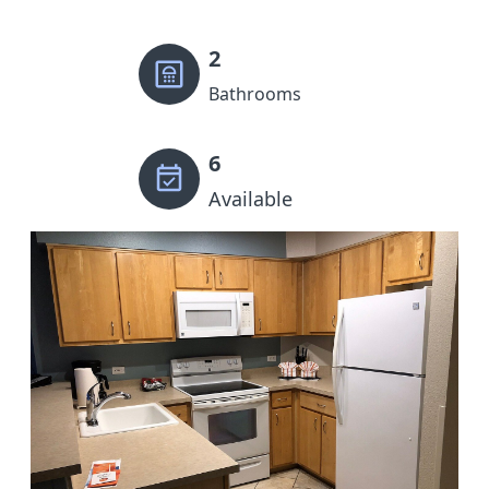
2
Bathrooms
6
Available