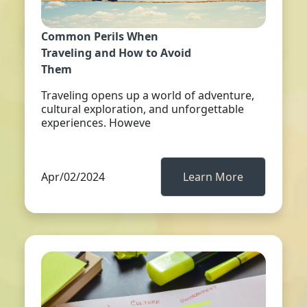
Common Perils When
Traveling and How to Avoid
Them
Traveling opens up a world of adventure,
cultural exploration, and unforgettable
experiences. Howeve
Apr/02/2024
Learn More