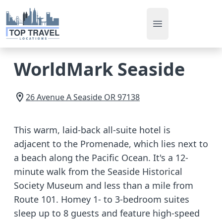
Open main men
WorldMark Seaside
26 Avenue A
Seaside
OR
97138
This warm, laid-back all-suite hotel is
adjacent to the Promenade, which lies next to
a beach along the Pacific Ocean. It's a 12-
minute walk from the Seaside Historical
Society Museum and less than a mile from
Route 101. Homey 1- to 3-bedroom suites
sleep up to 8 guests and feature high-speed