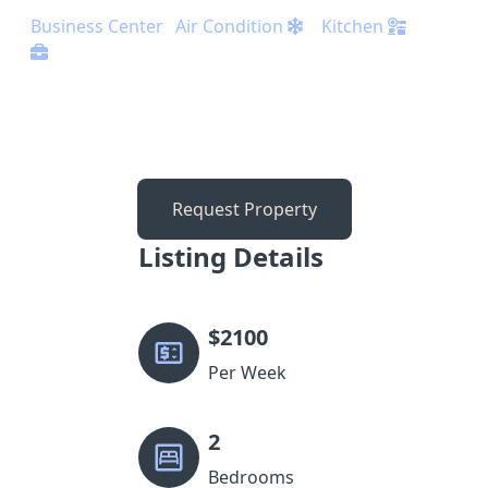
Business Center
Air Condition
Kitchen
Request Property
Listing Details
$
2100
Per Week
2
Bedrooms