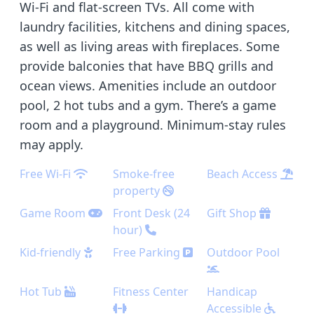
Wi-Fi and flat-screen TVs. All come with
laundry facilities, kitchens and dining spaces,
as well as living areas with fireplaces. Some
provide balconies that have BBQ grills and
ocean views. Amenities include an outdoor
pool, 2 hot tubs and a gym. There’s a game
room and a playground. Minimum-stay rules
may apply.
Free Wi-Fi
Smoke-free
Beach Access
property
Game Room
Front Desk (24
Gift Shop
hour)
Kid-friendly
Free Parking
Outdoor Pool
Hot Tub
Fitness Center
Handicap
Accessible