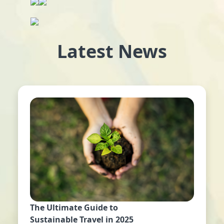
Latest News
The Ultimate Guide to
Sustainable Travel in 2025