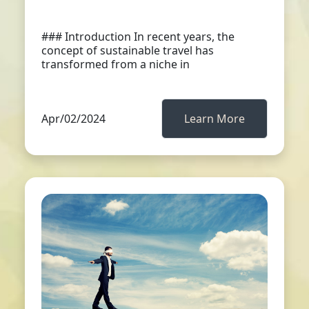
### Introduction In recent years, the
concept of sustainable travel has
transformed from a niche in
Apr/02/2024
Learn More