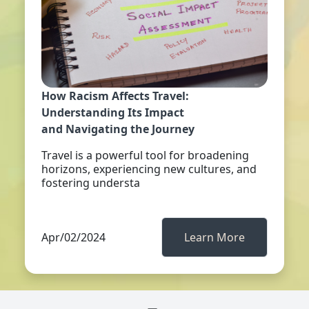
How Racism Affects Travel:
Understanding Its Impact
and Navigating the Journey
Travel is a powerful tool for broadening
horizons, experiencing new cultures, and
fostering understa
Apr/02/2024
Learn More