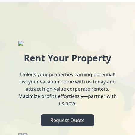
Rent Your Property
Unlock your properties earning potential!
List your vacation home with us today and
attract high-value corporate renters.
Maximize profits effortlessly—partner with
us now!
Request Quote