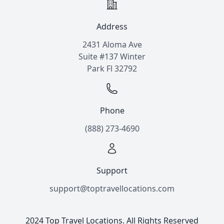
Address
2431 Aloma Ave
Suite #137 Winter
Park Fl 32792
Phone
(888) 273-4690
Support
support@toptravellocations.com
2024 Top Travel Locations. All Rights Reserved