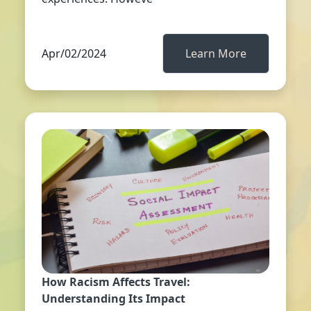
Apr/02/2024
Learn More
How Racism Affects Travel:
Understanding Its Impact