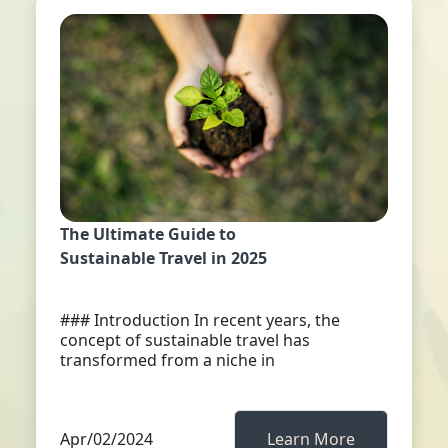
The Ultimate Guide to
Sustainable Travel in 2025
### Introduction In recent years, the
concept of sustainable travel has
transformed from a niche in
Apr/02/2024
Learn More