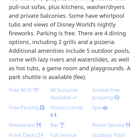
pull-out sofas, plus kitchens, washer/dryers
and private balconies. Some have whirlpool
tubs and views of Disney World’s nightly
fireworks. Parking is free. There are 4 dining
options, including 2 grills and a pizzeria.
Additional amenities include 5 outdoor pools,
some with lazy rivers and waterslides, as well
as hot tubs, a game room and playgrounds. A
park shuttle is available (fee).
Free Wi-Fi
All Inclusive
Smoke-free
Available
property
Free Parking
Fitness Center
Spa
Restaurant
Bar
Room Service
Front Desk (24
Full Service
Outdoor Pool