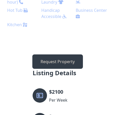
hour)
Laundry
Hot Tub
Handicap
Business Center
Accessible
Kitchen
Request Property
Listing Details
$
2100
Per Week