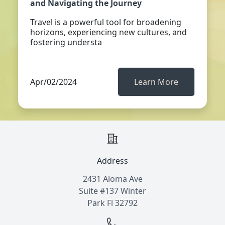
and Navigating the Journey
Travel is a powerful tool for broadening
horizons, experiencing new cultures, and
fostering understa
Apr/02/2024
Learn More
Address
2431 Aloma Ave
Suite #137 Winter
Park Fl 32792