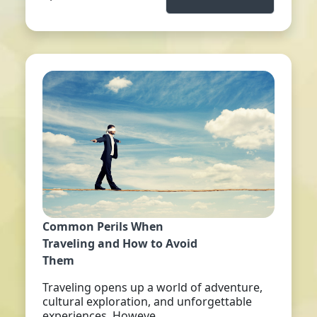
Common Perils When
Traveling and How to Avoid
Them
Traveling opens up a world of adventure,
cultural exploration, and unforgettable
experiences. Howeve