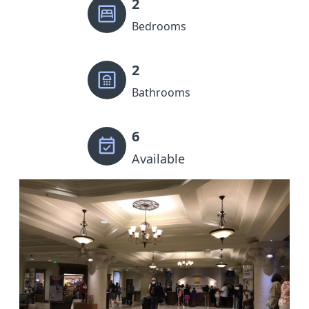
2
Bedrooms
2
Bathrooms
6
Available