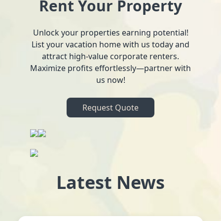
Rent Your Property
Unlock your properties earning potential!
List your vacation home with us today and
attract high-value corporate renters.
Maximize profits effortlessly—partner with
us now!
Request Quote
Latest News