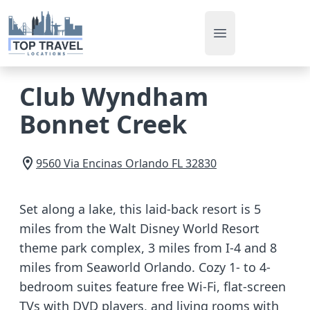
Open main men
Club Wyndham
Bonnet Creek
9560 Via Encinas
Orlando
FL
32830
Set along a lake, this laid-back resort is 5
miles from the Walt Disney World Resort
theme park complex, 3 miles from I-4 and 8
miles from Seaworld Orlando. Cozy 1- to 4-
bedroom suites feature free Wi-Fi, flat-screen
TVs with DVD players, and living rooms with