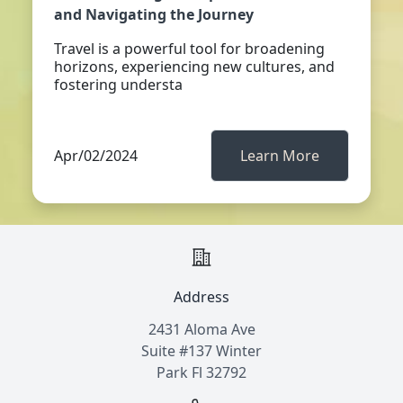
and Navigating the Journey
Travel is a powerful tool for broadening
horizons, experiencing new cultures, and
fostering understa
Apr/02/2024
Learn More
Address
2431 Aloma Ave
Suite #137 Winter
Park Fl 32792