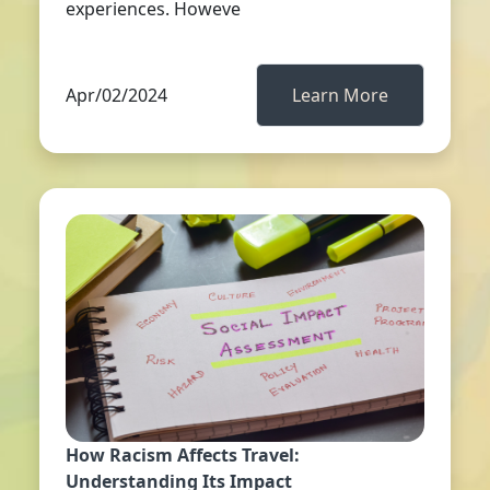
experiences. Howeve
Apr/02/2024
Learn More
How Racism Affects Travel:
Understanding Its Impact