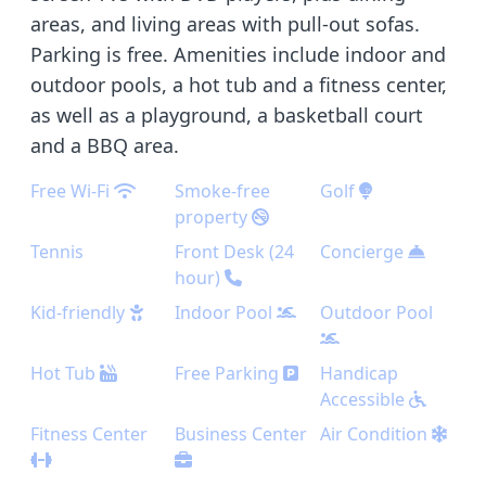
areas, and living areas with pull-out sofas.
Parking is free. Amenities include indoor and
outdoor pools, a hot tub and a fitness center,
as well as a playground, a basketball court
and a BBQ area.
Free Wi-Fi
Smoke-free
Golf
property
Tennis
Front Desk (24
Concierge
hour)
Kid-friendly
Indoor Pool
Outdoor Pool
Hot Tub
Free Parking
Handicap
Accessible
Fitness Center
Business Center
Air Condition