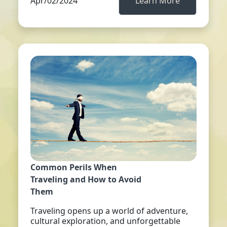
Apr/02/2024
Learn More
Common Perils When
Traveling and How to Avoid
Them
Traveling opens up a world of adventure,
cultural exploration, and unforgettable