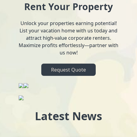
Rent Your Property
Unlock your properties earning potential!
List your vacation home with us today and
attract high-value corporate renters.
Maximize profits effortlessly—partner with
us now!
Request Quote
Latest News