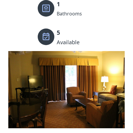
1
Bathrooms
5
Available