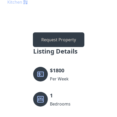
Kitchen
Request Property
Listing Details
$
1800
Per Week
1
Bedrooms