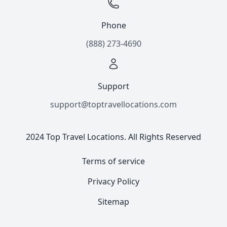
Phone
(888) 273-4690
Support
support@toptravellocations.com
2024 Top Travel Locations. All Rights Reserved
Terms of service
Privacy Policy
Sitemap