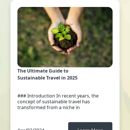
The Ultimate Guide to
Sustainable Travel in 2025
### Introduction In recent years, the
concept of sustainable travel has
transformed from a niche in