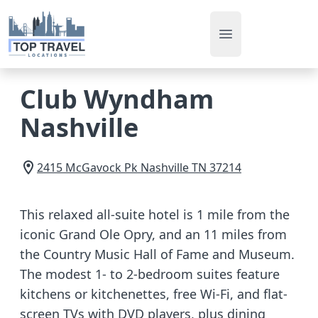
Open main men
Club Wyndham
Nashville
2415 McGavock Pk
Nashville
TN
37214
This relaxed all-suite hotel is 1 mile from the
iconic Grand Ole Opry, and an 11 miles from
the Country Music Hall of Fame and Museum.
The modest 1- to 2-bedroom suites feature
kitchens or kitchenettes, free Wi-Fi, and flat-
screen TVs with DVD players, plus dining