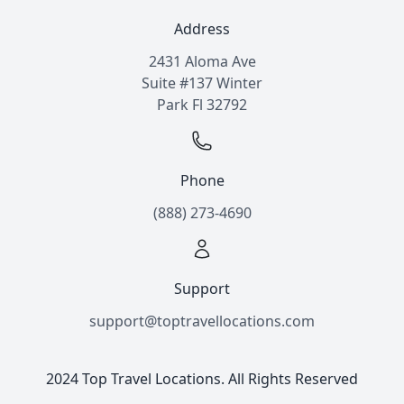
Address
2431 Aloma Ave
Suite #137 Winter
Park Fl 32792
Phone
(888) 273-4690
Support
support@toptravellocations.com
2024 Top Travel Locations. All Rights Reserved