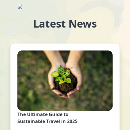
Latest News
The Ultimate Guide to
Sustainable Travel in 2025