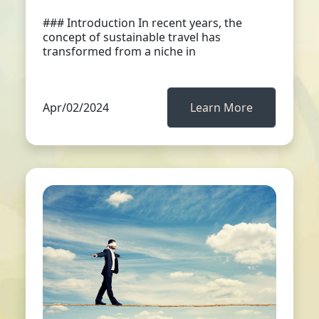
### Introduction In recent years, the
concept of sustainable travel has
transformed from a niche in
Apr/02/2024
Learn More