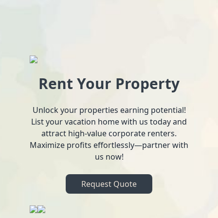
Rent Your Property
Unlock your properties earning potential!
List your vacation home with us today and
attract high-value corporate renters.
Maximize profits effortlessly—partner with
us now!
Request Quote