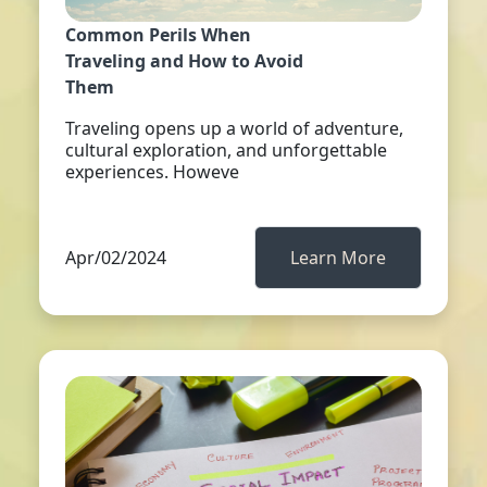
Common Perils When
Traveling and How to Avoid
Them
Traveling opens up a world of adventure,
cultural exploration, and unforgettable
experiences. Howeve
Apr/02/2024
Learn More