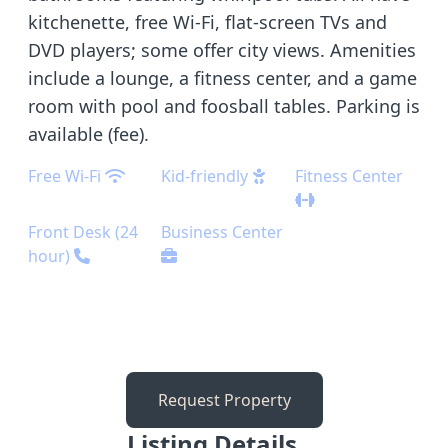
kitchenette, free Wi-Fi, flat-screen TVs and
DVD players; some offer city views. Amenities
include a lounge, a fitness center, and a game
room with pool and foosball tables. Parking is
available (fee).
Free Wi-Fi
Kid-friendly
Fitness Center
Front Desk (24
Business Center
hour)
Request Property
Listing Details