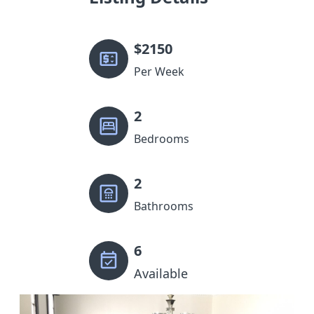
$
2150
Per Week
2
Bedrooms
2
Bathrooms
6
Available