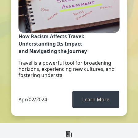
How Racism Affects Travel:
Understanding Its Impact
and Navigating the Journey
Travel is a powerful tool for broadening
horizons, experiencing new cultures, and
fostering understa
Apr/02/2024
Learn More