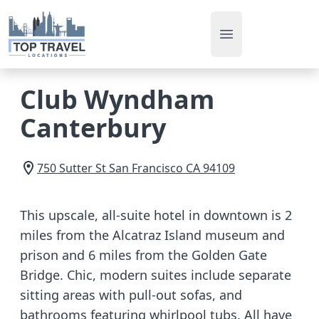
Open main men
Club Wyndham
Canterbury
750 Sutter St
San Francisco
CA
94109
This upscale, all-suite hotel in downtown is 2
miles from the Alcatraz Island museum and
prison and 6 miles from the Golden Gate
Bridge. Chic, modern suites include separate
sitting areas with pull-out sofas, and
bathrooms featuring whirlpool tubs. All have