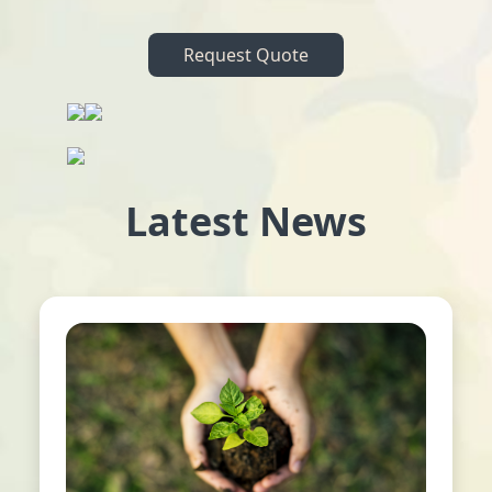
Request Quote
Latest News