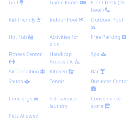
Golf
Game Room
Front Desk (24
hour)
Kid-friendly
Indoor Pool
Outdoor Pool
Hot Tub
Activities for
Free Parking
kids
Fitness Center
Handicap
Spa
Accessible
Air Condition
Kitchen
Bar
Sauna
Tennis
Business Center
Concierge
Self-service
Convenience
laundry
store
Pets Allowed