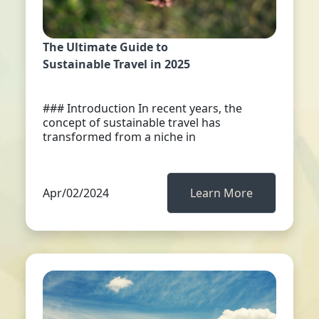
The Ultimate Guide to
Sustainable Travel in 2025
### Introduction In recent years, the
concept of sustainable travel has
transformed from a niche in
Apr/02/2024
Learn More