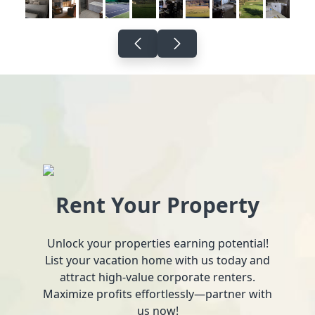
Rent Your Property
Unlock your properties earning potential!
List your vacation home with us today and
attract high-value corporate renters.
Maximize profits effortlessly—partner with
us now!