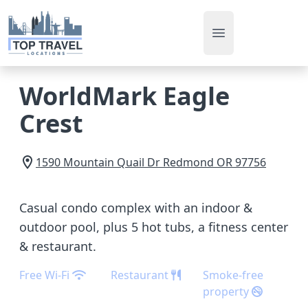
Open main men
WorldMark Eagle
Crest
1590 Mountain Quail Dr
Redmond
OR
97756
Casual condo complex with an indoor &
outdoor pool, plus 5 hot tubs, a fitness center
& restaurant.
Free Wi-Fi
Restaurant
Smoke-free
property