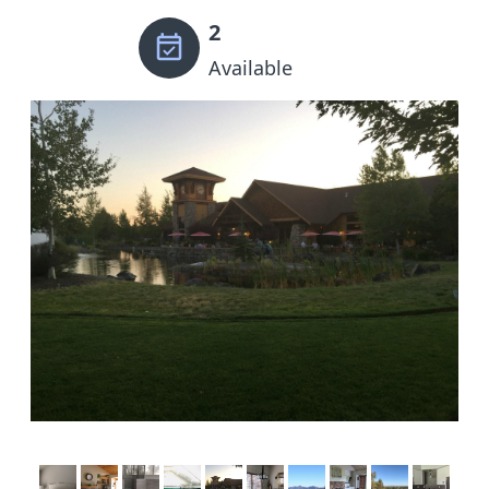
2
Available