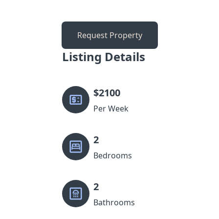
Request Property
Listing Details
$
2100
Per Week
2
Bedrooms
2
Bathrooms