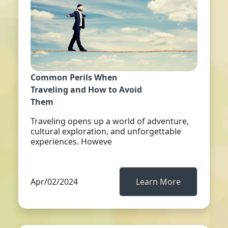
Common Perils When
Traveling and How to Avoid
Them
Traveling opens up a world of adventure,
cultural exploration, and unforgettable
experiences. Howeve
Apr/02/2024
Learn More