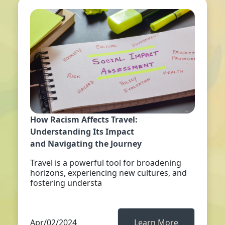
How Racism Affects Travel:
Understanding Its Impact
and Navigating the Journey
Travel is a powerful tool for broadening
horizons, experiencing new cultures, and
fostering understa
Apr/02/2024
Learn More