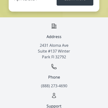
Address
2431 Aloma Ave
Suite #137 Winter
Park Fl 32792
Phone
(888) 273-4690
Support