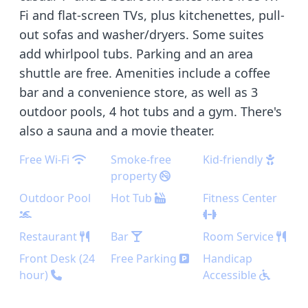
Fi and flat-screen TVs, plus kitchenettes, pull-
out sofas and washer/dryers. Some suites
add whirlpool tubs. Parking and an area
shuttle are free. Amenities include a coffee
bar and a convenience store, as well as 3
outdoor pools, 4 hot tubs and a gym. There's
also a sauna and a movie theater.
Free Wi-Fi
Smoke-free
Kid-friendly
property
Outdoor Pool
Hot Tub
Fitness Center
Restaurant
Bar
Room Service
Front Desk (24
Free Parking
Handicap
hour)
Accessible