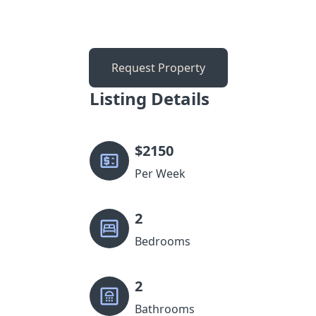
Request Property
Listing Details
$
2150
Per Week
2
Bedrooms
2
Bathrooms