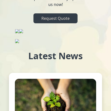
us now!
Request Quote
Latest News