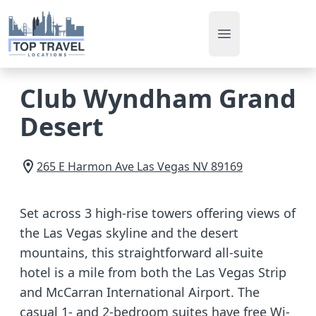
Open main men
Club Wyndham Grand
Desert
265 E Harmon Ave
Las Vegas
NV
89169
Set across 3 high-rise towers offering views of
the Las Vegas skyline and the desert
mountains, this straightforward all-suite
hotel is a mile from both the Las Vegas Strip
and McCarran International Airport. The
casual 1- and 2-bedroom suites have free Wi-