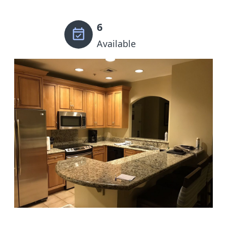
6
Available