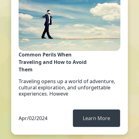
Common Perils When
Traveling and How to Avoid
Them
Traveling opens up a world of adventure,
cultural exploration, and unforgettable
experiences. Howeve
Apr/02/2024
Learn More