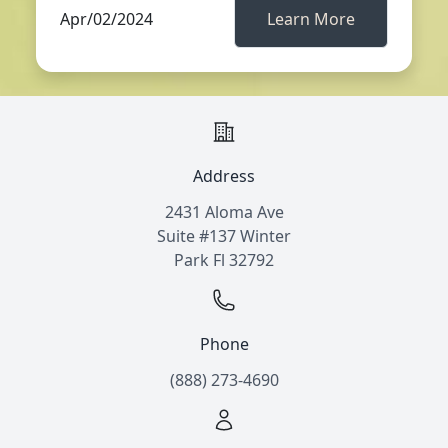
Apr/02/2024
Learn More
Address
2431 Aloma Ave
Suite #137 Winter
Park Fl 32792
Phone
(888) 273-4690