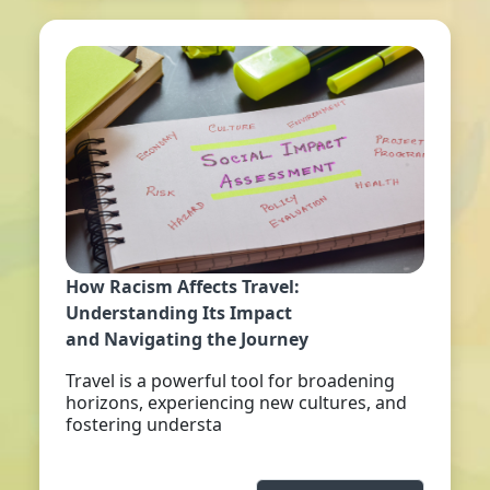
How Racism Affects Travel:
Understanding Its Impact
and Navigating the Journey
Travel is a powerful tool for broadening
horizons, experiencing new cultures, and
fostering understa