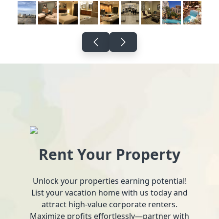
Rent Your Property
Unlock your properties earning potential!
List your vacation home with us today and
attract high-value corporate renters.
Maximize profits effortlessly—partner with