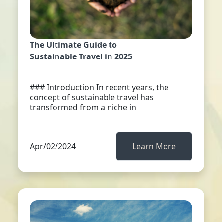
The Ultimate Guide to
Sustainable Travel in 2025
### Introduction In recent years, the
concept of sustainable travel has
transformed from a niche in
Apr/02/2024
Learn More