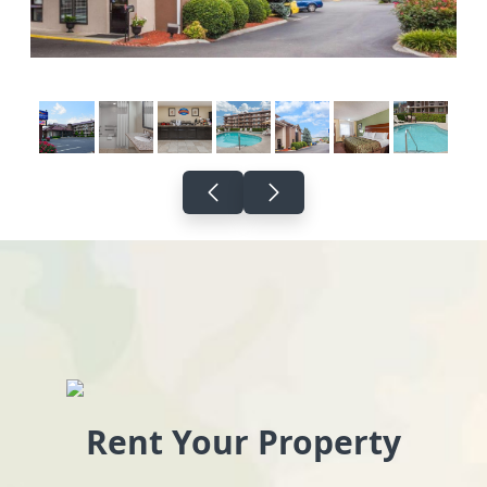
Rent Your Property