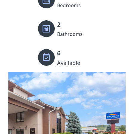
Bedrooms
2
Bathrooms
6
Available