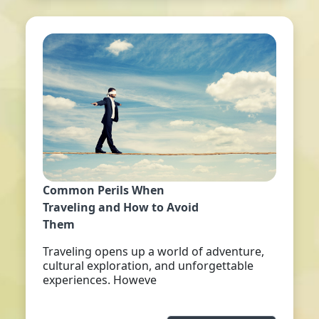
Common Perils When
Traveling and How to Avoid
Them
Traveling opens up a world of adventure,
cultural exploration, and unforgettable
experiences. Howeve