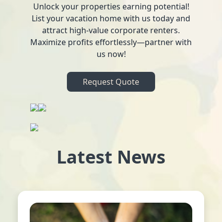
Unlock your properties earning potential!
List your vacation home with us today and
attract high-value corporate renters.
Maximize profits effortlessly—partner with
us now!
Request Quote
Latest News