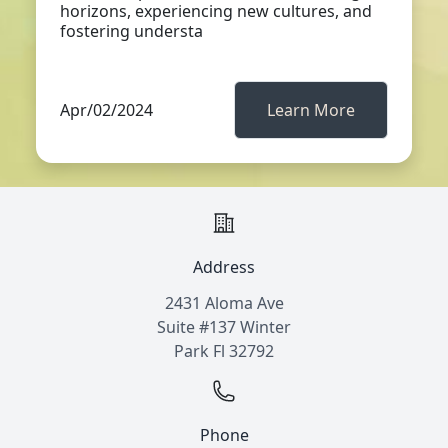
horizons, experiencing new cultures, and
fostering understa
Apr/02/2024
Learn More
Address
2431 Aloma Ave
Suite #137 Winter
Park Fl 32792
Phone