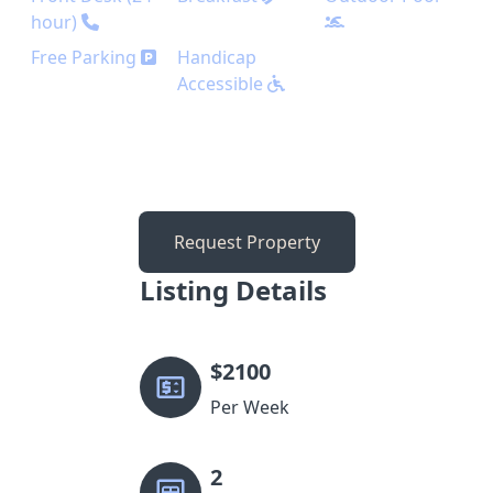
hour)
Free Parking
Handicap
Accessible
Request Property
Listing Details
$
2100
Per Week
2