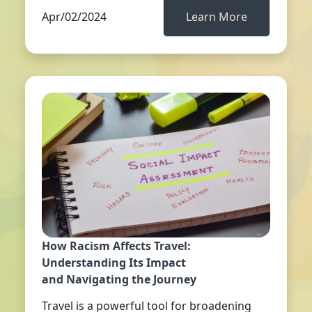
Apr/02/2024
Learn More
How Racism Affects Travel:
Understanding Its Impact
and Navigating the Journey
Travel is a powerful tool for broadening