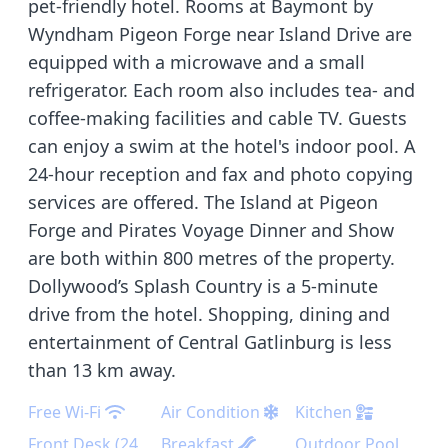
pet-friendly hotel. Rooms at Baymont by
Wyndham Pigeon Forge near Island Drive are
equipped with a microwave and a small
refrigerator. Each room also includes tea- and
coffee-making facilities and cable TV. Guests
can enjoy a swim at the hotel's indoor pool. A
24-hour reception and fax and photo copying
services are offered. The Island at Pigeon
Forge and Pirates Voyage Dinner and Show
are both within 800 metres of the property.
Dollywood’s Splash Country is a 5-minute
drive from the hotel. Shopping, dining and
entertainment of Central Gatlinburg is less
than 13 km away.
Free Wi-Fi
Air Condition
Kitchen
Front Desk (24
Breakfast
Outdoor Pool