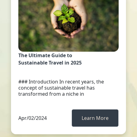
The Ultimate Guide to
Sustainable Travel in 2025
### Introduction In recent years, the
concept of sustainable travel has
transformed from a niche in
Apr/02/2024
Learn More