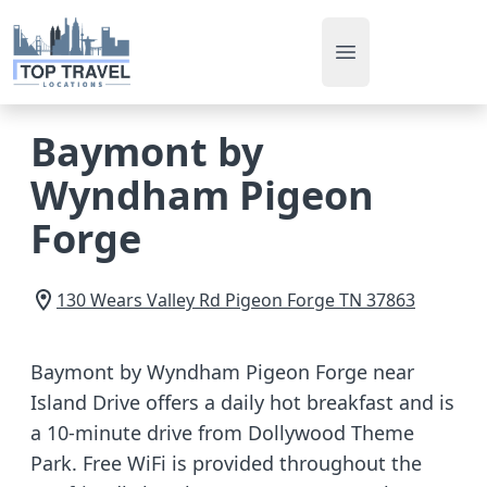
Open main men
Baymont by
Wyndham Pigeon
Forge
130 Wears Valley Rd
Pigeon Forge
TN
37863
Baymont by Wyndham Pigeon Forge near
Island Drive offers a daily hot breakfast and is
a 10-minute drive from Dollywood Theme
Park. Free WiFi is provided throughout the