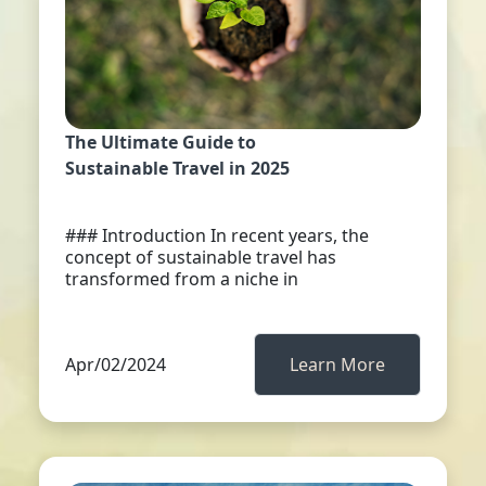
The Ultimate Guide to
Sustainable Travel in 2025
### Introduction In recent years, the
concept of sustainable travel has
transformed from a niche in
Apr/02/2024
Learn More