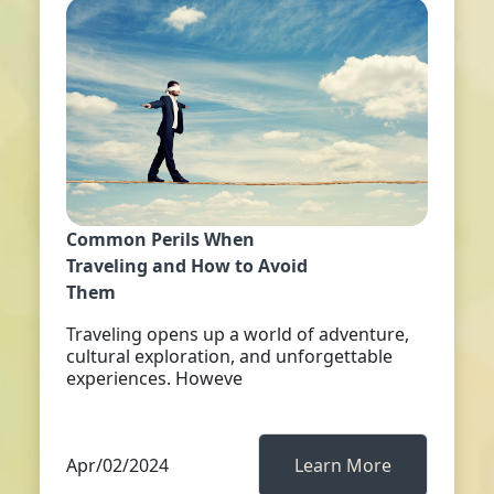
Common Perils When
Traveling and How to Avoid
Them
Traveling opens up a world of adventure,
cultural exploration, and unforgettable
experiences. Howeve
Apr/02/2024
Learn More