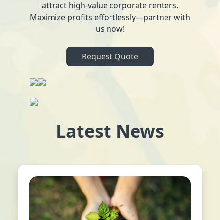
attract high-value corporate renters.
Maximize profits effortlessly—partner with
us now!
Request Quote
Latest News