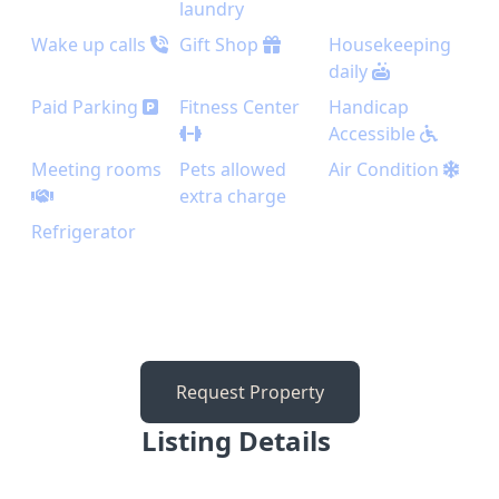
laundry
Wake up calls
Gift Shop
Housekeeping
daily
Paid Parking
Fitness Center
Handicap
Accessible
Meeting rooms
Pets allowed
Air Condition
extra charge
Refrigerator
Request Property
Listing Details