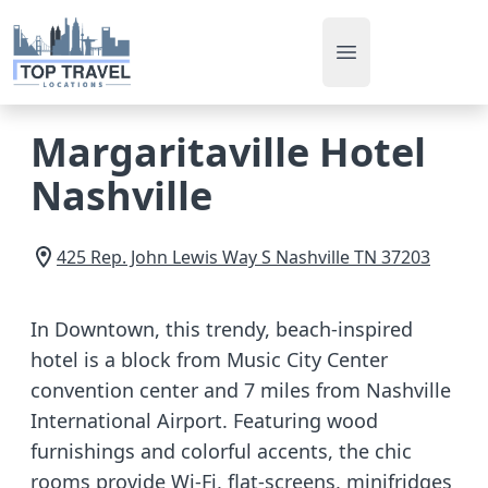
Open main men
Margaritaville Hotel
Nashville
425 Rep. John Lewis Way S
Nashville
TN
37203
In Downtown, this trendy, beach-inspired
hotel is a block from Music City Center
convention center and 7 miles from Nashville
International Airport. Featuring wood
furnishings and colorful accents, the chic
rooms provide Wi-Fi, flat-screens, minifridges