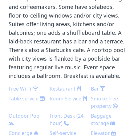
and coffeemakers. Some have sofabeds,
floor-to-ceiling windows and/or city views.
Suites offer living areas, kitchens and/or
balconies; one adds a shuffleboard table. A
laid-back restaurant has a bar and a terrace.
There's also a Starbucks cafe. A rooftop pool
with city views is flanked by a poolside bar
featuring regular live music. Event space
includes a ballroom. Breakfast is available.
Free Wi-Fi
Restaurant
Bar
Table service
Room Service
Smoke-free
property
Outdoor Pool
Front Desk (24
Baggage
hour)
storage
Concierge
Self-service
Elevator