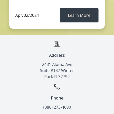
Apr/02/2024
Learn More
Address
2431 Aloma Ave
Suite #137 Winter
Park Fl 32792
Phone
(888) 273-4690