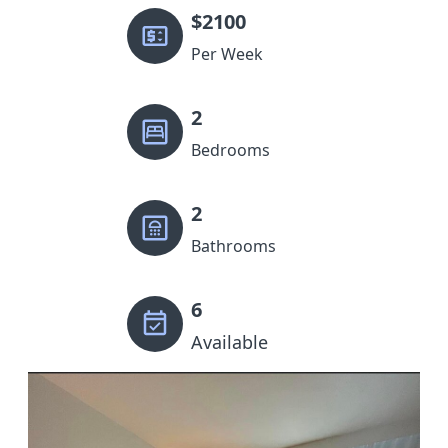
$
2100
Per Week
2
Bedrooms
2
Bathrooms
6
Available