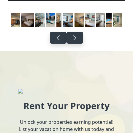
Rent Your Property
Unlock your properties earning potential!
List your vacation home with us today and