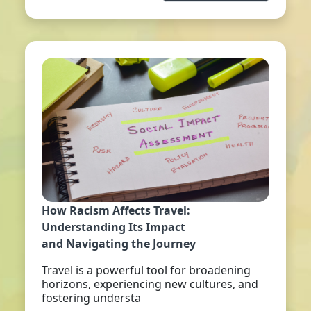
How Racism Affects Travel:
Understanding Its Impact
and Navigating the Journey
Travel is a powerful tool for broadening
horizons, experiencing new cultures, and
fostering understa