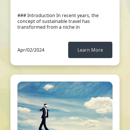
### Introduction In recent years, the
concept of sustainable travel has
transformed from a niche in
Apr/02/2024
Learn More