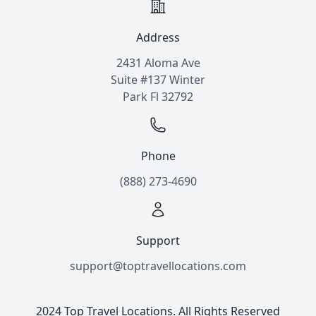
Address
2431 Aloma Ave
Suite #137 Winter
Park Fl 32792
Phone
(888) 273-4690
Support
support@toptravellocations.com
2024 Top Travel Locations. All Rights Reserved