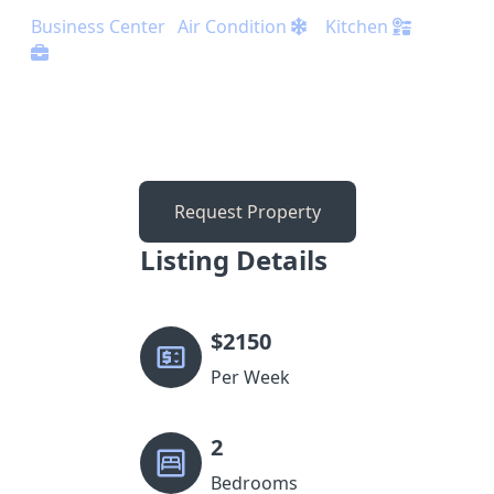
Business Center
Air Condition
Kitchen
Request Property
Listing Details
$
2150
Per Week
2
Bedrooms