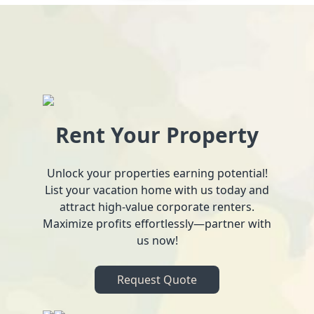
Rent Your Property
Unlock your properties earning potential!
List your vacation home with us today and
attract high-value corporate renters.
Maximize profits effortlessly—partner with
us now!
Request Quote