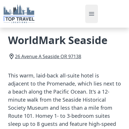
Open main men
WorldMark Seaside
26 Avenue A
Seaside
OR
97138
This warm, laid-back all-suite hotel is
adjacent to the Promenade, which lies next to
a beach along the Pacific Ocean. It's a 12-
minute walk from the Seaside Historical
Society Museum and less than a mile from
Route 101. Homey 1- to 3-bedroom suites
sleep up to 8 guests and feature high-speed