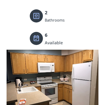
2
Bathrooms
6
Available