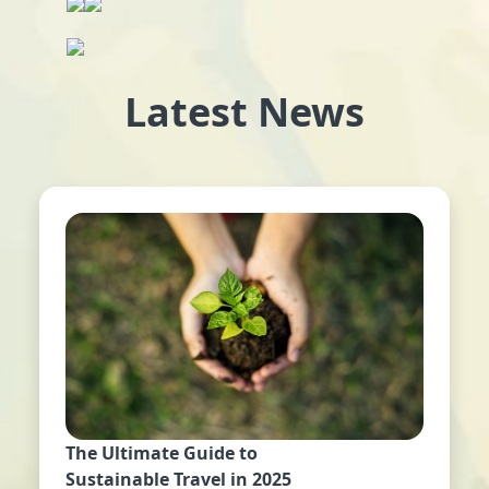
Latest News
The Ultimate Guide to
Sustainable Travel in 2025