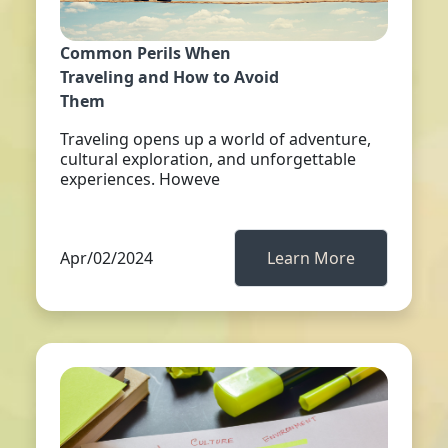
Common Perils When
Traveling and How to Avoid
Them
Traveling opens up a world of adventure,
cultural exploration, and unforgettable
experiences. Howeve
Apr/02/2024
Learn More