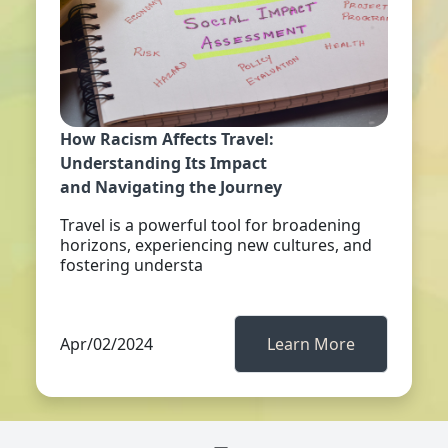
How Racism Affects Travel:
Understanding Its Impact
and Navigating the Journey
Travel is a powerful tool for broadening
horizons, experiencing new cultures, and
fostering understa
Apr/02/2024
Learn More