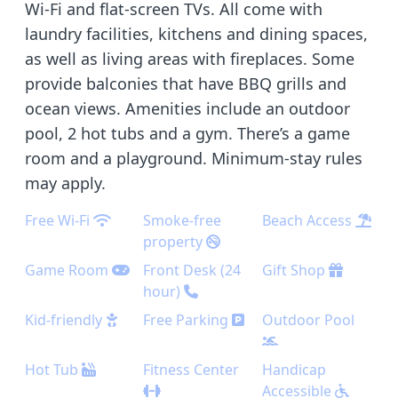
Wi-Fi and flat-screen TVs. All come with
laundry facilities, kitchens and dining spaces,
as well as living areas with fireplaces. Some
provide balconies that have BBQ grills and
ocean views. Amenities include an outdoor
pool, 2 hot tubs and a gym. There’s a game
room and a playground. Minimum-stay rules
may apply.
Free Wi-Fi
Smoke-free
Beach Access
property
Game Room
Front Desk (24
Gift Shop
hour)
Kid-friendly
Free Parking
Outdoor Pool
Hot Tub
Fitness Center
Handicap
Accessible