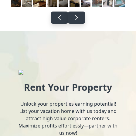
Rent Your Property
Unlock your properties earning potential!
List your vacation home with us today and
attract high-value corporate renters.
Maximize profits effortlessly—partner with
us now!