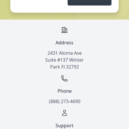
Address
2431 Aloma Ave
Suite #137 Winter
Park Fl 32792
Phone
(888) 273-4690
Support