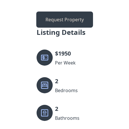
Request Property
Listing Details
$
1950
Per Week
2
Bedrooms
2
Bathrooms