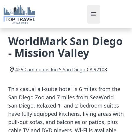
Open main men
WorldMark San Diego
- Mission Valley
425 Camino del Rio S
San Diego
CA
92108
This casual all-suite hotel is 6 miles from the
San Diego Zoo and 7 miles from SeaWorld
San Diego. Relaxed 1- and 2-bedroom suites
have fully equipped kitchens, living areas with
pull-out sofas, and balconies or patios, plus
cable TV and DVD players. Wi-Fi is available