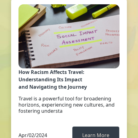
How Racism Affects Travel:
Understanding Its Impact
and Navigating the Journey
Travel is a powerful tool for broadening
horizons, experiencing new cultures, and
fostering understa
Apr/02/2024
Learn More