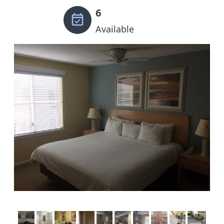
6
Available