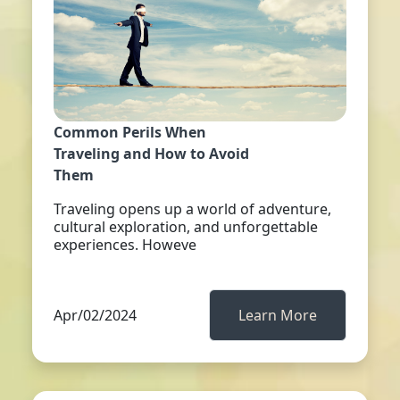
Common Perils When
Traveling and How to Avoid
Them
Traveling opens up a world of adventure,
cultural exploration, and unforgettable
experiences. Howeve
Apr/02/2024
Learn More