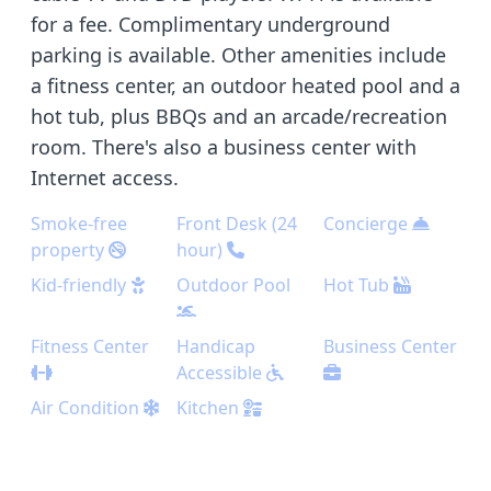
for a fee. Complimentary underground
parking is available. Other amenities include
a fitness center, an outdoor heated pool and a
hot tub, plus BBQs and an arcade/recreation
room. There's also a business center with
Internet access.
Smoke-free
Front Desk (24
Concierge
property
hour)
Kid-friendly
Outdoor Pool
Hot Tub
Fitness Center
Handicap
Business Center
Accessible
Air Condition
Kitchen