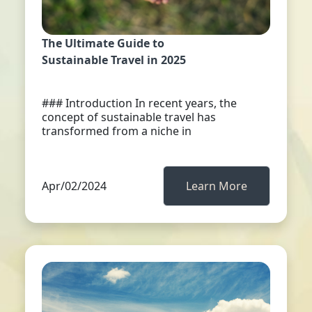
The Ultimate Guide to
Sustainable Travel in 2025
### Introduction In recent years, the
concept of sustainable travel has
transformed from a niche in
Apr/02/2024
Learn More