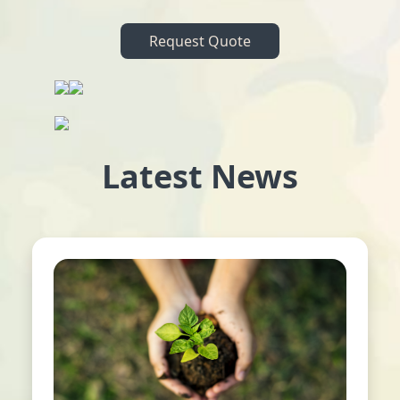
Request Quote
Latest News