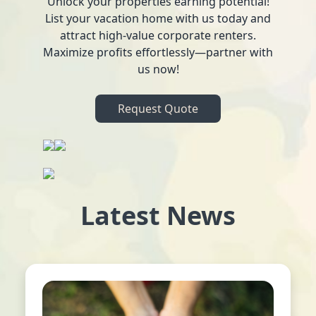
Unlock your properties earning potential!
List your vacation home with us today and
attract high-value corporate renters.
Maximize profits effortlessly—partner with
us now!
Request Quote
Latest News