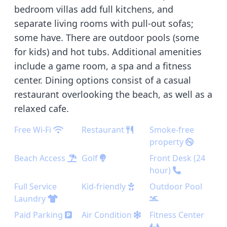
bedroom villas add full kitchens, and
separate living rooms with pull-out sofas;
some have. There are outdoor pools (some
for kids) and hot tubs. Additional amenities
include a game room, a spa and a fitness
center. Dining options consist of a casual
restaurant overlooking the beach, as well as a
relaxed cafe.
Free Wi-Fi
Restaurant
Smoke-free
property
Beach Access
Golf
Front Desk (24
hour)
Full Service
Kid-friendly
Outdoor Pool
Laundry
Paid Parking
Air Condition
Fitness Center