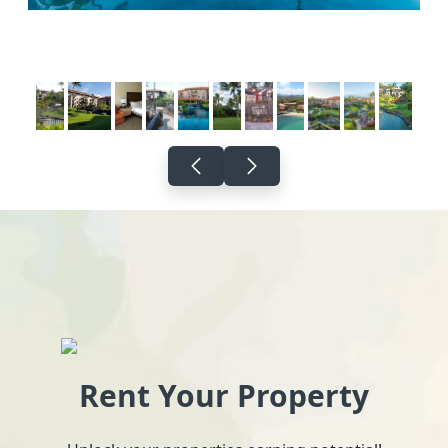
Rent Your Property