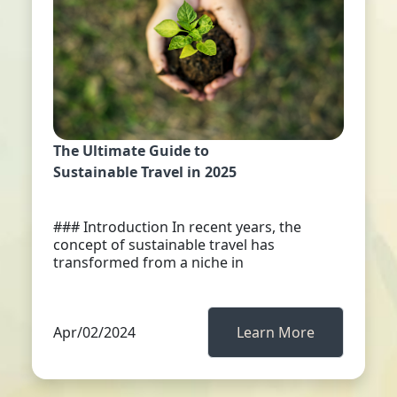
The Ultimate Guide to
Sustainable Travel in 2025
### Introduction In recent years, the
concept of sustainable travel has
transformed from a niche in
Apr/02/2024
Learn More