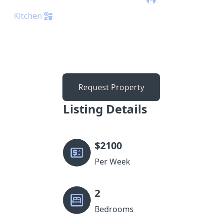
Kitchen
Request Property
Listing Details
$
2100
Per Week
2
Bedrooms