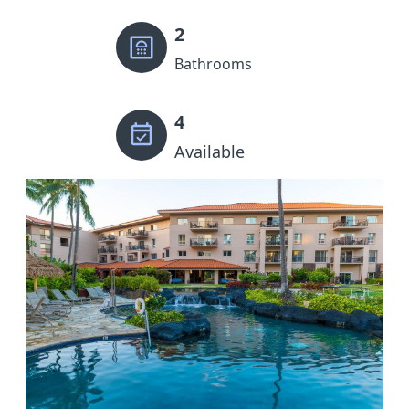
2
Bathrooms
4
Available