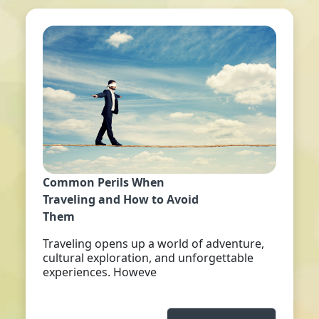
Common Perils When
Traveling and How to Avoid
Them
Traveling opens up a world of adventure,
cultural exploration, and unforgettable
experiences. Howeve