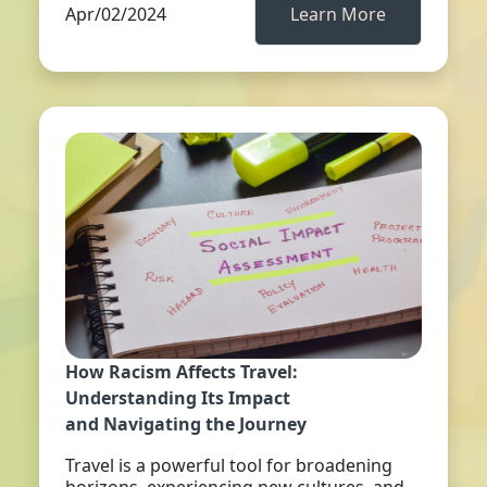
Apr/02/2024
Learn More
How Racism Affects Travel:
Understanding Its Impact
and Navigating the Journey
Travel is a powerful tool for broadening