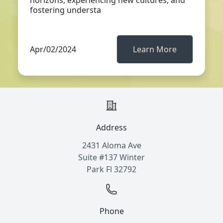
horizons, experiencing new cultures, and
fostering understa
Apr/02/2024
Learn More
Address
2431 Aloma Ave
Suite #137 Winter
Park Fl 32792
Phone