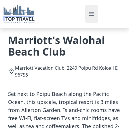
Open main men
Marriott's Waiohai
Beach Club
Marriott Vacation Club, 2249 Poipu Rd
Koloa
HI
96756
Set next to Poipu Beach along the Pacific
Ocean, this upscale, tropical resort is 3 miles
from Allerton Garden. Island-chic rooms have
free Wi-Fi, flat-screen TVs and minifridges, as
well as tea and coffeemakers. The polished 2-