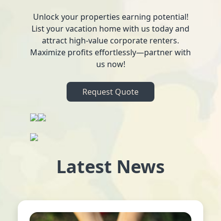
Unlock your properties earning potential!
List your vacation home with us today and
attract high-value corporate renters.
Maximize profits effortlessly—partner with
us now!
Request Quote
Latest News