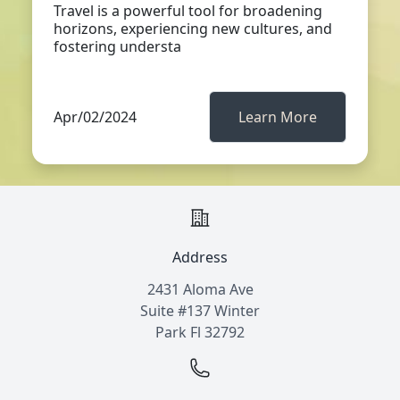
Travel is a powerful tool for broadening
horizons, experiencing new cultures, and
fostering understa
Apr/02/2024
Learn More
Address
2431 Aloma Ave
Suite #137 Winter
Park Fl 32792