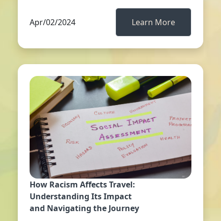
Apr/02/2024
Learn More
How Racism Affects Travel:
Understanding Its Impact
and Navigating the Journey