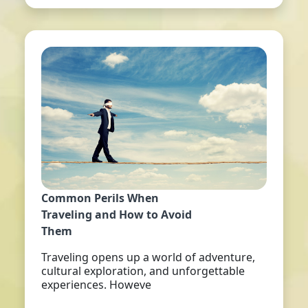
Common Perils When
Traveling and How to Avoid
Them
Traveling opens up a world of adventure,
cultural exploration, and unforgettable
experiences. Howeve