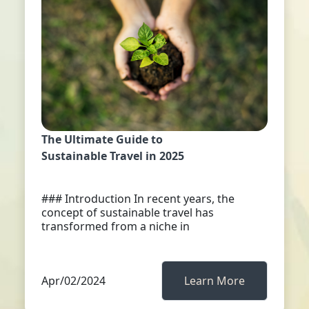
The Ultimate Guide to
Sustainable Travel in 2025
### Introduction In recent years, the
concept of sustainable travel has
transformed from a niche in
Apr/02/2024
Learn More