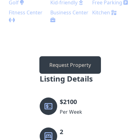
Golf
Kid-friendly
Free Parking
Fitness Center
Business Center
Kitchen
Request Property
Listing Details
$
2100
Per Week
2