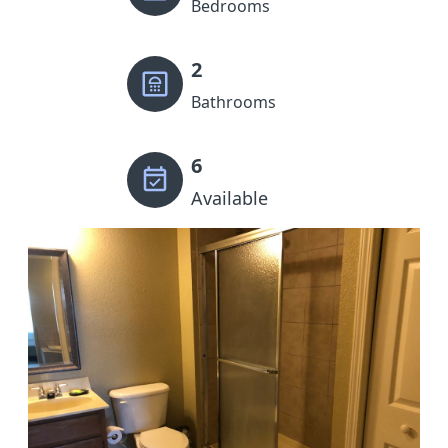
Bedrooms
2
Bathrooms
6
Available