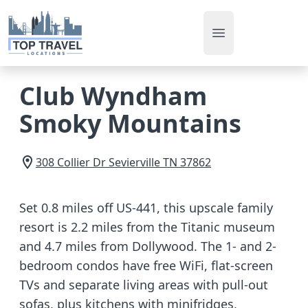
Open main men
Club Wyndham
Smoky Mountains
308 Collier Dr
Sevierville
TN
37862
Set 0.8 miles off US-441, this upscale family
resort is 2.2 miles from the Titanic museum
and 4.7 miles from Dollywood. The 1- and 2-
bedroom condos have free WiFi, flat-screen
TVs and separate living areas with pull-out
sofas, plus kitchens with minifridges,