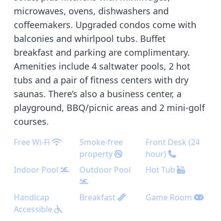
microwaves, ovens, dishwashers and
coffeemakers. Upgraded condos come with
balconies and whirlpool tubs. Buffet
breakfast and parking are complimentary.
Amenities include 4 saltwater pools, 2 hot
tubs and a pair of fitness centers with dry
saunas. There’s also a business center, a
playground, BBQ/picnic areas and 2 mini-golf
courses.
Free Wi-Fi
Smoke-free
Front Desk (24
property
hour)
Indoor Pool
Outdoor Pool
Hot Tub
Handicap
Breakfast
Game Room
Accessible