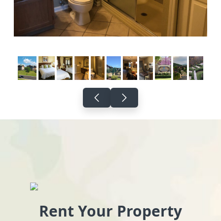
Rent Your Property