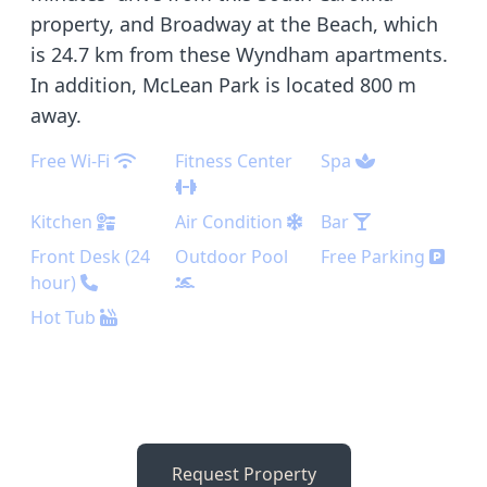
property, and Broadway at the Beach, which
is 24.7 km from these Wyndham apartments.
In addition, McLean Park is located 800 m
away.
Free Wi-Fi
Fitness Center
Spa
Kitchen
Air Condition
Bar
Front Desk (24
Outdoor Pool
Free Parking
hour)
Hot Tub
Request Property