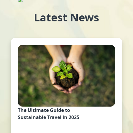
Latest News
The Ultimate Guide to
Sustainable Travel in 2025