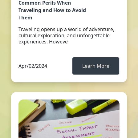
Common Perils When
Traveling and How to Avoid
Them
Traveling opens up a world of adventure,
cultural exploration, and unforgettable
experiences. Howeve
Apr/02/2024
Learn More