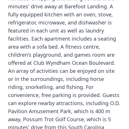
minutes' drive away at Barefoot Landing. A
fully equipped kitchen with an oven, stove,
refrigerator, microwave, and dishwasher is
featured in each unit as well as laundry
facilities. Each apartment includes a seating
area with a sofa bed. A fitness centre,
children's playground, and games room are
offered at Club Wyndham Ocean Boulevard.
An array of activities can be enjoyed on site
or in the surroundings, including horse
riding, snorkelling, and fishing. For
convenience, free parking is provided. Guests
can explore nearby attractions, including O.D.
Pavilion Amusement Park, which is 400 m
away, Possum Trot Golf Course, which is 5
minutes' drive from this South Carolina