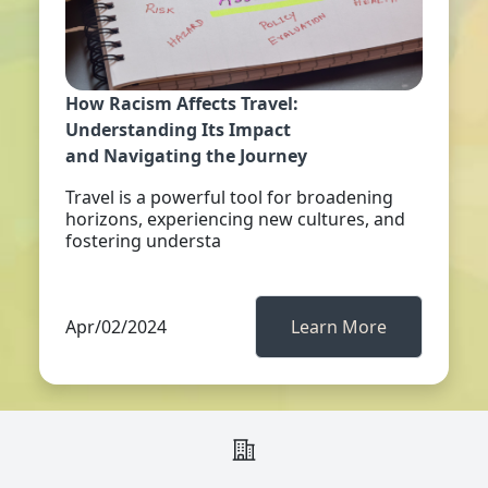
How Racism Affects Travel:
Understanding Its Impact
and Navigating the Journey
Travel is a powerful tool for broadening
horizons, experiencing new cultures, and
fostering understa
Apr/02/2024
Learn More