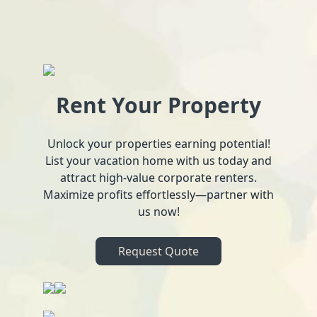
Rent Your Property
Unlock your properties earning potential!
List your vacation home with us today and
attract high-value corporate renters.
Maximize profits effortlessly—partner with
us now!
Request Quote