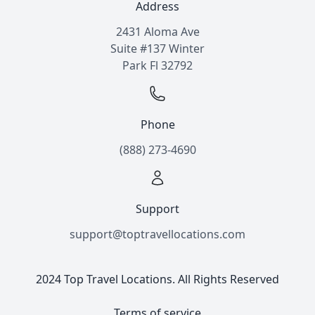
Address
2431 Aloma Ave
Suite #137 Winter
Park Fl 32792
Phone
(888) 273-4690
Support
support@toptravellocations.com
2024 Top Travel Locations. All Rights Reserved
Terms of service