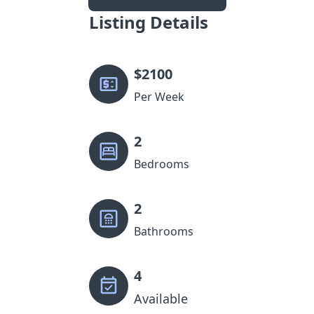
Listing Details
$
2100
Per Week
2
Bedrooms
2
Bathrooms
4
Available