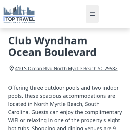
Open main men
Club Wyndham
Ocean Boulevard
410 S Ocean Blvd
North Myrtle Beach
SC
29582
Offering three outdoor pools and two indoor
pools, these spacious accommodations are
located in North Myrtle Beach, South
Carolina. Guests can enjoy the complimentary
WiFi or relaxing in one of the property's eight
hot tubs. Shopping and dining venues are 9