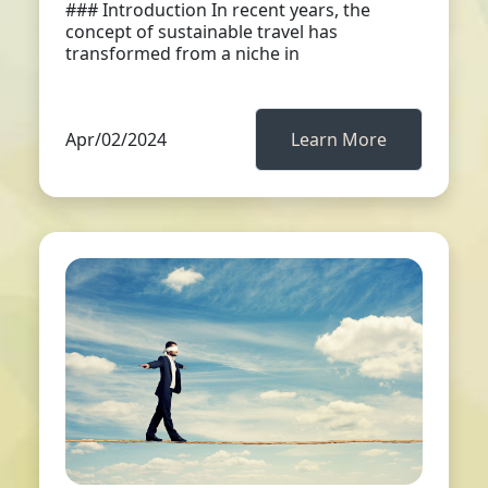
### Introduction In recent years, the
concept of sustainable travel has
transformed from a niche in
Apr/02/2024
Learn More