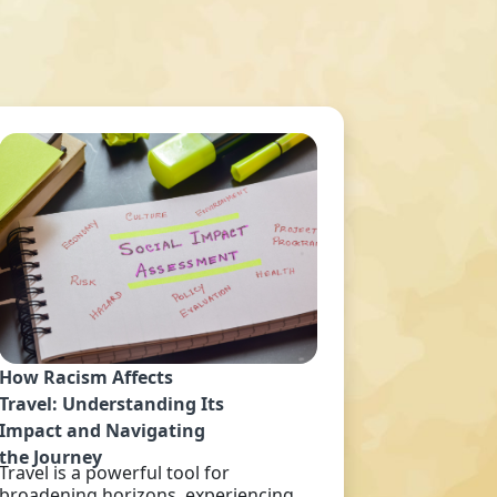
How Racism Affects
Travel: Understanding Its
Impact and Navigating
the Journey
Travel is a powerful tool for
broadening horizons, experiencing