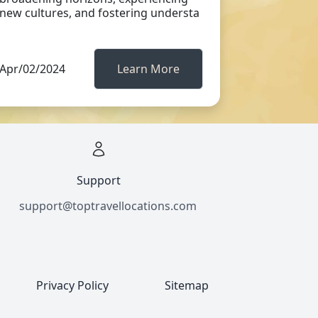
new cultures, and fostering understa
Apr/02/2024
Learn More
Support
support@toptravellocations.com
Privacy Policy
Sitemap