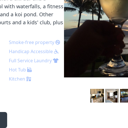
 with waterfalls, a fitness
 and a koi pond. Other
urts and a kids' club, plus
Smoke-free property
Handicap Accessible
Full Service Laundry
Hot Tub
Kitchen