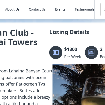
About Us
Contact Us
Events
Testimonials
n Club -
Listing Details
ai Towers
$
1800
2
Per Week
Be
 from Lahaina Banyan Court
ng balconies with ocean
s offer flat-screen TVs
feemakers. Suites add
 options include a breezy
ith a tiki bar and a