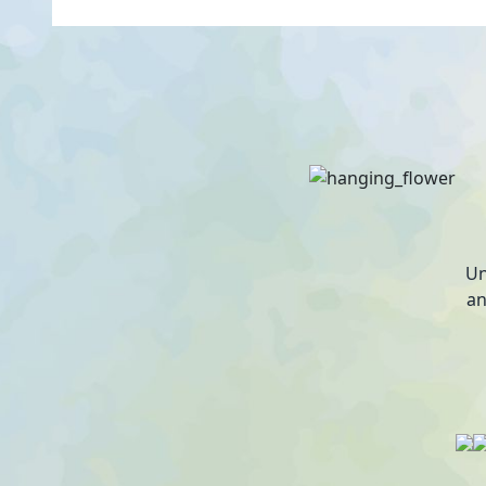
Un
an