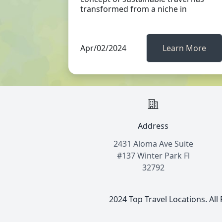
transformed from a niche in
Apr/02/2024
Learn More
Address
2431 Aloma Ave Suite
#137 Winter Park Fl
32792
2024 Top Travel Locations. All