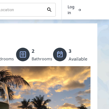
Log
→
in
2
3
Available
drooms
Bathrooms