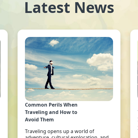
Latest News
Common Perils When
Traveling and How to
Avoid Them
Traveling opens up a world of
adventure, cultural exploration, and