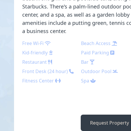
Starbucks. There's a palm-lined outdoor pool
center, and a spa, as well as a garden lobby
amenities include a putting green, tennis co
a business center.
Free Wi-Fi
Beach Access
Kid-friendly
Paid Parking
Restaurant
Bar
Front Desk (24 hour)
Outdoor Pool
Fitness Center
Spa
Request Property