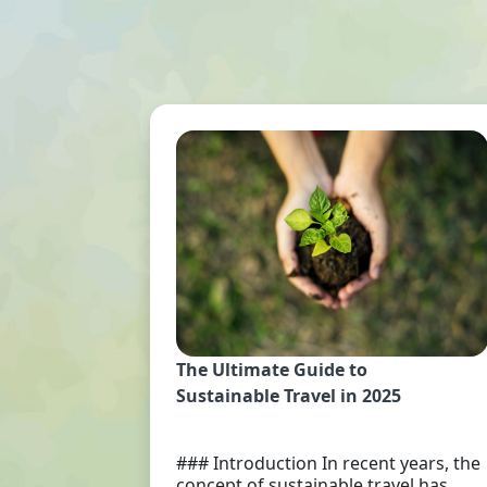
The Ultimate Guide to
Sustainable Travel in 2025
### Introduction In recent years, the
concept of sustainable travel has