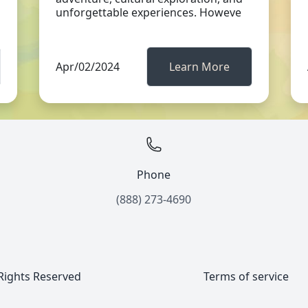
unforgettable experiences. Howeve
Apr/02/2024
Learn More
Phone
(888) 273-4690
 Rights Reserved
Terms of service