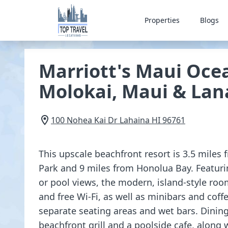
Properties
Blogs
Marriott's Maui Ocea
Molokai, Maui & Lan
100 Nohea Kai Dr
Lahaina
HI
96761
This upscale beachfront resort is 3.5 miles
Park and 9 miles from Honolua Bay. Featuri
or pool views, the modern, island-style room
and free Wi-Fi, as well as minibars and cof
separate seating areas and wet bars. Dining
beachfront grill and a poolside cafe, along w