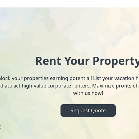
Rent Your Propert
lock your properties earning potential! List your vacation
d attract high-value corporate renters. Maximize profits ef
with us now!
Request Quote