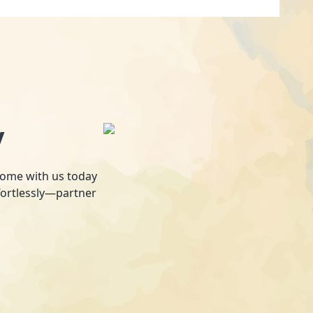
y
 home with us today
fortlessly—partner