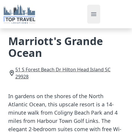
Open main men
Marriott's Grande
Ocean
51 S Forest Beach Dr
Hilton Head Island
SC
29928
In gardens on the shores of the North
Atlantic Ocean, this upscale resort is a 14-
minute walk from Coligny Beach Park and 4
miles from Harbour Town Golf Links. The
elegant 2-bedroom suites come with free Wi-