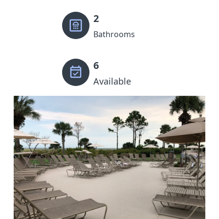
2
Bathrooms
6
Available