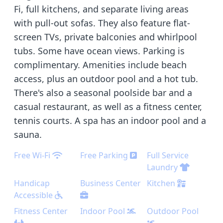
Fi, full kitchens, and separate living areas
with pull-out sofas. They also feature flat-
screen TVs, private balconies and whirlpool
tubs. Some have ocean views. Parking is
complimentary. Amenities include beach
access, plus an outdoor pool and a hot tub.
There's also a seasonal poolside bar and a
casual restaurant, as well as a fitness center,
tennis courts. A spa has an indoor pool and a
sauna.
Free Wi-Fi
Free Parking
Full Service
Laundry
Handicap
Business Center
Kitchen
Accessible
Fitness Center
Indoor Pool
Outdoor Pool