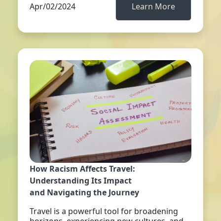
Apr/02/2024
Learn More
How Racism Affects Travel:
Understanding Its Impact
and Navigating the Journey
Travel is a powerful tool for broadening