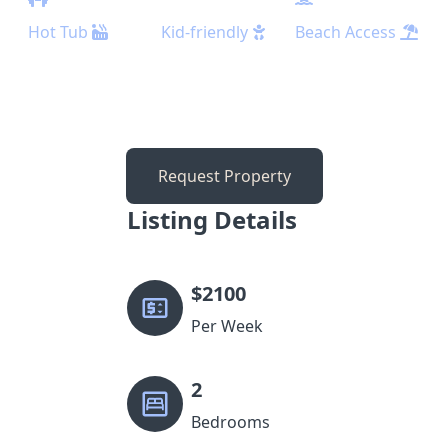
Hot Tub
Kid-friendly
Beach Access
Request Property
Listing Details
$
2100
Per Week
2
Bedrooms