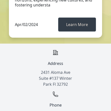
horizons, experiencing new cultures, and
fostering understa
Apr/02/2024
Learn More
Address
2431 Aloma Ave
Suite #137 Winter
Park Fl 32792
Phone