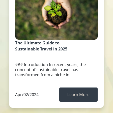
The Ultimate Guide to
Sustainable Travel in 2025
### Introduction In recent years, the
concept of sustainable travel has
transformed from a niche in
Apr/02/2024
Learn More