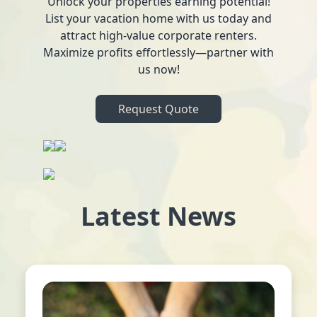
Unlock your properties earning potential!
List your vacation home with us today and
attract high-value corporate renters.
Maximize profits effortlessly—partner with
us now!
Request Quote
Latest News