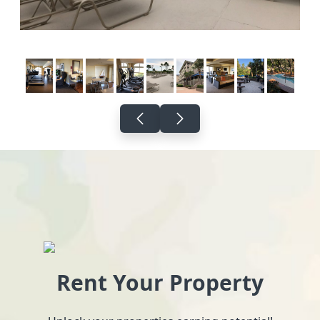
Rent Your Property