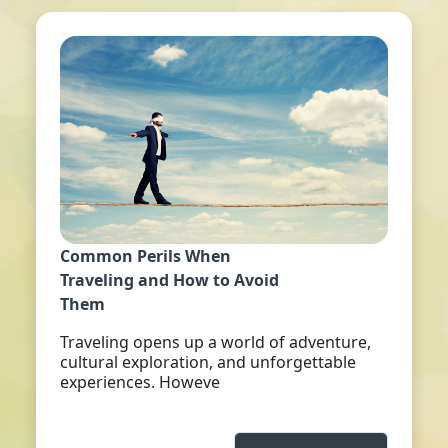
Common Perils When
Traveling and How to Avoid
Them
Traveling opens up a world of adventure,
cultural exploration, and unforgettable
experiences. Howeve