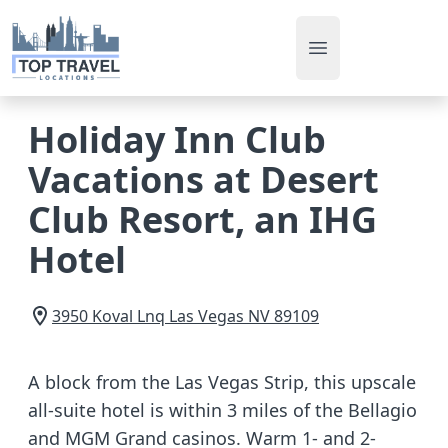
Open main men
Holiday Inn Club
Vacations at Desert
Club Resort, an IHG
Hotel
3950 Koval Lnq
Las Vegas
NV
89109
A block from the Las Vegas Strip, this upscale
all-suite hotel is within 3 miles of the Bellagio
and MGM Grand casinos. Warm 1- and 2-