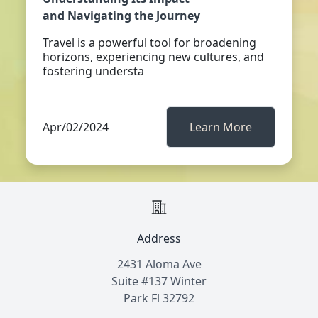
and Navigating the Journey
Travel is a powerful tool for broadening
horizons, experiencing new cultures, and
fostering understa
Apr/02/2024
Learn More
Address
2431 Aloma Ave
Suite #137 Winter
Park Fl 32792