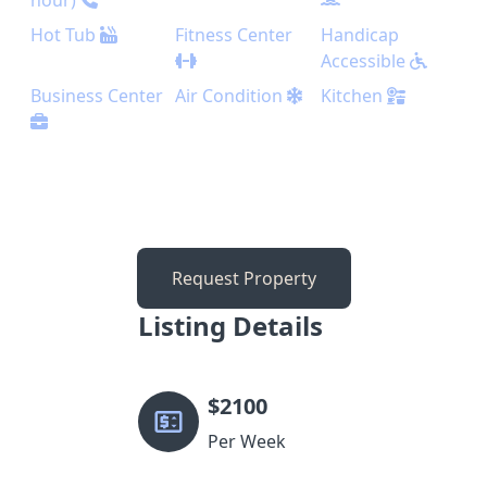
hour)
Hot Tub
Fitness Center
Handicap
Accessible
Business Center
Air Condition
Kitchen
Request Property
Listing Details
$
2100
Per Week