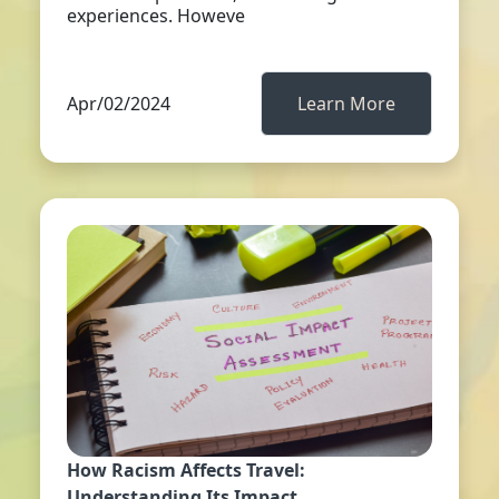
experiences. Howeve
Apr/02/2024
Learn More
How Racism Affects Travel:
Understanding Its Impact