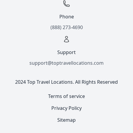
Phone
(888) 273-4690
Support
support@toptravellocations.com
2024 Top Travel Locations. All Rights Reserved
Terms of service
Privacy Policy
Sitemap