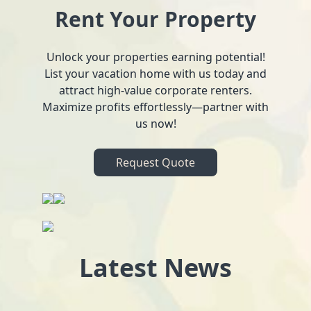
Rent Your Property
Unlock your properties earning potential!
List your vacation home with us today and
attract high-value corporate renters.
Maximize profits effortlessly—partner with
us now!
Request Quote
Latest News