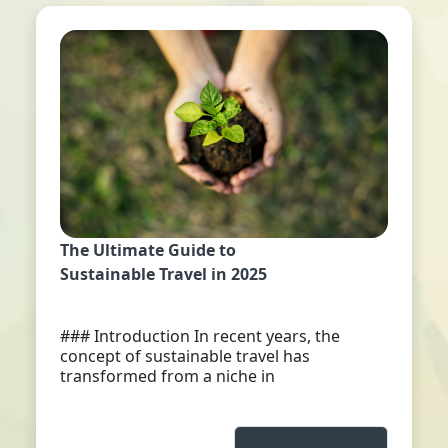
The Ultimate Guide to
Sustainable Travel in 2025
### Introduction In recent years, the
concept of sustainable travel has
transformed from a niche in