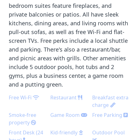
bedroom suites feature fireplaces, and
private balconies or patios. All have sleek
kitchens, dining areas, and living rooms with
pull-out sofas, as well as free Wi-Fi and flat-
screen TVs. Free perks include a local shuttle
and parking. There's also a restaurant/bar,
and picnic areas with grills. Other amenities
include 5 outdoor pools, hot tubs and 2
gyms, plus a business center, a game room
and a putting green.
Free Wi-Fi
Restaurant
Breakfast extra
charge
Smoke-free
Game Room
Free Parking
property
Front Desk (24
Kid-friendly
Outdoor Pool