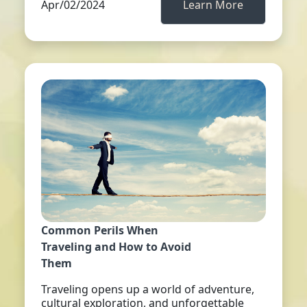
Apr/02/2024
Learn More
Common Perils When
Traveling and How to Avoid
Them
Traveling opens up a world of adventure,
cultural exploration, and unforgettable