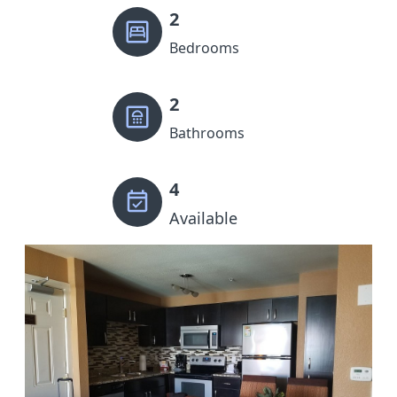
2
Bedrooms
2
Bathrooms
4
Available