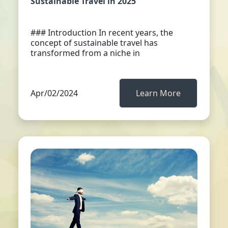
Sustainable Travel in 2025
### Introduction In recent years, the
concept of sustainable travel has
transformed from a niche in
Apr/02/2024
Learn More