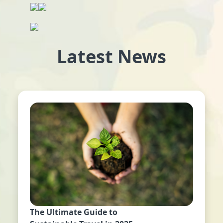
Latest News
The Ultimate Guide to