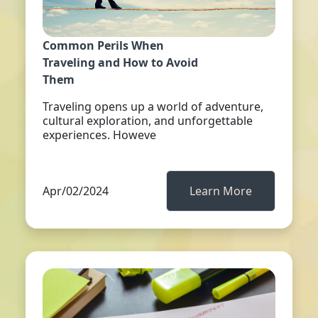
Common Perils When
Traveling and How to Avoid
Them
Traveling opens up a world of adventure,
cultural exploration, and unforgettable
experiences. Howeve
Apr/02/2024
Learn More