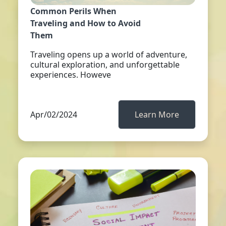
Common Perils When
Traveling and How to Avoid
Them
Traveling opens up a world of adventure,
cultural exploration, and unforgettable
experiences. Howeve
Apr/02/2024
Learn More