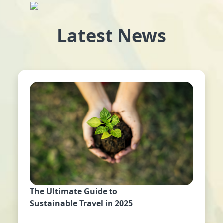
Latest News
The Ultimate Guide to
Sustainable Travel in 2025