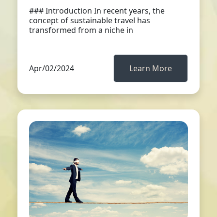
### Introduction In recent years, the
concept of sustainable travel has
transformed from a niche in
Apr/02/2024
Learn More