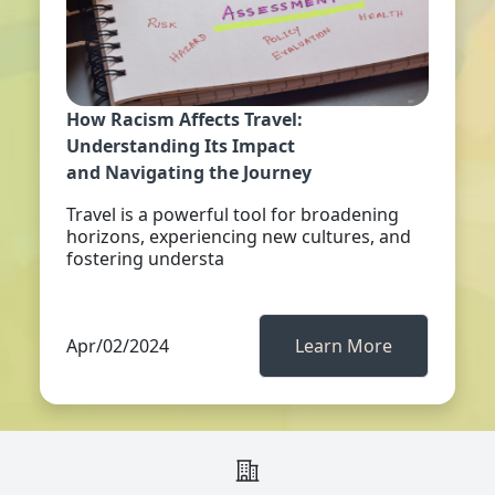
How Racism Affects Travel:
Understanding Its Impact
and Navigating the Journey
Travel is a powerful tool for broadening
horizons, experiencing new cultures, and
fostering understa
Apr/02/2024
Learn More