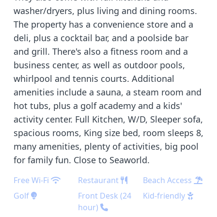
washer/dryers, plus living and dining rooms.
The property has a convenience store and a
deli, plus a cocktail bar, and a poolside bar
and grill. There's also a fitness room and a
business center, as well as outdoor pools,
whirlpool and tennis courts. Additional
amenities include a sauna, a steam room and
hot tubs, plus a golf academy and a kids'
activity center. Full Kitchen, W/D, Sleeper sofa,
spacious rooms, King size bed, room sleeps 8,
many amenities, plenty of activities, big pool
for family fun. Close to Seaworld.
Free Wi-Fi
Restaurant
Beach Access
Golf
Front Desk (24
Kid-friendly
hour)