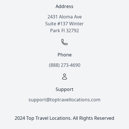
Address
2431 Aloma Ave
Suite #137 Winter
Park Fl 32792
Phone
(888) 273-4690
Support
support@toptravellocations.com
2024 Top Travel Locations. All Rights Reserved