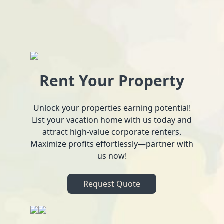
Rent Your Property
Unlock your properties earning potential!
List your vacation home with us today and
attract high-value corporate renters.
Maximize profits effortlessly—partner with
us now!
Request Quote