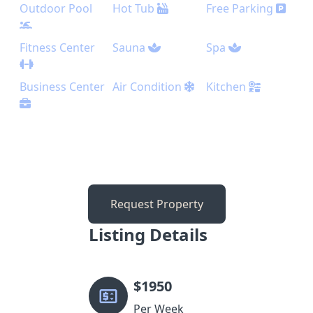
Outdoor Pool
Hot Tub
Free Parking
Fitness Center
Sauna
Spa
Business Center
Air Condition
Kitchen
Request Property
Listing Details
$
1950
Per Week