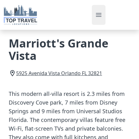
Open main men
Marriott's Grande
Vista
5925 Avenida Vista
Orlando
FL
32821
This modern all-villa resort is 2.3 miles from
Discovery Cove park, 7 miles from Disney
Springs and 9 miles from Universal Studios
Florida. The contemporary villas feature free
Wi-Fi, flat-screen TVs and private balconies.
They also come with full kitchens and