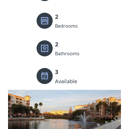
2
Bedrooms
2
Bathrooms
3
Available