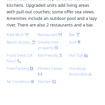
kitchens. Upgraded units add living areas
with pull-out couches; some offer sea views.
Amenities include an outdoor pool and a lazy
river. There are also 2 restaurants and a bar.
Paid Wi-Fi
Restaurant
Bar
Beach Access
Smoke-free
Golf
property
Front Desk (24
Kid-friendly
Hot Tub
hour)
Free Parking
Fitness Center
Handicap
Accessible
Air Condition
Kitchen