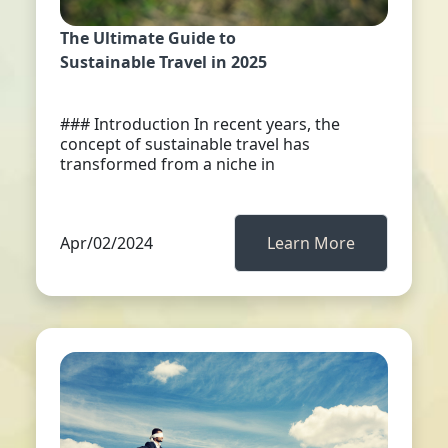
The Ultimate Guide to
Sustainable Travel in 2025
### Introduction In recent years, the
concept of sustainable travel has
transformed from a niche in
Apr/02/2024
Learn More