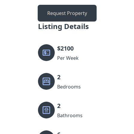
Request Property
Listing Details
$
2100
Per Week
2
Bedrooms
2
Bathrooms