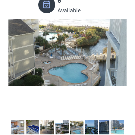
6
Available