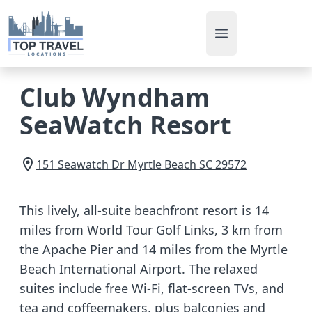
Open main men
Club Wyndham
SeaWatch Resort
151 Seawatch Dr
Myrtle Beach
SC
29572
This lively, all-suite beachfront resort is 14
miles from World Tour Golf Links, 3 km from
the Apache Pier and 14 miles from the Myrtle
Beach International Airport. The relaxed
suites include free Wi-Fi, flat-screen TVs, and
tea and coffeemakers, plus balconies and