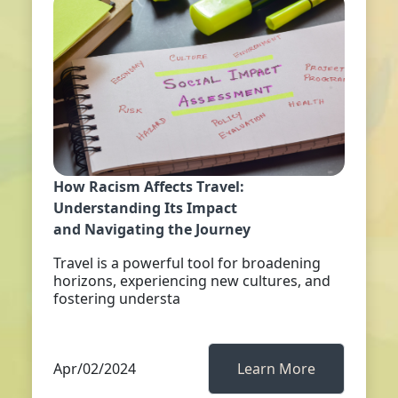
How Racism Affects Travel:
Understanding Its Impact
and Navigating the Journey
Travel is a powerful tool for broadening
horizons, experiencing new cultures, and
fostering understa
Apr/02/2024
Learn More