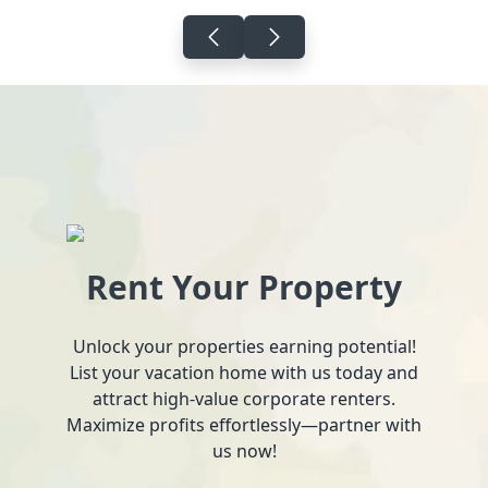
Rent Your Property
Unlock your properties earning potential!
List your vacation home with us today and
attract high-value corporate renters.
Maximize profits effortlessly—partner with
us now!