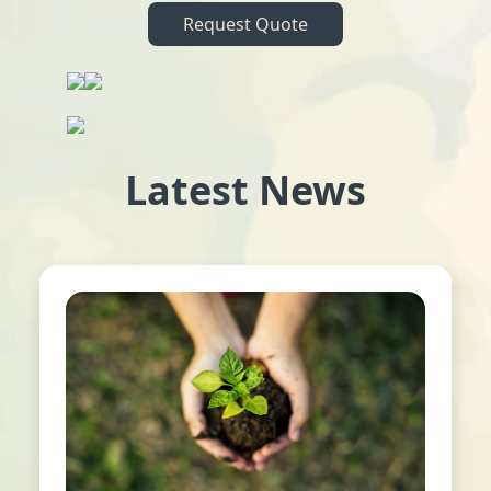
Request Quote
Latest News