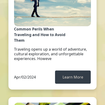
Common Perils When
Traveling and How to Avoid
Them
Traveling opens up a world of adventure,
cultural exploration, and unforgettable
experiences. Howeve
Apr/02/2024
Learn More