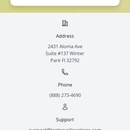
Address
2431 Aloma Ave
Suite #137 Winter
Park Fl 32792
Phone
(888) 273-4690
Support