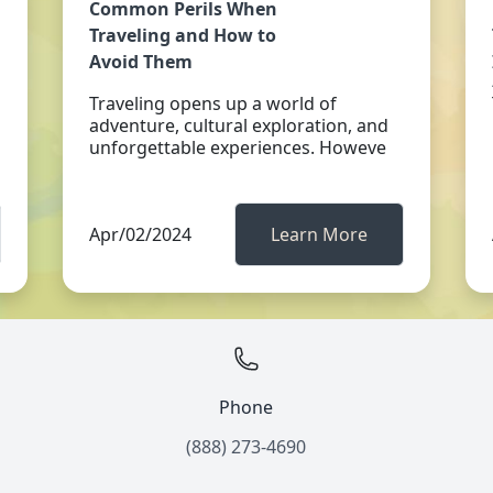
Common Perils When
Traveling and How to
Avoid Them
Traveling opens up a world of
adventure, cultural exploration, and
unforgettable experiences. Howeve
Apr/02/2024
Learn More
Phone
(888) 273-4690