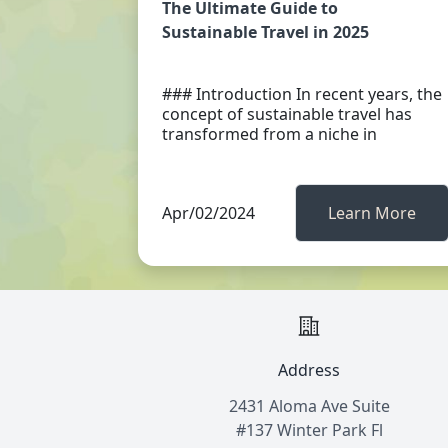
The Ultimate Guide to
Sustainable Travel in 2025
### Introduction In recent years, the
concept of sustainable travel has
transformed from a niche in
Apr/02/2024
Learn More
Address
2431 Aloma Ave Suite
#137 Winter Park Fl