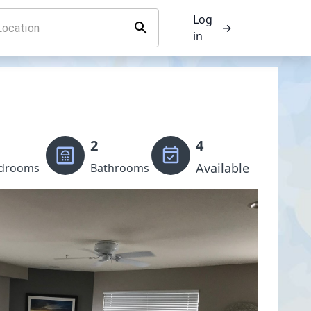
Log
→
in
2
4
Available
drooms
Bathrooms