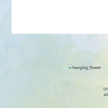
Un
an