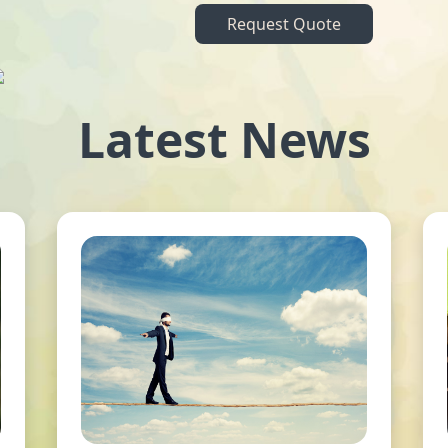
Request Quote
Latest News