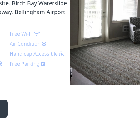
 site. Birch Bay Waterslide
 away. Bellingham Airport
Free Wi-Fi
Air Condition
Handicap Accessible
Free Parking