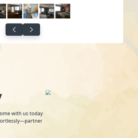
y
 home with us today
fortlessly—partner