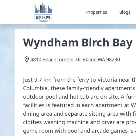
Properties
Blogs
Wyndham Birch Bay 
4810 Beachcomber Dr
Blaine
WA
98230
Just 9.7 km from the ferry to Victoria near t
Columbia, these family-friendly apartments 
outdoor pool and hot tub are on site. A fu
facilities is featured in each apartment at 
dining area and separate sitting area with fi
clothes washing machine and dryer are pro
game room with pool and arcade games is av