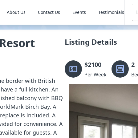
About Us
Contact Us
Events
Testimonials
Resort
Listing Details
$
2100
2
Per Week
Be
he border with British
have a full kitchen. An
rnished balcony with BBQ
WorldMark Birch Bay. A
replace is included. A
vided for convenience. A
ailable for guests. A