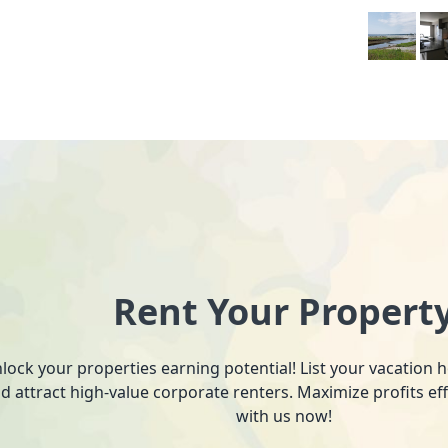
Rent Your Propert
lock your properties earning potential! List your vacation
d attract high-value corporate renters. Maximize profits ef
with us now!