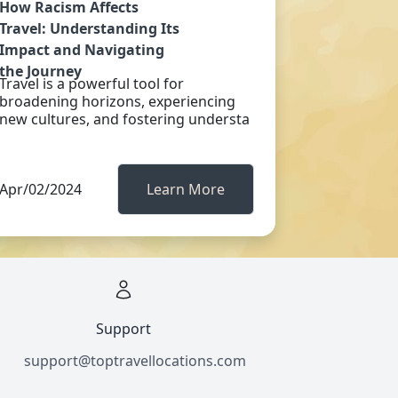
How Racism Affects
Travel: Understanding Its
Impact and Navigating
the Journey
Travel is a powerful tool for
broadening horizons, experiencing
new cultures, and fostering understa
Apr/02/2024
Learn More
Support
support@toptravellocations.com