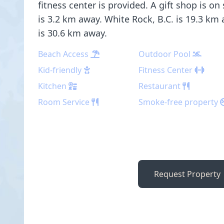
fitness center is provided. A gift shop is on
is 3.2 km away. White Rock, B.C. is 19.3 km
is 30.6 km away.
Beach Access
Outdoor Pool
Kid-friendly
Fitness Center
Kitchen
Restaurant
Room Service
Smoke-free property
Request Property