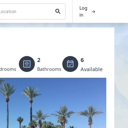
Log
→
in
2
6
Available
drooms
Bathrooms