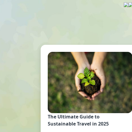
The Ultimate Guide to
Sustainable Travel in 2025