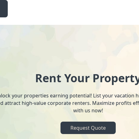
Rent Your Propert
lock your properties earning potential! List your vacation
d attract high-value corporate renters. Maximize profits ef
with us now!
Request Quote