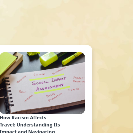
How Racism Affects
Travel: Understanding Its
Impact and Navigating