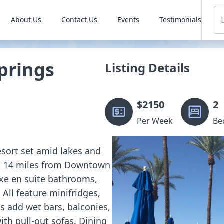
About Us
Contact Us
Events
Testimonials
prings
Listing Details
$
2150
2
Per Week
Be
resort set amid lakes and
nd 14 miles from Downtown
xe en suite bathrooms,
 All feature minifridges,
 add wet bars, balconies,
ith pull-out sofas. Dining