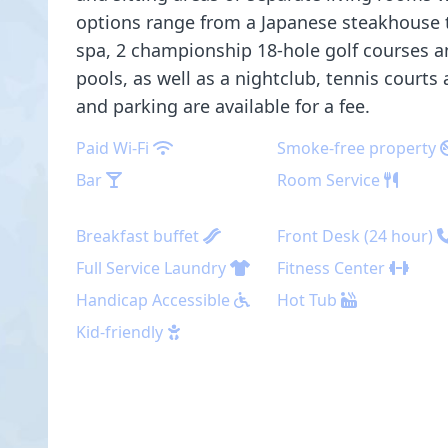
options range from a Japanese steakhouse to
spa, 2 championship 18-hole golf courses a
pools, as well as a nightclub, tennis courts 
and parking are available for a fee.
Paid Wi-Fi
Smoke-free property
Bar
Room Service
Breakfast buffet
Front Desk (24 hour)
Full Service Laundry
Fitness Center
Handicap Accessible
Hot Tub
Kid-friendly