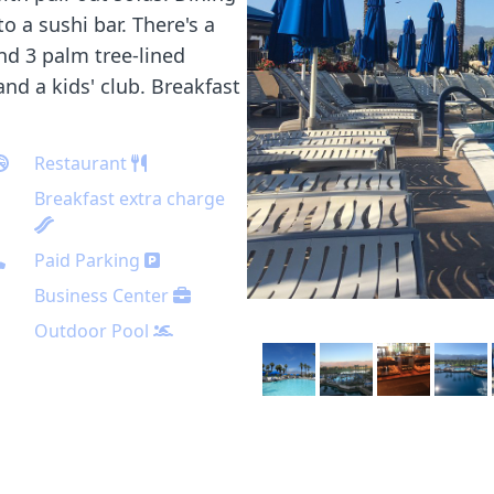
 a sushi bar. There's a
nd 3 palm tree-lined
and a kids' club. Breakfast
Restaurant
Breakfast extra charge
Paid Parking
Business Center
Outdoor Pool