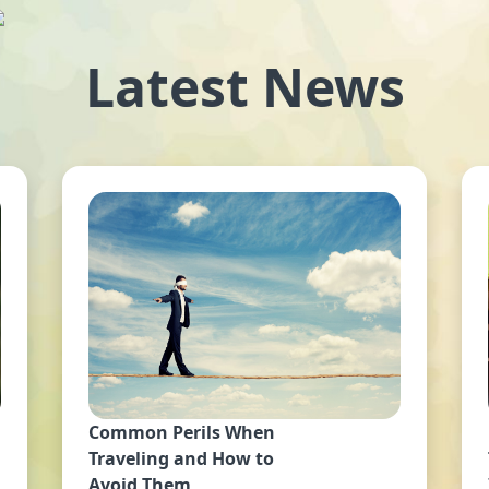
Latest News
Common Perils When
Traveling and How to
Avoid Them