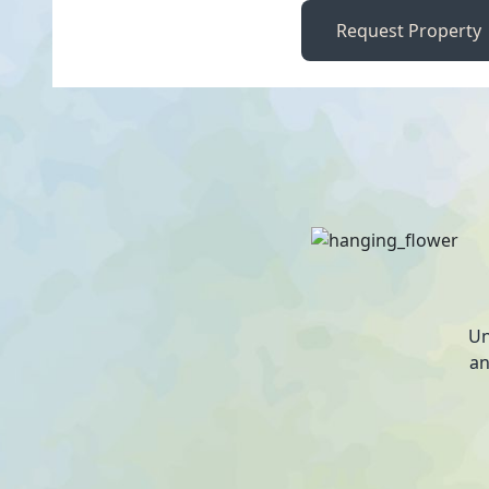
Request Property
Un
an