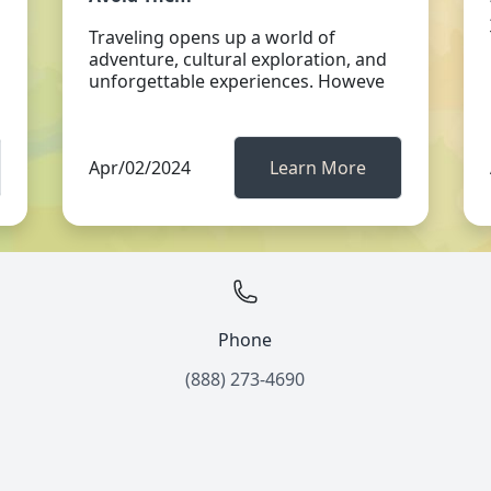
Traveling opens up a world of
adventure, cultural exploration, and
unforgettable experiences. Howeve
Apr/02/2024
Learn More
Phone
(888) 273-4690