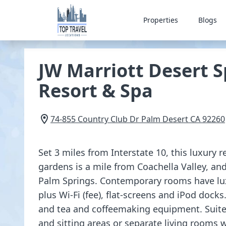
Properties
Blogs
JW Marriott Desert S
Resort & Spa
74-855 Country Club Dr
Palm Desert
CA
92260
Set 3 miles from Interstate 10, this luxury 
gardens is a mile from Coachella Valley, a
Palm Springs. Contemporary rooms have lu
plus Wi-Fi (fee), flat-screens and iPod docks.
and tea and coffeemaking equipment. Suites
and sitting areas or separate living rooms w