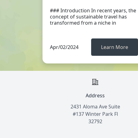
### Introduction In recent years, the
concept of sustainable travel has
transformed from a niche in
Apr/02/2024
Learn More
Address
2431 Aloma Ave Suite
#137 Winter Park Fl
32792