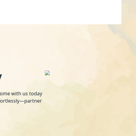
y
 home with us today
fortlessly—partner