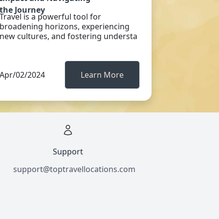
the Journey
Travel is a powerful tool for
broadening horizons, experiencing
new cultures, and fostering understa
Apr/02/2024
Learn More
Support
support@toptravellocations.com