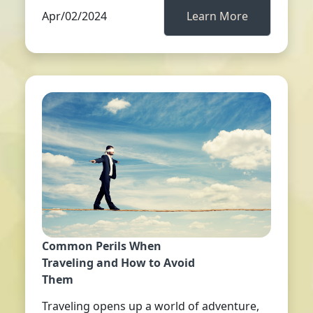
Apr/02/2024
Learn More
Common Perils When
Traveling and How to Avoid
Them
Traveling opens up a world of adventure,