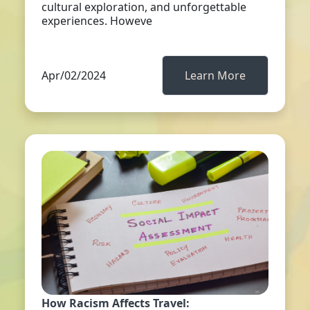
cultural exploration, and unforgettable
experiences. Howeve
Apr/02/2024
Learn More
How Racism Affects Travel: