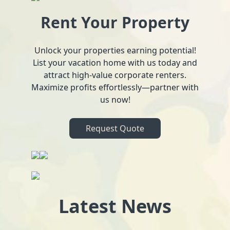
Rent Your Property
Unlock your properties earning potential!
List your vacation home with us today and
attract high-value corporate renters.
Maximize profits effortlessly—partner with
us now!
Request Quote
Latest News