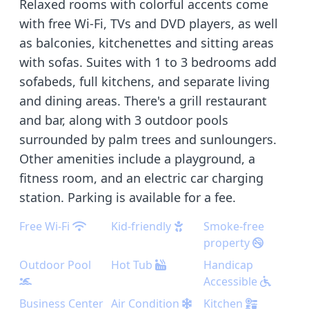
Relaxed rooms with colorful accents come
with free Wi-Fi, TVs and DVD players, as well
as balconies, kitchenettes and sitting areas
with sofas. Suites with 1 to 3 bedrooms add
sofabeds, full kitchens, and separate living
and dining areas. There's a grill restaurant
and bar, along with 3 outdoor pools
surrounded by palm trees and sunloungers.
Other amenities include a playground, a
fitness room, and an electric car charging
station. Parking is available for a fee.
Free Wi-Fi
Kid-friendly
Smoke-free
property
Outdoor Pool
Hot Tub
Handicap
Accessible
Business Center
Air Condition
Kitchen