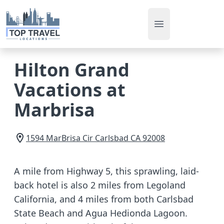
Open main men
Hilton Grand
Vacations at
Marbrisa
1594 MarBrisa Cir
Carlsbad
CA
92008
A mile from Highway 5, this sprawling, laid-
back hotel is also 2 miles from Legoland
California, and 4 miles from both Carlsbad
State Beach and Agua Hedionda Lagoon.