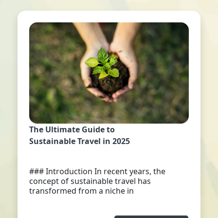
The Ultimate Guide to
Sustainable Travel in 2025
### Introduction In recent years, the
concept of sustainable travel has
transformed from a niche in