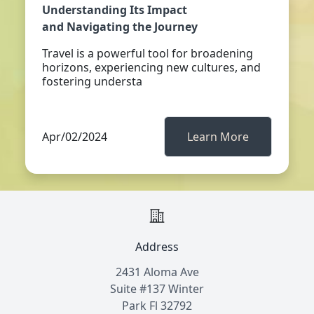
Understanding Its Impact
and Navigating the Journey
Travel is a powerful tool for broadening
horizons, experiencing new cultures, and
fostering understa
Apr/02/2024
Learn More
Address
2431 Aloma Ave
Suite #137 Winter
Park Fl 32792