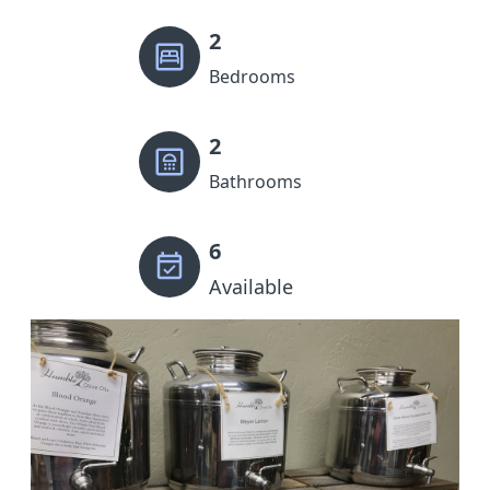
2
Bedrooms
2
Bathrooms
6
Available