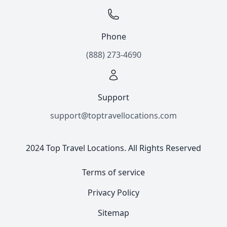
Phone
(888) 273-4690
Support
support@toptravellocations.com
2024 Top Travel Locations. All Rights Reserved
Terms of service
Privacy Policy
Sitemap