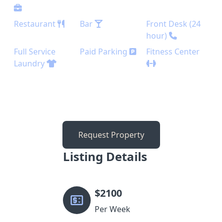
Restaurant
Bar
Front Desk (24
hour)
Full Service
Paid Parking
Fitness Center
Laundry
Request Property
Listing Details
$
2100
Per Week