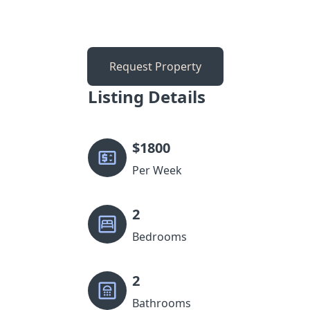
Request Property
Listing Details
$
1800
Per Week
2
Bedrooms
2
Bathrooms