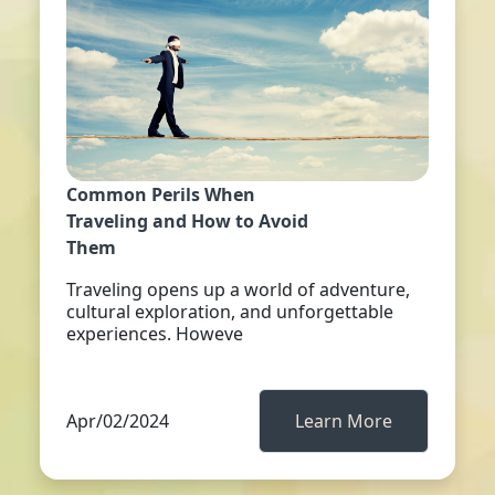
Common Perils When
Traveling and How to Avoid
Them
Traveling opens up a world of adventure,
cultural exploration, and unforgettable
experiences. Howeve
Apr/02/2024
Learn More