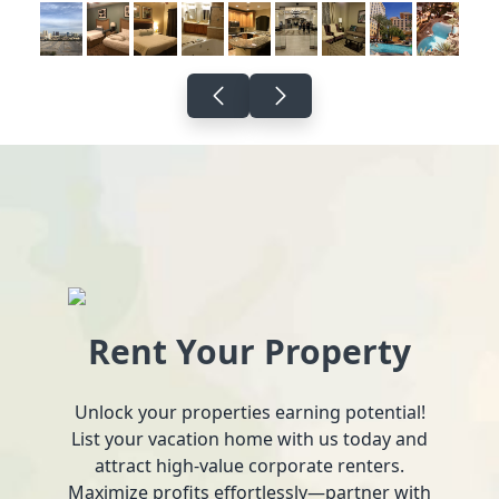
Rent Your Property
Unlock your properties earning potential!
List your vacation home with us today and
attract high-value corporate renters.
Maximize profits effortlessly—partner with