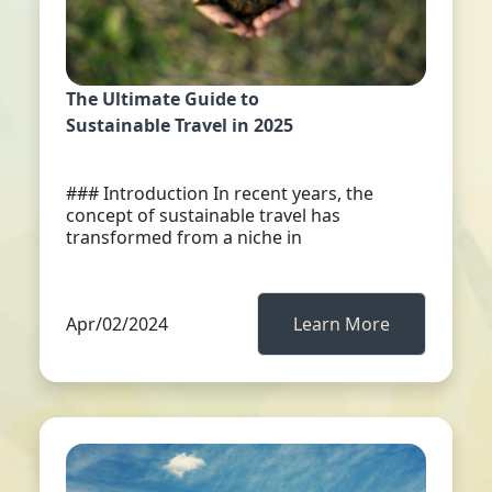
The Ultimate Guide to
Sustainable Travel in 2025
### Introduction In recent years, the
concept of sustainable travel has
transformed from a niche in
Apr/02/2024
Learn More