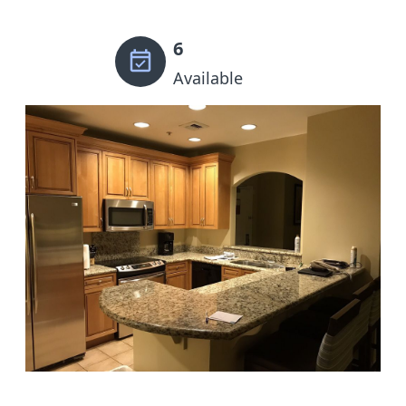
6
Available