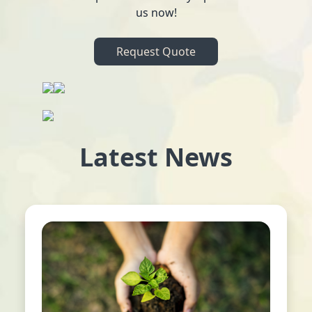
us now!
Request Quote
Latest News