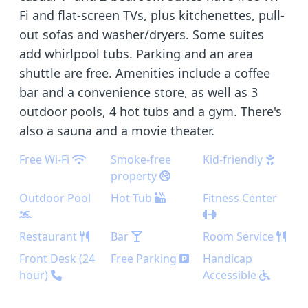
Fi and flat-screen TVs, plus kitchenettes, pull-
out sofas and washer/dryers. Some suites
add whirlpool tubs. Parking and an area
shuttle are free. Amenities include a coffee
bar and a convenience store, as well as 3
outdoor pools, 4 hot tubs and a gym. There's
also a sauna and a movie theater.
Free Wi-Fi
Smoke-free
Kid-friendly
property
Outdoor Pool
Hot Tub
Fitness Center
Restaurant
Bar
Room Service
Front Desk (24
Free Parking
Handicap
hour)
Accessible