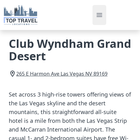
Open main men
Club Wyndham Grand
Desert
265 E Harmon Ave
Las Vegas
NV
89169
Set across 3 high-rise towers offering views of
the Las Vegas skyline and the desert
mountains, this straightforward all-suite
hotel is a mile from both the Las Vegas Strip
and McCarran International Airport. The
casual 1- and 2-bedroom suites have free Wi-