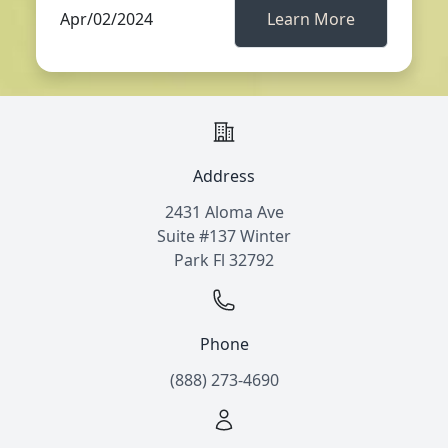
Apr/02/2024
Learn More
Address
2431 Aloma Ave
Suite #137 Winter
Park Fl 32792
Phone
(888) 273-4690