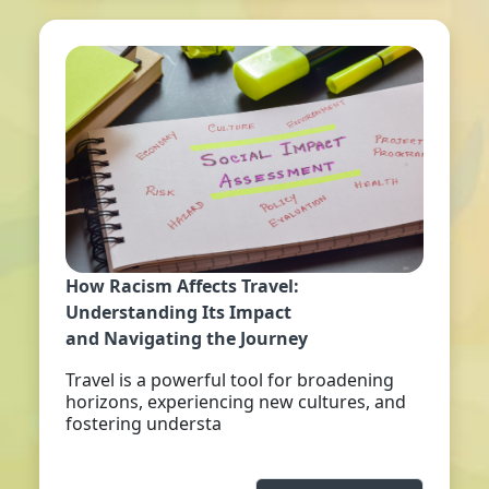
How Racism Affects Travel:
Understanding Its Impact
and Navigating the Journey
Travel is a powerful tool for broadening
horizons, experiencing new cultures, and
fostering understa