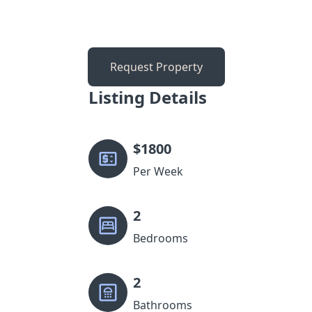
Request Property
Listing Details
$
1800
Per Week
2
Bedrooms
2
Bathrooms