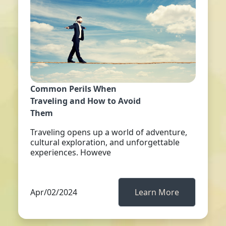
Common Perils When
Traveling and How to Avoid
Them
Traveling opens up a world of adventure,
cultural exploration, and unforgettable
experiences. Howeve
Apr/02/2024
Learn More