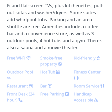
Fi and flat-screen TVs, plus kitchenettes, pull-
out sofas and washer/dryers. Some suites
add whirlpool tubs. Parking and an area
shuttle are free. Amenities include a coffee
bar and a convenience store, as well as 3
outdoor pools, 4 hot tubs and a gym. There's
also a sauna and a movie theater.
Free Wi-Fi
Smoke-free
Kid-friendly
property
Outdoor Pool
Hot Tub
Fitness Center
Restaurant
Bar
Room Service
Front Desk (24
Free Parking
Handicap
hour)
Accessible