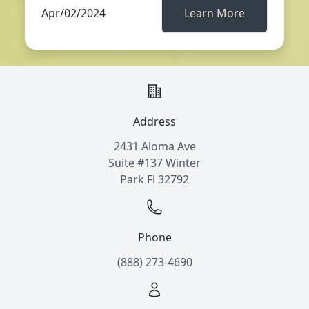
Apr/02/2024
Learn More
Address
2431 Aloma Ave
Suite #137 Winter
Park Fl 32792
Phone
(888) 273-4690