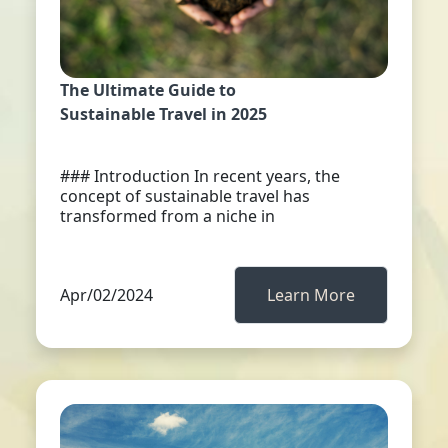
The Ultimate Guide to
Sustainable Travel in 2025
### Introduction In recent years, the
concept of sustainable travel has
transformed from a niche in
Apr/02/2024
Learn More