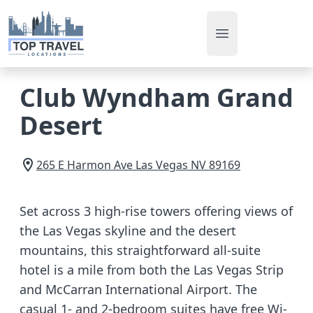
Open main men
Club Wyndham Grand
Desert
265 E Harmon Ave
Las Vegas
NV
89169
Set across 3 high-rise towers offering views of
the Las Vegas skyline and the desert
mountains, this straightforward all-suite
hotel is a mile from both the Las Vegas Strip
and McCarran International Airport. The
casual 1- and 2-bedroom suites have free Wi-