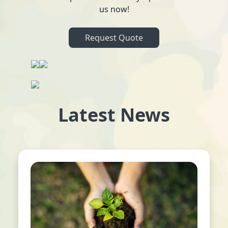
us now!
Request Quote
Latest News