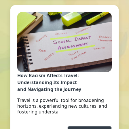
How Racism Affects Travel:
Understanding Its Impact
and Navigating the Journey
Travel is a powerful tool for broadening
horizons, experiencing new cultures, and
fostering understa