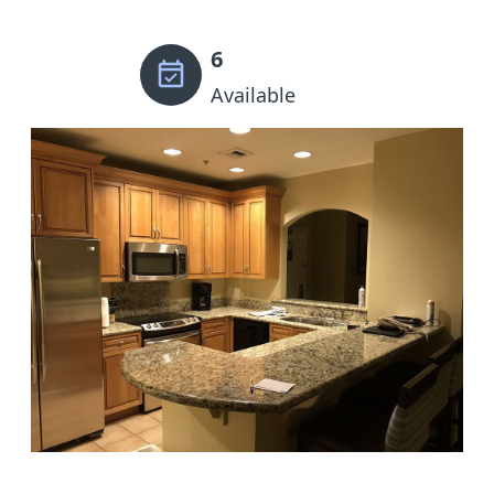
6
Available