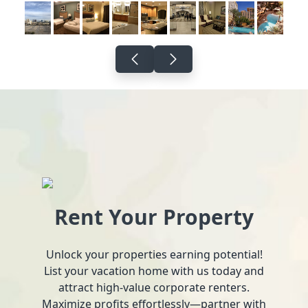
Rent Your Property
Unlock your properties earning potential!
List your vacation home with us today and
attract high-value corporate renters.
Maximize profits effortlessly—partner with