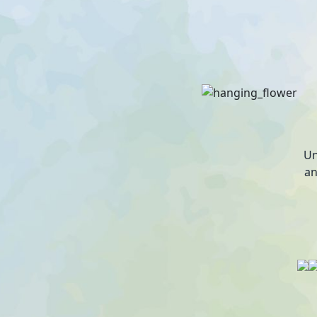
Un
an