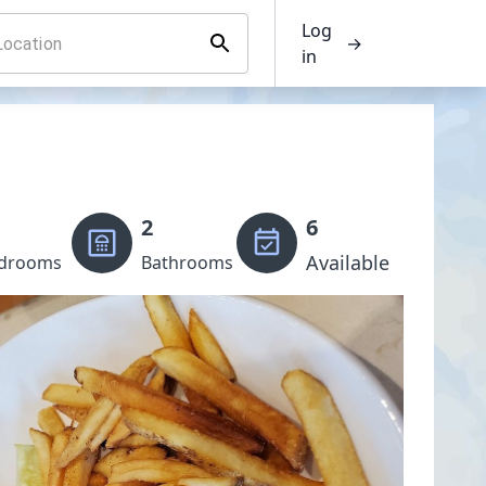
Log
→
in
2
6
Available
drooms
Bathrooms