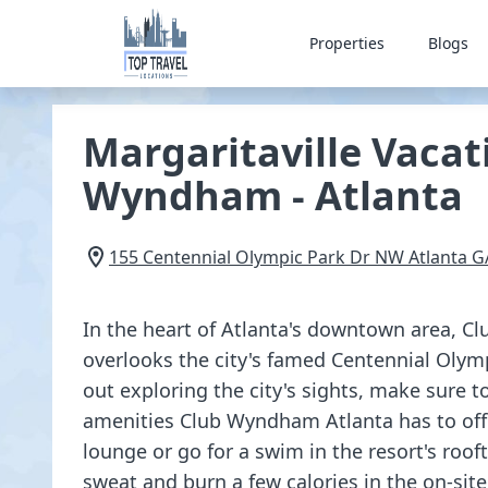
Properties
Blogs
Margaritaville Vacat
Wyndham - Atlanta
155 Centennial Olympic Park Dr NW
Atlanta
G
In the heart of Atlanta's downtown area, 
overlooks the city's famed Centennial Olym
out exploring the city's sights, make sure t
amenities Club Wyndham Atlanta has to offer
lounge or go for a swim in the resort's roo
sweat and burn a few calories in the on-site 