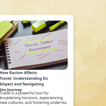
How Racism Affects
Travel: Understanding Its
Impact and Navigating
the Journey
Travel is a powerful tool for
broadening horizons, experiencing
new cultures, and fostering understa