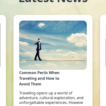
Common Perils When
Traveling and How to
Avoid Them
Traveling opens up a world of
adventure, cultural exploration, and
unforgettable experiences. Howeve