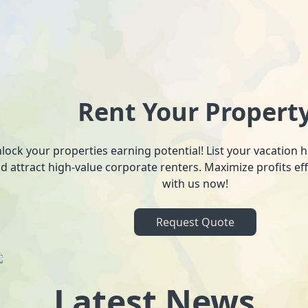
Rent Your Propert
lock your properties earning potential! List your vacation
d attract high-value corporate renters. Maximize profits ef
with us now!
Request Quote
Latest News