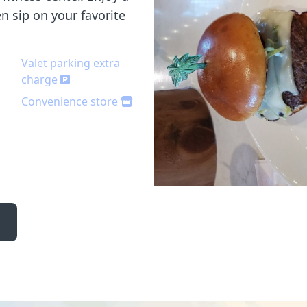
en sip on your favorite
Valet parking extra
charge
Convenience store