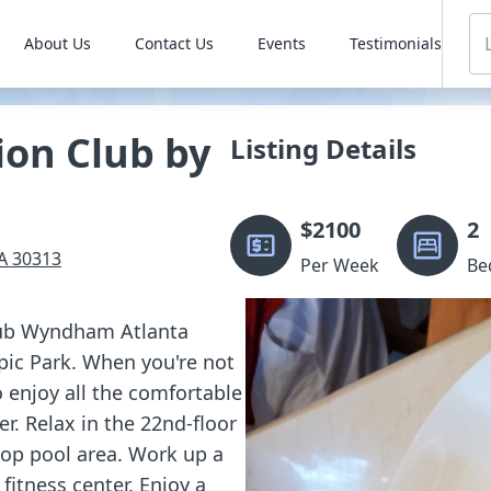
About Us
Contact Us
Events
Testimonials
ion Club by
Listing Details
$
2100
2
A
30313
Per Week
Be
Club Wyndham Atlanta
pic Park. When you're not
o enjoy all the comfortable
. Relax in the 22nd-floor
ftop pool area. Work up a
fitness center. Enjoy a