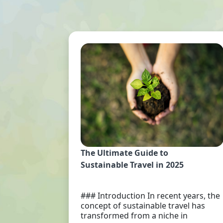
The Ultimate Guide to
Sustainable Travel in 2025
### Introduction In recent years, the
concept of sustainable travel has
transformed from a niche in