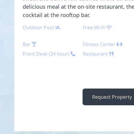
delicious meal at the on-site restaurant, th
cocktail at the rooftop bar.
Outdoor Pool
Free Wi-Fi
Bar
Fitness Center
Front Desk (24 hour)
Restaurant
Request Property