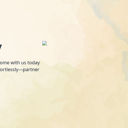
y
 home with us today
fortlessly—partner