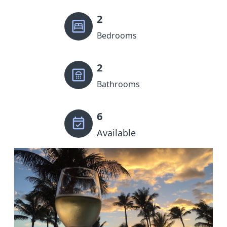
2
Bedrooms
2
Bathrooms
6
Available