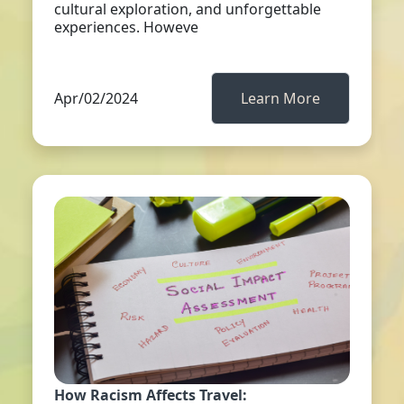
cultural exploration, and unforgettable
experiences. Howeve
Apr/02/2024
Learn More
How Racism Affects Travel: