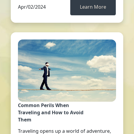
Apr/02/2024
Learn More
Common Perils When
Traveling and How to Avoid
Them
Traveling opens up a world of adventure,