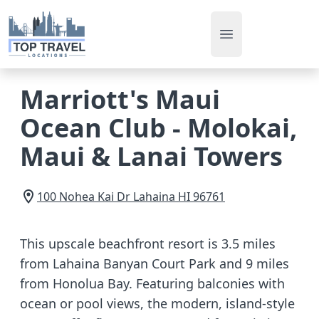
Open main men
Marriott's Maui
Ocean Club - Molokai,
Maui & Lanai Towers
100 Nohea Kai Dr
Lahaina
HI
96761
This upscale beachfront resort is 3.5 miles
from Lahaina Banyan Court Park and 9 miles
from Honolua Bay. Featuring balconies with
ocean or pool views, the modern, island-style