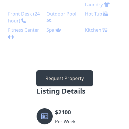
Laundry
Front Desk (24
Outdoor Pool
Hot Tub
hour)
Fitness Center
Spa
Kitchen
Request Property
Listing Details
$
2100
Per Week