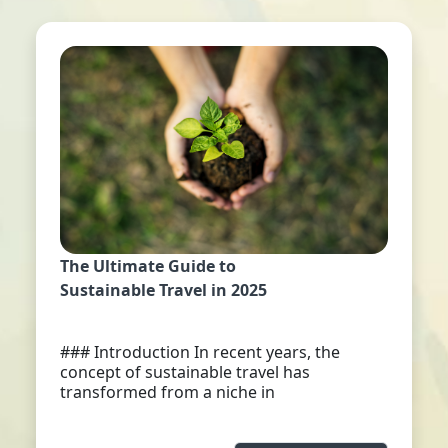
The Ultimate Guide to
Sustainable Travel in 2025
### Introduction In recent years, the
concept of sustainable travel has
transformed from a niche in