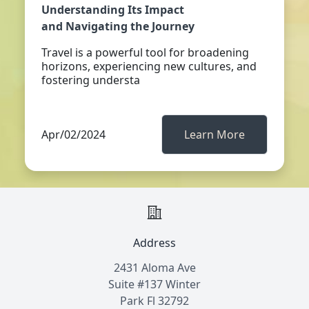
Understanding Its Impact
and Navigating the Journey
Travel is a powerful tool for broadening
horizons, experiencing new cultures, and
fostering understa
Apr/02/2024
Learn More
Address
2431 Aloma Ave
Suite #137 Winter
Park Fl 32792