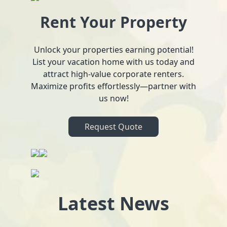
Rent Your Property
Unlock your properties earning potential!
List your vacation home with us today and
attract high-value corporate renters.
Maximize profits effortlessly—partner with
us now!
Request Quote
Latest News