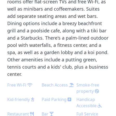
rooms offer flat-screen TVs and free Wi-Fi, as
well as minibars and coffeemakers. Suites
add separate seating areas and wet bars.
Dining options include a breezy beachfront
grill and a poolside cafe, along with a tiki bar
and a Starbucks. There's a palm-lined outdoor
pool with waterfalls, a fitness center, and a
spa, as well as a garden lobby and a koi pond.
Other amenities include a putting green,
tennis courts and a kids' club, plus a business
center.
Free Wi-Fi
Beach Access
Smoke-free
property
Kid-friendly
Paid Parking
Handicap
Accessible
Restaurant
Bar
Full Service