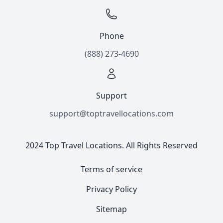
Phone
(888) 273-4690
Support
support@toptravellocations.com
2024 Top Travel Locations. All Rights Reserved
Terms of service
Privacy Policy
Sitemap