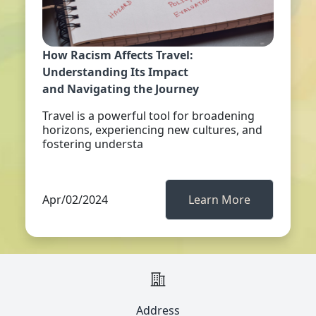
How Racism Affects Travel:
Understanding Its Impact
and Navigating the Journey
Travel is a powerful tool for broadening
horizons, experiencing new cultures, and
fostering understa
Apr/02/2024
Learn More
Address