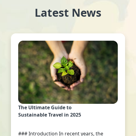
Latest News
The Ultimate Guide to
Sustainable Travel in 2025
### Introduction In recent years, the