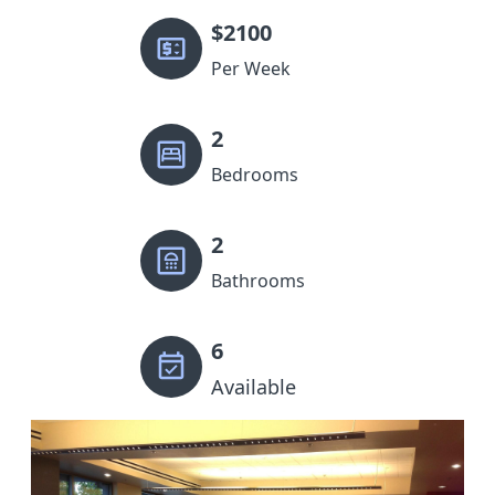
$
2100
Per Week
2
Bedrooms
2
Bathrooms
6
Available