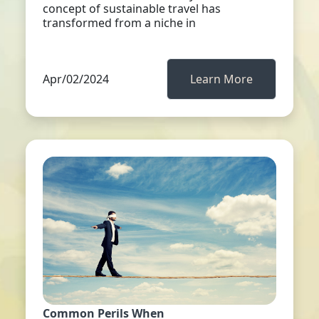
concept of sustainable travel has
transformed from a niche in
Apr/02/2024
Learn More
Common Perils When