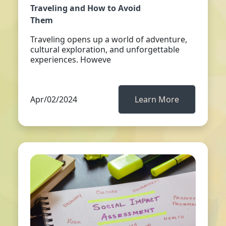
Traveling and How to Avoid
Them
Traveling opens up a world of adventure,
cultural exploration, and unforgettable
experiences. Howeve
Apr/02/2024
Learn More