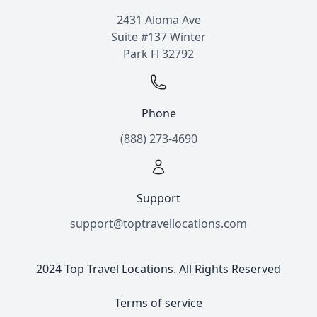
2431 Aloma Ave
Suite #137 Winter
Park Fl 32792
Phone
(888) 273-4690
Support
support@toptravellocations.com
2024 Top Travel Locations. All Rights Reserved
Terms of service