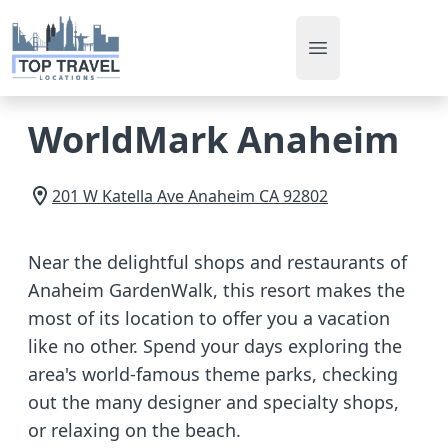
Open main men
WorldMark Anaheim
201 W Katella Ave
Anaheim
CA
92802
Near the delightful shops and restaurants of
Anaheim GardenWalk, this resort makes the
most of its location to offer you a vacation
like no other. Spend your days exploring the
area's world-famous theme parks, checking
out the many designer and specialty shops,
or relaxing on the beach.