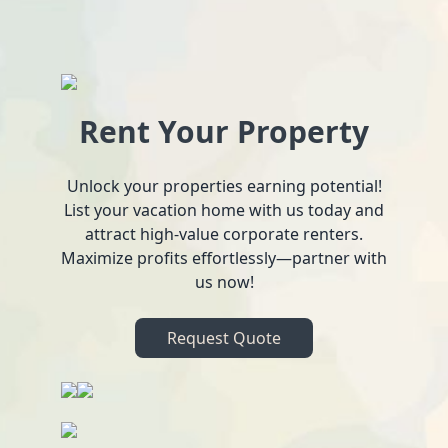
Rent Your Property
Unlock your properties earning potential!
List your vacation home with us today and
attract high-value corporate renters.
Maximize profits effortlessly—partner with
us now!
Request Quote