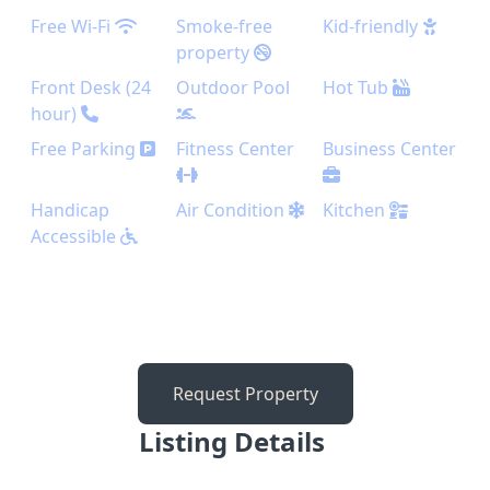
Free Wi-Fi
Smoke-free
Kid-friendly
property
Front Desk (24
Outdoor Pool
Hot Tub
hour)
Free Parking
Fitness Center
Business Center
Handicap
Air Condition
Kitchen
Accessible
Request Property
Listing Details