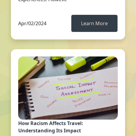
Apr/02/2024
Learn More
How Racism Affects Travel:
Understanding Its Impact