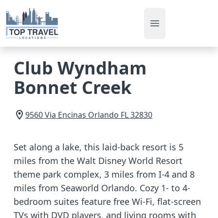
Open main men
Club Wyndham
Bonnet Creek
9560 Via Encinas
Orlando
FL
32830
Set along a lake, this laid-back resort is 5
miles from the Walt Disney World Resort
theme park complex, 3 miles from I-4 and 8
miles from Seaworld Orlando. Cozy 1- to 4-
bedroom suites feature free Wi-Fi, flat-screen
TVs with DVD players, and living rooms with