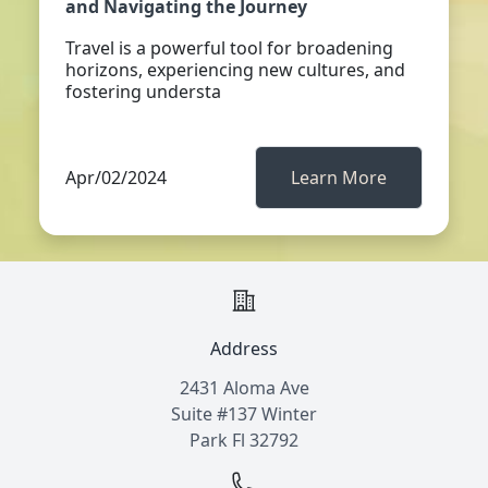
and Navigating the Journey
Travel is a powerful tool for broadening
horizons, experiencing new cultures, and
fostering understa
Apr/02/2024
Learn More
Address
2431 Aloma Ave
Suite #137 Winter
Park Fl 32792