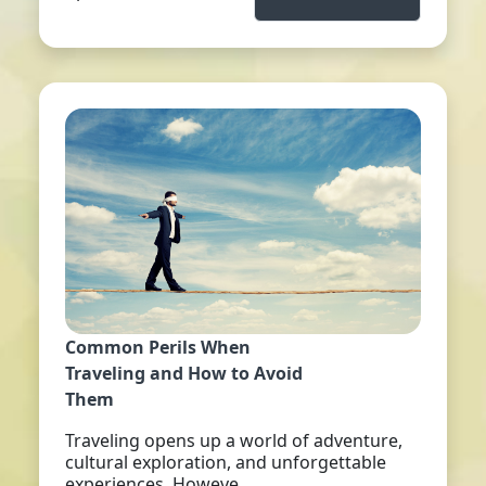
Common Perils When
Traveling and How to Avoid
Them
Traveling opens up a world of adventure,
cultural exploration, and unforgettable
experiences. Howeve