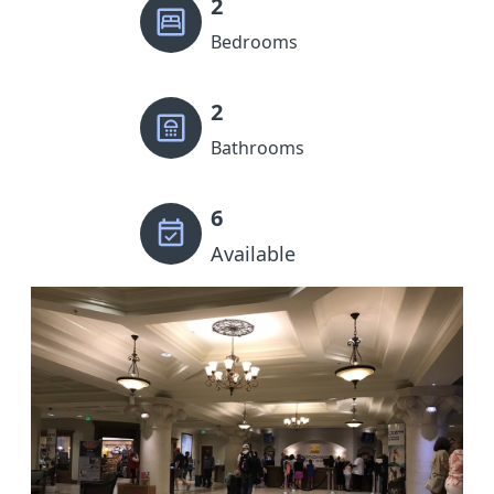
2
Bedrooms
2
Bathrooms
6
Available