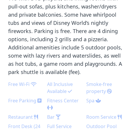
pull-out sofas, plus kitchens, washer/dryers
and private balconies. Some have whirlpool
tubs and views of Disney World’s nightly
fireworks. Parking is free. There are 4 dining
options, including 2 grills and a pizzeria.
Additional amenities include 5 outdoor pools,
some with lazy rivers and waterslides, as well
as hot tubs, a game room and playgrounds. A
park shuttle is available (fee).
Free Wi-Fi
All Inclusive
Smoke-free
Available
property
Free Parking
Fitness Center
Spa
Restaurant
Bar
Room Service
Front Desk (24
Full Service
Outdoor Pool