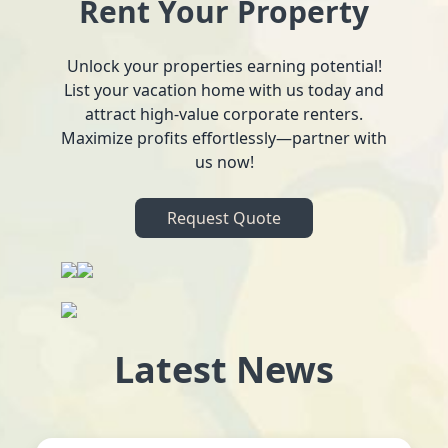
Rent Your Property
Unlock your properties earning potential!
List your vacation home with us today and
attract high-value corporate renters.
Maximize profits effortlessly—partner with
us now!
Request Quote
Latest News