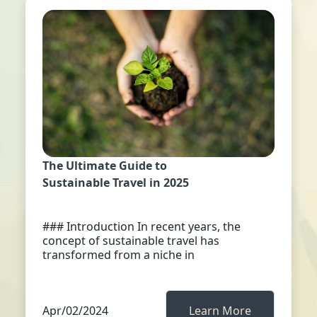
The Ultimate Guide to
Sustainable Travel in 2025
### Introduction In recent years, the
concept of sustainable travel has
transformed from a niche in
Apr/02/2024
Learn More