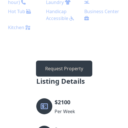
hour)
Laundry
Hot Tub
Handicap
Business Center
Accessible
Kitchen
Request Property
Listing Details
$
2100
Per Week