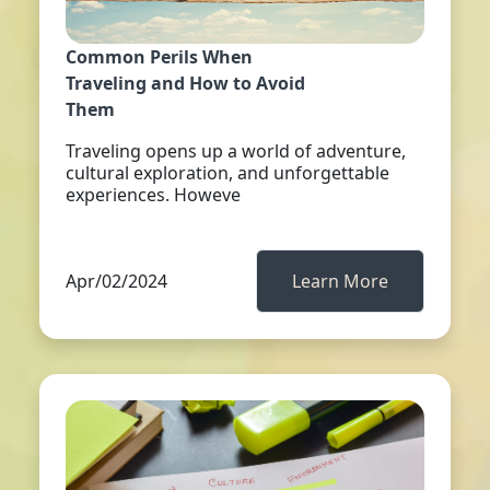
Common Perils When
Traveling and How to Avoid
Them
Traveling opens up a world of adventure,
cultural exploration, and unforgettable
experiences. Howeve
Apr/02/2024
Learn More