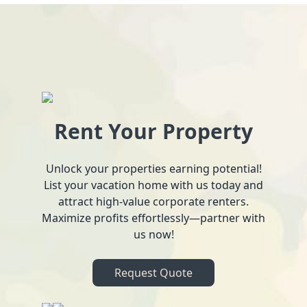
Rent Your Property
Unlock your properties earning potential!
List your vacation home with us today and
attract high-value corporate renters.
Maximize profits effortlessly—partner with
us now!
Request Quote