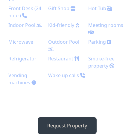
Front Desk (24
Gift Shop
Hot Tub
hour)
Indoor Pool
Kid-friendly
Meeting rooms
Microwave
Outdoor Pool
Parking
Refrigerator
Restaurant
Smoke-free
property
Vending
Wake up calls
machines
Request Property