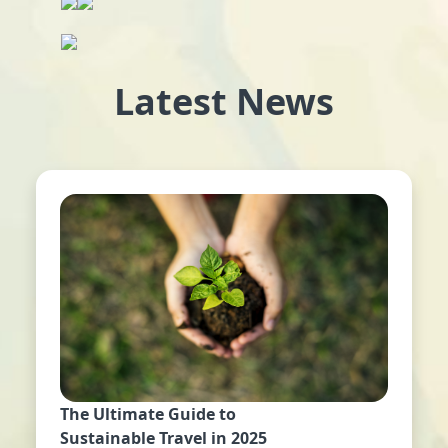
Latest News
The Ultimate Guide to
Sustainable Travel in 2025