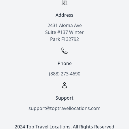
Address
2431 Aloma Ave
Suite #137 Winter
Park Fl 32792
Phone
(888) 273-4690
Support
support@toptravellocations.com
2024 Top Travel Locations. All Rights Reserved