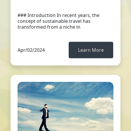
### Introduction In recent years, the
concept of sustainable travel has
transformed from a niche in
Apr/02/2024
Learn More