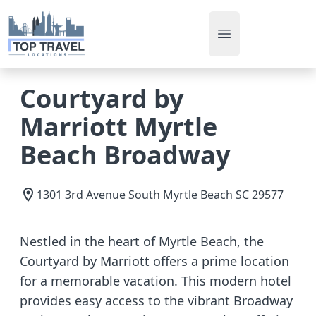
Open main men
Courtyard by
Marriott Myrtle
Beach Broadway
1301 3rd Avenue South
Myrtle Beach
SC
29577
Nestled in the heart of Myrtle Beach, the
Courtyard by Marriott offers a prime location
for a memorable vacation. This modern hotel
provides easy access to the vibrant Broadway