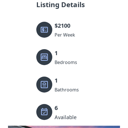
Listing Details
$
2100
Per Week
1
Bedrooms
1
Bathrooms
6
Available