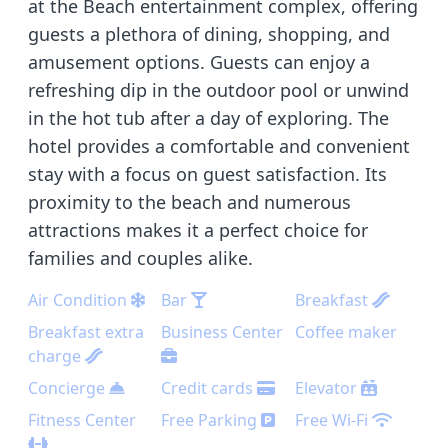
at the Beach entertainment complex, offering
guests a plethora of dining, shopping, and
amusement options. Guests can enjoy a
refreshing dip in the outdoor pool or unwind
in the hot tub after a day of exploring. The
hotel provides a comfortable and convenient
stay with a focus on guest satisfaction. Its
proximity to the beach and numerous
attractions makes it a perfect choice for
families and couples alike.
Air Condition
Bar
Breakfast
Breakfast extra
Business Center
Coffee maker
charge
Concierge
Credit cards
Elevator
Fitness Center
Free Parking
Free Wi-Fi