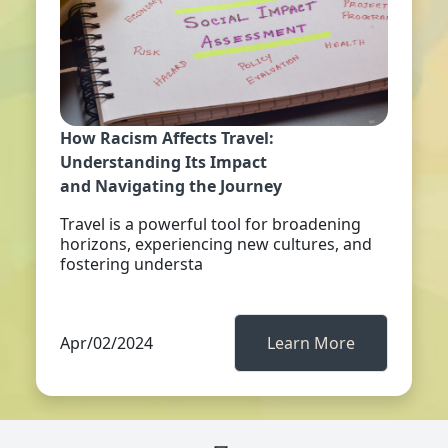
How Racism Affects Travel:
Understanding Its Impact
and Navigating the Journey
Travel is a powerful tool for broadening
horizons, experiencing new cultures, and
fostering understa
Apr/02/2024
Learn More