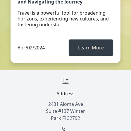
and Navigating the Journey
Travel is a powerful tool for broadening
horizons, experiencing new cultures, and
fostering understa
Apr/02/2024
Learn More
Address
2431 Aloma Ave
Suite #137 Winter
Park Fl 32792