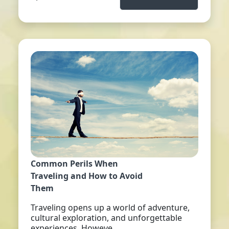
Common Perils When
Traveling and How to Avoid
Them
Traveling opens up a world of adventure,
cultural exploration, and unforgettable
experiences. Howeve