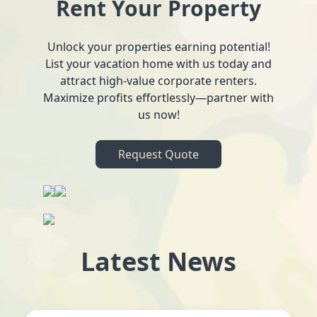
Rent Your Property
Unlock your properties earning potential!
List your vacation home with us today and
attract high-value corporate renters.
Maximize profits effortlessly—partner with
us now!
Request Quote
Latest News