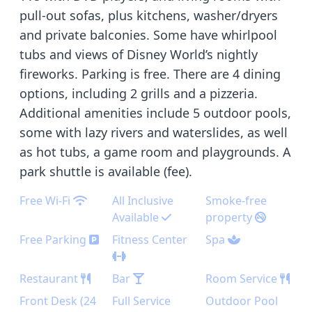
pull-out sofas, plus kitchens, washer/dryers
and private balconies. Some have whirlpool
tubs and views of Disney World’s nightly
fireworks. Parking is free. There are 4 dining
options, including 2 grills and a pizzeria.
Additional amenities include 5 outdoor pools,
some with lazy rivers and waterslides, as well
as hot tubs, a game room and playgrounds. A
park shuttle is available (fee).
Free Wi-Fi
All Inclusive
Smoke-free
Available
property
Free Parking
Fitness Center
Spa
Restaurant
Bar
Room Service
Front Desk (24
Full Service
Outdoor Pool