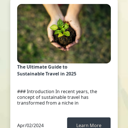
The Ultimate Guide to
Sustainable Travel in 2025
### Introduction In recent years, the
concept of sustainable travel has
transformed from a niche in
Apr/02/2024
Learn More