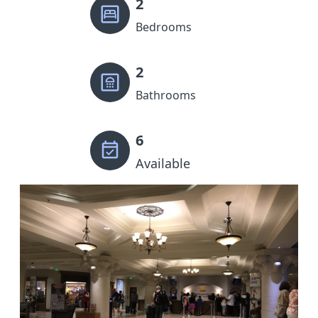
2
Bedrooms
2
Bathrooms
6
Available