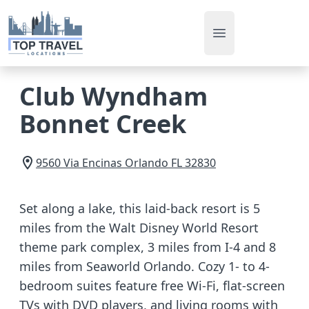
Open main men
Club Wyndham
Bonnet Creek
9560 Via Encinas
Orlando
FL
32830
Set along a lake, this laid-back resort is 5
miles from the Walt Disney World Resort
theme park complex, 3 miles from I-4 and 8
miles from Seaworld Orlando. Cozy 1- to 4-
bedroom suites feature free Wi-Fi, flat-screen
TVs with DVD players, and living rooms with