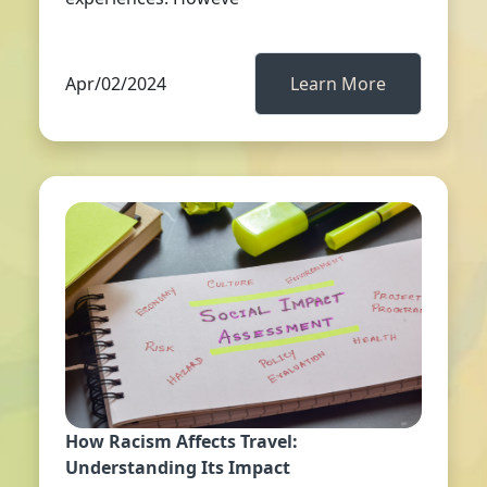
Apr/02/2024
Learn More
How Racism Affects Travel:
Understanding Its Impact