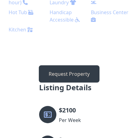
hour)
Laundry
Hot Tub
Handicap
Business Center
Accessible
Kitchen
Request Property
Listing Details
$
2100
Per Week