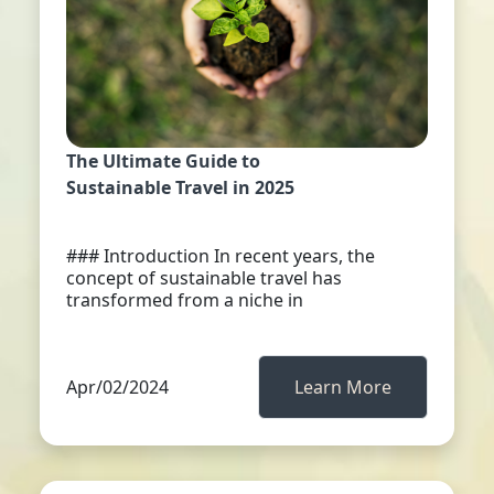
The Ultimate Guide to
Sustainable Travel in 2025
### Introduction In recent years, the
concept of sustainable travel has
transformed from a niche in
Apr/02/2024
Learn More