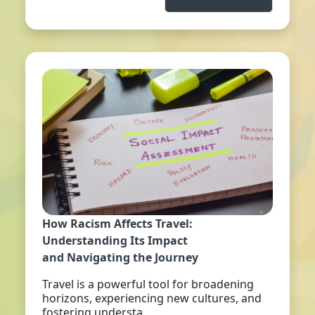
How Racism Affects Travel:
Understanding Its Impact
and Navigating the Journey
Travel is a powerful tool for broadening
horizons, experiencing new cultures, and
fostering understa