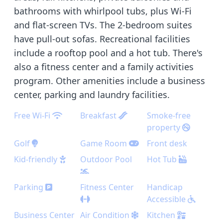
bathrooms with whirlpool tubs, plus Wi-Fi
and flat-screen TVs. The 2-bedroom suites
have pull-out sofas. Recreational facilities
include a rooftop pool and a hot tub. There's
also a fitness center and a family activities
program. Other amenities include a business
center, parking and laundry facilities.
Free Wi-Fi
Breakfast
Smoke-free
property
Golf
Game Room
Front desk
Kid-friendly
Outdoor Pool
Hot Tub
Parking
Fitness Center
Handicap
Accessible
Business Center
Air Condition
Kitchen