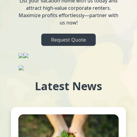
List your vacation home with us today and
attract high-value corporate renters.
Maximize profits effortlessly—partner with
us now!
Request Quote
Latest News