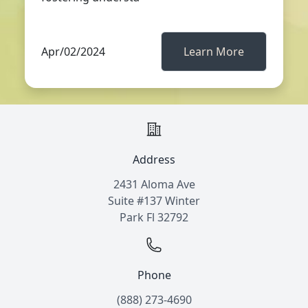
Apr/02/2024
Learn More
Address
2431 Aloma Ave
Suite #137 Winter
Park Fl 32792
Phone
(888) 273-4690