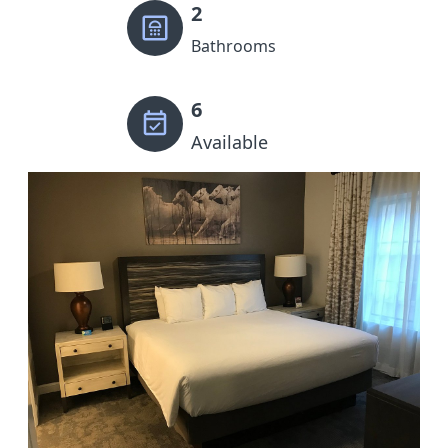
2
Bathrooms
6
Available