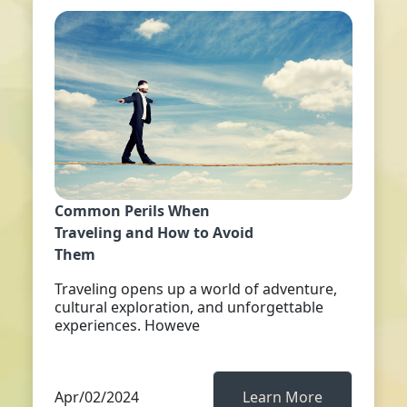
Common Perils When
Traveling and How to Avoid
Them
Traveling opens up a world of adventure,
cultural exploration, and unforgettable
experiences. Howeve
Apr/02/2024
Learn More