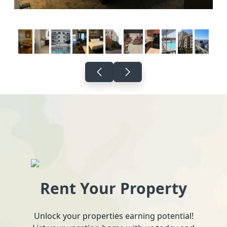
Rent Your Property
Unlock your properties earning potential!