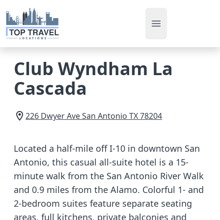
Open main men
Club Wyndham La
Cascada
226 Dwyer Ave
San Antonio
TX
78204
Located a half-mile off I-10 in downtown San
Antonio, this casual all-suite hotel is a 15-
minute walk from the San Antonio River Walk
and 0.9 miles from the Alamo. Colorful 1- and
2-bedroom suites feature separate seating
areas, full kitchens, private balconies and