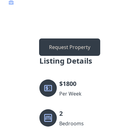
Request Property
Listing Details
$
1800
Per Week
2
Bedrooms