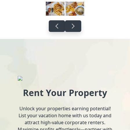
Rent Your Property
Unlock your properties earning potential!
List your vacation home with us today and
attract high-value corporate renters.
Maximize profits effortlessly—partner with