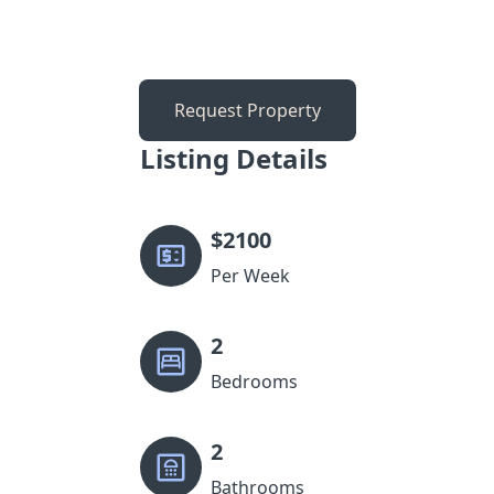
Request Property
Listing Details
$
2100
Per Week
2
Bedrooms
2
Bathrooms