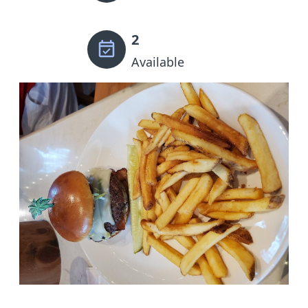
2
Available