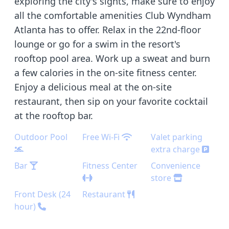
exploring the city's sights, make sure to enjoy
all the comfortable amenities Club Wyndham
Atlanta has to offer. Relax in the 22nd-floor
lounge or go for a swim in the resort's
rooftop pool area. Work up a sweat and burn
a few calories in the on-site fitness center.
Enjoy a delicious meal at the on-site
restaurant, then sip on your favorite cocktail
at the rooftop bar.
Outdoor Pool
Free Wi-Fi
Valet parking
extra charge
Bar
Fitness Center
Convenience
store
Front Desk (24
Restaurant
hour)