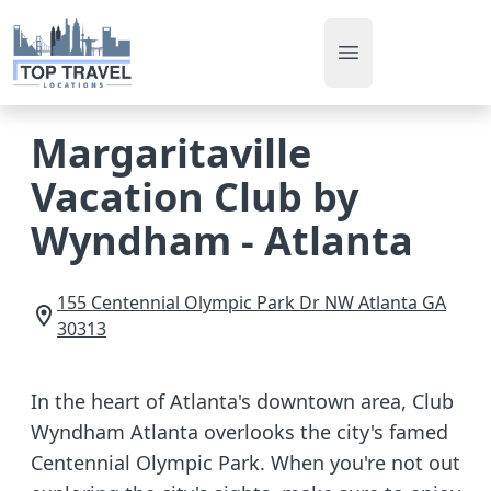
Open main men
Margaritaville
Vacation Club by
Wyndham - Atlanta
155 Centennial Olympic Park Dr NW
Atlanta
GA
30313
In the heart of Atlanta's downtown area, Club
Wyndham Atlanta overlooks the city's famed
Centennial Olympic Park. When you're not out