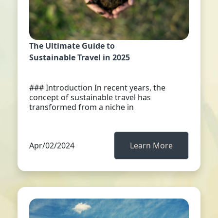
The Ultimate Guide to
Sustainable Travel in 2025
### Introduction In recent years, the
concept of sustainable travel has
transformed from a niche in
Apr/02/2024
Learn More