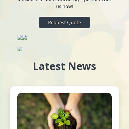
us now!
Request Quote
Latest News