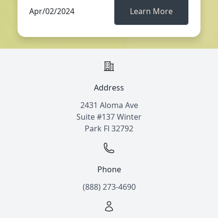
Apr/02/2024
Learn More
Address
2431 Aloma Ave
Suite #137 Winter
Park Fl 32792
Phone
(888) 273-4690