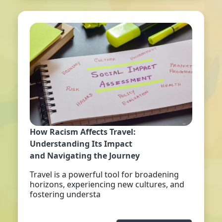
How Racism Affects Travel:
Understanding Its Impact
and Navigating the Journey
Travel is a powerful tool for broadening
horizons, experiencing new cultures, and
fostering understa