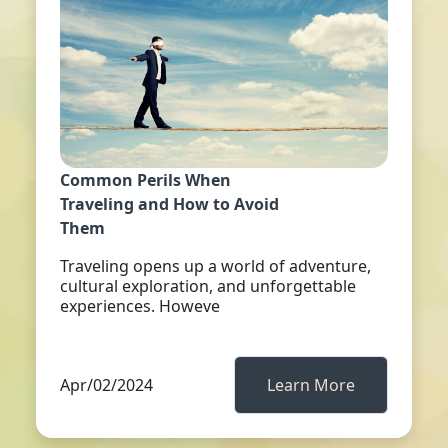
Common Perils When
Traveling and How to Avoid
Them
Traveling opens up a world of adventure,
cultural exploration, and unforgettable
experiences. Howeve
Apr/02/2024
Learn More