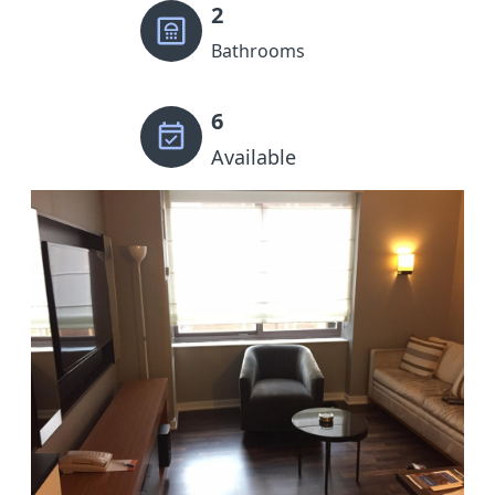
2
Bathrooms
6
Available