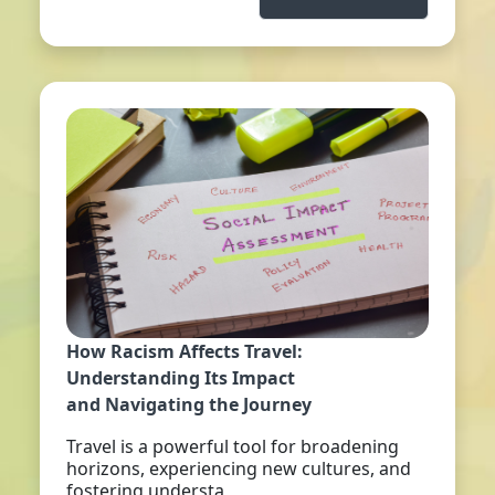
How Racism Affects Travel:
Understanding Its Impact
and Navigating the Journey
Travel is a powerful tool for broadening
horizons, experiencing new cultures, and
fostering understa