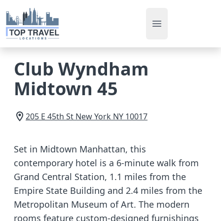
Open main men
Club Wyndham
Midtown 45
205 E 45th St
New York
NY
10017
Set in Midtown Manhattan, this
contemporary hotel is a 6-minute walk from
Grand Central Station, 1.1 miles from the
Empire State Building and 2.4 miles from the
Metropolitan Museum of Art. The modern
rooms feature custom-designed furnishings