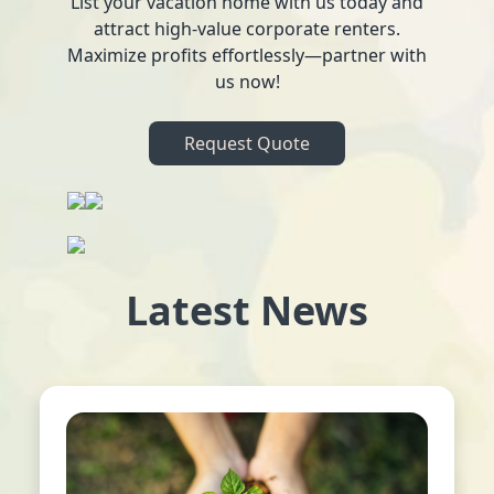
List your vacation home with us today and
attract high-value corporate renters.
Maximize profits effortlessly—partner with
us now!
Request Quote
Latest News