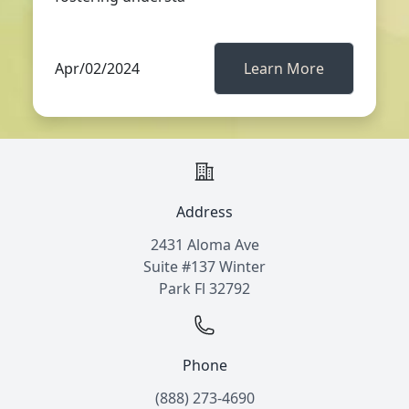
Apr/02/2024
Learn More
Address
2431 Aloma Ave
Suite #137 Winter
Park Fl 32792
Phone
(888) 273-4690