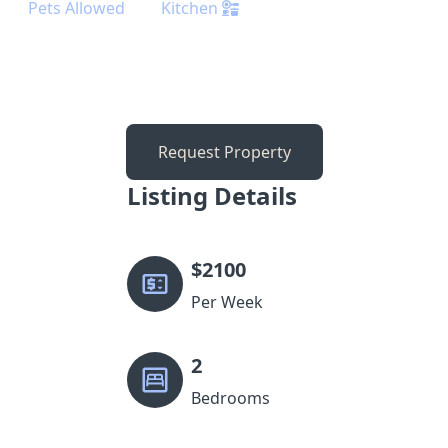
Pets Allowed
Kitchen
Request Property
Listing Details
$
2100
Per Week
2
Bedrooms