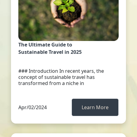
The Ultimate Guide to
Sustainable Travel in 2025
### Introduction In recent years, the
concept of sustainable travel has
transformed from a niche in
Apr/02/2024
Learn More