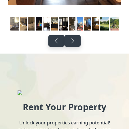
Rent Your Property
Unlock your properties earning potential!