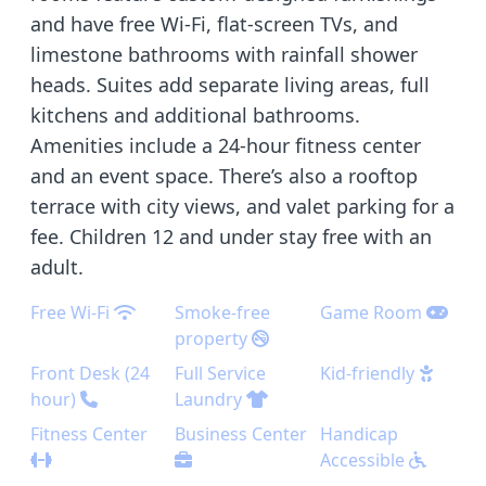
and have free Wi-Fi, flat-screen TVs, and
limestone bathrooms with rainfall shower
heads. Suites add separate living areas, full
kitchens and additional bathrooms.
Amenities include a 24-hour fitness center
and an event space. There’s also a rooftop
terrace with city views, and valet parking for a
fee. Children 12 and under stay free with an
adult.
Free Wi-Fi
Smoke-free
Game Room
property
Front Desk (24
Full Service
Kid-friendly
hour)
Laundry
Fitness Center
Business Center
Handicap
Accessible