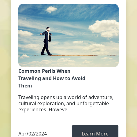
Common Perils When
Traveling and How to Avoid
Them
Traveling opens up a world of adventure,
cultural exploration, and unforgettable
experiences. Howeve
Apr/02/2024
Learn More