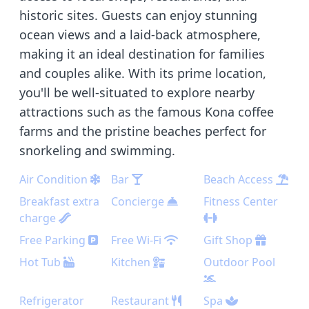
historic sites. Guests can enjoy stunning
ocean views and a laid-back atmosphere,
making it an ideal destination for families
and couples alike. With its prime location,
you'll be well-situated to explore nearby
attractions such as the famous Kona coffee
farms and the pristine beaches perfect for
snorkeling and swimming.
Air Condition
Bar
Beach Access
Breakfast extra
Concierge
Fitness Center
charge
Free Parking
Free Wi-Fi
Gift Shop
Hot Tub
Kitchen
Outdoor Pool
Refrigerator
Restaurant
Spa