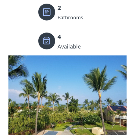
2
Bathrooms
4
Available