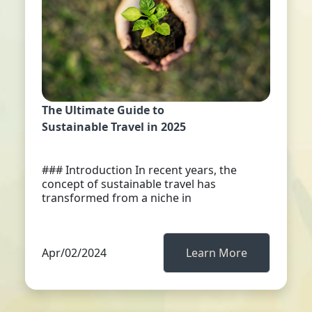
The Ultimate Guide to
Sustainable Travel in 2025
### Introduction In recent years, the
concept of sustainable travel has
transformed from a niche in
Apr/02/2024
Learn More