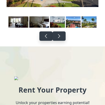
Rent Your Property
Unlock your properties earning potential!