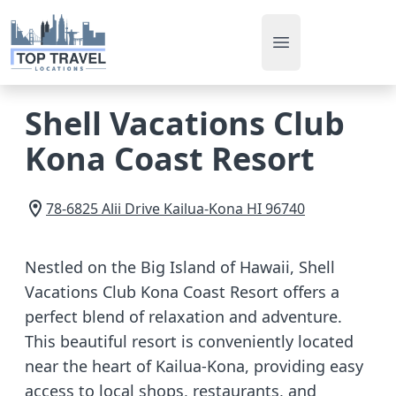
Open main men
Shell Vacations Club
Kona Coast Resort
78-6825 Alii Drive
Kailua-Kona
HI
96740
Nestled on the Big Island of Hawaii, Shell
Vacations Club Kona Coast Resort offers a
perfect blend of relaxation and adventure.
This beautiful resort is conveniently located
near the heart of Kailua-Kona, providing easy
access to local shops, restaurants, and