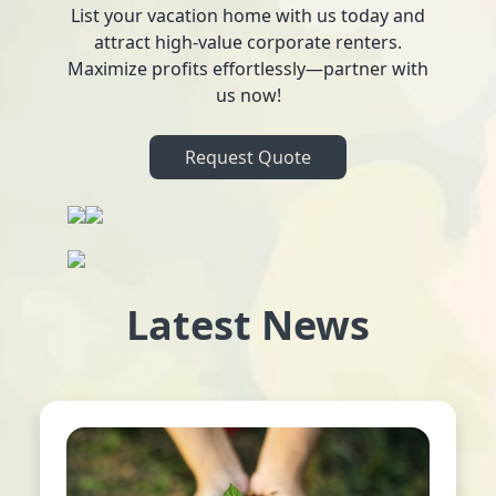
List your vacation home with us today and
attract high-value corporate renters.
Maximize profits effortlessly—partner with
us now!
Request Quote
Latest News