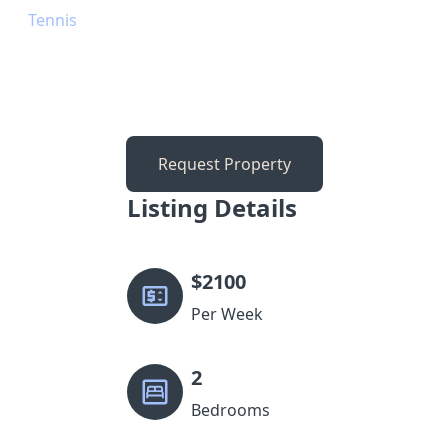
Tennis
Request Property
Listing Details
$
2100
Per Week
2
Bedrooms