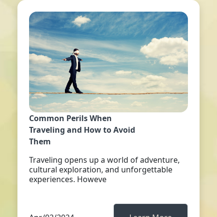
Common Perils When
Traveling and How to Avoid
Them
Traveling opens up a world of adventure,
cultural exploration, and unforgettable
experiences. Howeve