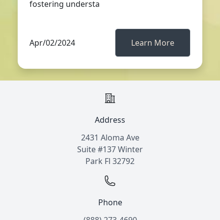
fostering understa
Apr/02/2024
Learn More
Address
2431 Aloma Ave
Suite #137 Winter
Park Fl 32792
Phone