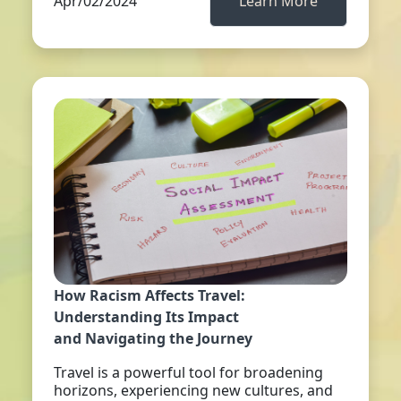
Apr/02/2024
Learn More
How Racism Affects Travel:
Understanding Its Impact
and Navigating the Journey
Travel is a powerful tool for broadening
horizons, experiencing new cultures, and