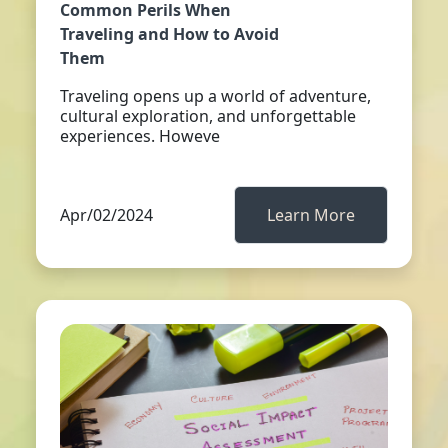
Common Perils When
Traveling and How to Avoid
Them
Traveling opens up a world of adventure,
cultural exploration, and unforgettable
experiences. Howeve
Apr/02/2024
Learn More