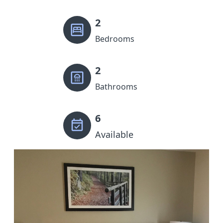
2
Bedrooms
2
Bathrooms
6
Available