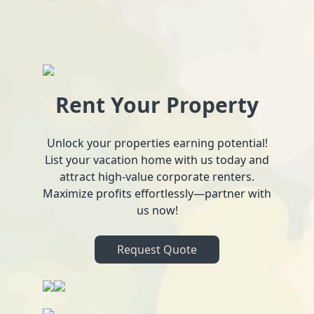
Rent Your Property
Unlock your properties earning potential!
List your vacation home with us today and
attract high-value corporate renters.
Maximize profits effortlessly—partner with
us now!
Request Quote