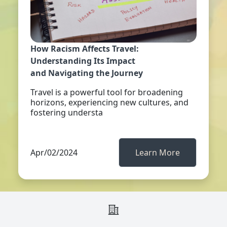
How Racism Affects Travel:
Understanding Its Impact
and Navigating the Journey
Travel is a powerful tool for broadening
horizons, experiencing new cultures, and
fostering understa
Apr/02/2024
Learn More