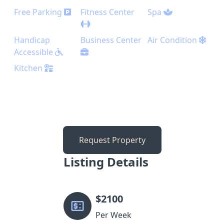
Free Parking
Fitness Center
Spa
Handicap
Business Center
Air Condition
Accessible
Kitchen
Request Property
Listing Details
$
2100
Per Week