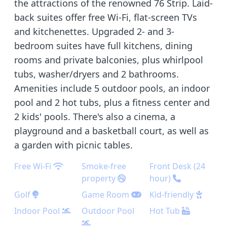
the attractions of the renowned 76 Strip. Laid-
back suites offer free Wi-Fi, flat-screen TVs
and kitchenettes. Upgraded 2- and 3-
bedroom suites have full kitchens, dining
rooms and private balconies, plus whirlpool
tubs, washer/dryers and 2 bathrooms.
Amenities include 5 outdoor pools, an indoor
pool and 2 hot tubs, plus a fitness center and
2 kids' pools. There's also a cinema, a
playground and a basketball court, as well as
a garden with picnic tables.
Free Wi-Fi
Smoke-free
Front Desk (24
property
hour)
Golf
Game Room
Kid-friendly
Indoor Pool
Outdoor Pool
Hot Tub