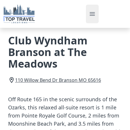
Open main men
Club Wyndham
Branson at The
Meadows
110 Willow Bend Dr
Branson
MO
65616
Off Route 165 in the scenic surrounds of the
Ozarks, this relaxed all-suite resort is 1 mile
from Pointe Royale Golf Course, 2 miles from
Moonshine Beach Park, and 3.5 miles from