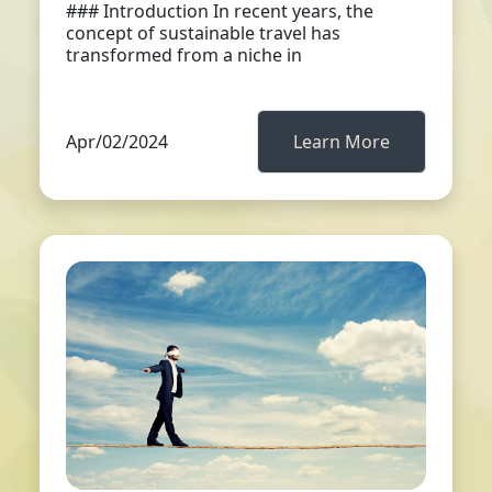
### Introduction In recent years, the
concept of sustainable travel has
transformed from a niche in
Apr/02/2024
Learn More