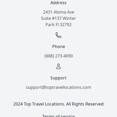
Address
2431 Aloma Ave
Suite #137 Winter
Park Fl 32792
Phone
(888) 273-4690
Support
support@toptravellocations.com
2024 Top Travel Locations. All Rights Reserved
Terms of service