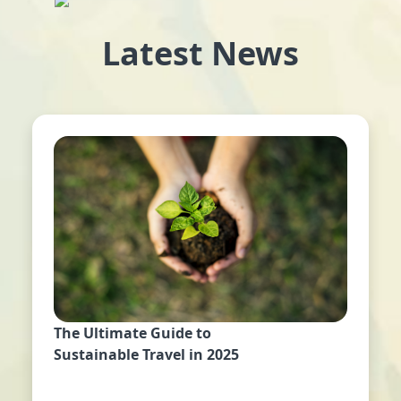
Latest News
The Ultimate Guide to
Sustainable Travel in 2025