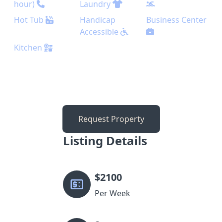
hour)
Laundry
Hot Tub
Handicap
Business Center
Accessible
Kitchen
Request Property
Listing Details
$
2100
Per Week