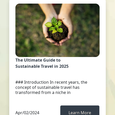
The Ultimate Guide to
Sustainable Travel in 2025
### Introduction In recent years, the
concept of sustainable travel has
transformed from a niche in
Apr/02/2024
Learn More