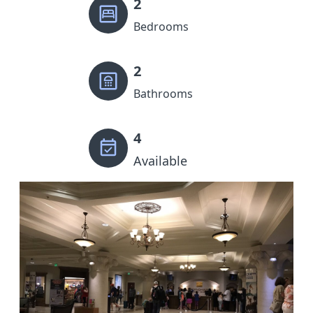
2
Bedrooms
2
Bathrooms
4
Available