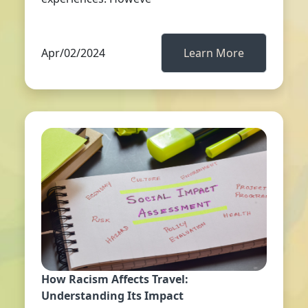
Apr/02/2024
Learn More
How Racism Affects Travel:
Understanding Its Impact