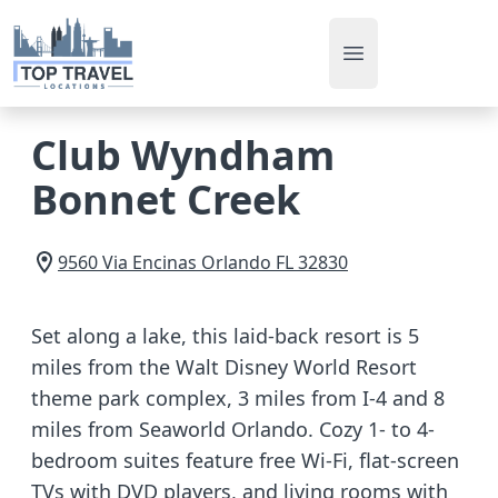
Open main men
Club Wyndham
Bonnet Creek
9560 Via Encinas
Orlando
FL
32830
Set along a lake, this laid-back resort is 5
miles from the Walt Disney World Resort
theme park complex, 3 miles from I-4 and 8
miles from Seaworld Orlando. Cozy 1- to 4-
bedroom suites feature free Wi-Fi, flat-screen
TVs with DVD players, and living rooms with