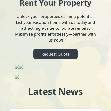
Rent Your Property
Unlock your properties earning potential!
List your vacation home with us today and
attract high-value corporate renters.
Maximize profits effortlessly—partner with
us now!
Request Quote
Latest News