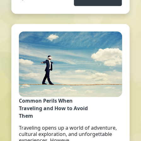
Common Perils When
Traveling and How to Avoid
Them
Traveling opens up a world of adventure,
cultural exploration, and unforgettable
experiences. Howeve