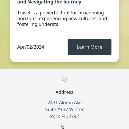
and Navigating the Journey
Travel is a powerful tool for broadening
horizons, experiencing new cultures, and
fostering understa
Apr/02/2024
Learn More
Address
2431 Aloma Ave
Suite #137 Winter
Park Fl 32792