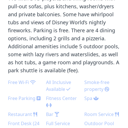
pull-out sofas, plus kitchens, washer/dryers
and private balconies. Some have whirlpool
tubs and views of Disney World’s nightly
fireworks. Parking is free. There are 4 dining
options, including 2 grills and a pizzeria.
Additional amenities include 5 outdoor pools,
some with lazy rivers and waterslides, as well
as hot tubs, a game room and playgrounds. A
park shuttle is available (fee).
Free Wi-Fi
All Inclusive
Smoke-free
Available
property
Free Parking
Fitness Center
Spa
Restaurant
Bar
Room Service
Front Desk (24
Full Service
Outdoor Pool