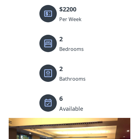
$
2200
Per Week
2
Bedrooms
2
Bathrooms
6
Available