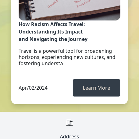
How Racism Affects Travel:
Understanding Its Impact
and Navigating the Journey
Travel is a powerful tool for broadening
horizons, experiencing new cultures, and
fostering understa
Apr/02/2024
Learn More
Address