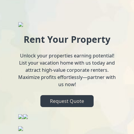
Rent Your Property
Unlock your properties earning potential!
List your vacation home with us today and
attract high-value corporate renters.
Maximize profits effortlessly—partner with
us now!
Request Quote