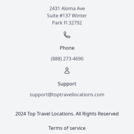
2431 Aloma Ave
Suite #137 Winter
Park Fl 32792
Phone
(888) 273-4690
Support
support@toptravellocations.com
2024 Top Travel Locations. All Rights Reserved
Terms of service