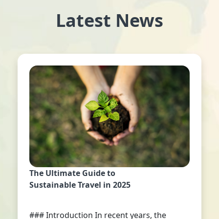
Latest News
The Ultimate Guide to
Sustainable Travel in 2025
### Introduction In recent years, the