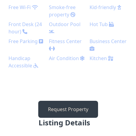
Free Wi-Fi
Smoke-free
Kid-friendly
property
Front Desk (24
Outdoor Pool
Hot Tub
hour)
Free Parking
Fitness Center
Business Center
Handicap
Air Condition
Kitchen
Accessible
Request Property
Listing Details