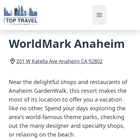
Open main men
WorldMark Anaheim
201 W Katella Ave
Anaheim
CA
92802
Near the delightful shops and restaurants of
Anaheim GardenWalk, this resort makes the
most of its location to offer you a vacation
like no other. Spend your days exploring the
area's world-famous theme parks, checking
out the many designer and specialty shops,
or relaxing on the beach.