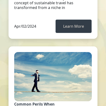
concept of sustainable travel has
transformed from a niche in
Apr/02/2024
Learn More
Common Perils When