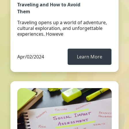
Traveling and How to Avoid
Them
Traveling opens up a world of adventure,
cultural exploration, and unforgettable
experiences. Howeve
Apr/02/2024
Learn More