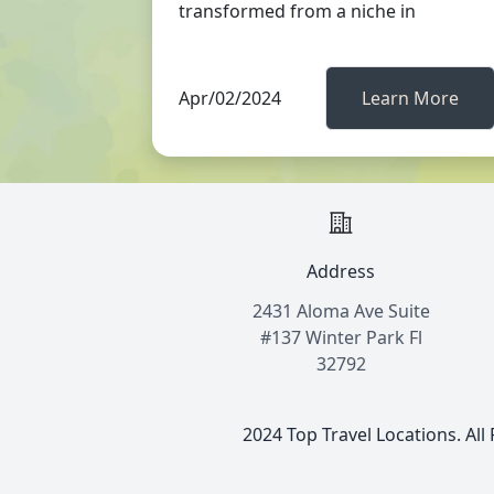
transformed from a niche in
Apr/02/2024
Learn More
Address
2431 Aloma Ave Suite
#137 Winter Park Fl
32792
2024 Top Travel Locations. All