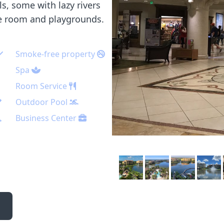
s, some with lazy rivers
me room and playgrounds.
Smoke-free property
Spa
Room Service
Outdoor Pool
Business Center