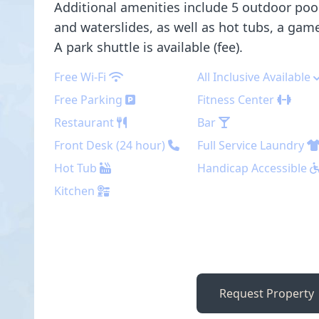
Additional amenities include 5 outdoor pool
and waterslides, as well as hot tubs, a ga
A park shuttle is available (fee).
Free Wi-Fi
All Inclusive Available
Free Parking
Fitness Center
Restaurant
Bar
Front Desk (24 hour)
Full Service Laundry
Hot Tub
Handicap Accessible
Kitchen
Request Property