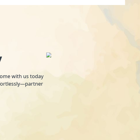
y
 home with us today
fortlessly—partner