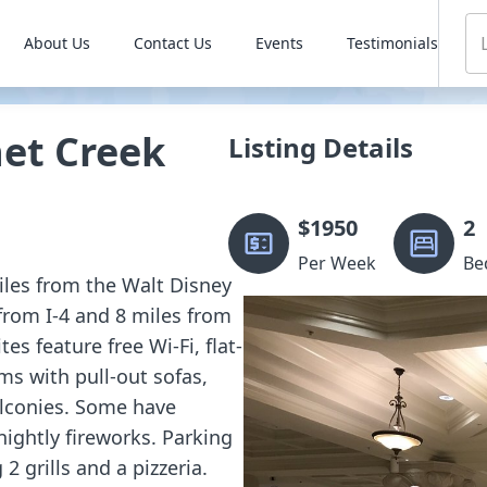
About Us
Contact Us
Events
Testimonials
et Creek
Listing Details
$
1950
2
Per Week
Be
miles from the Walt Disney
from I-4 and 8 miles from
s feature free Wi-Fi, flat-
ms with pull-out sofas,
alconies. Some have
nightly fireworks. Parking
 2 grills and a pizzeria.