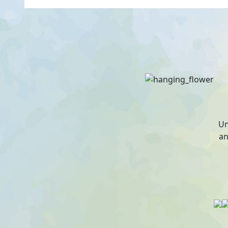
Un
an