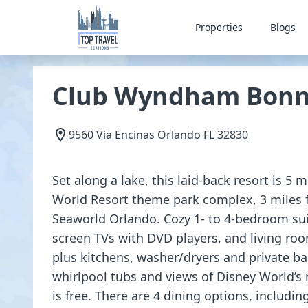
Properties
Blogs
Club Wyndham Bonn
9560 Via Encinas
Orlando
FL
32830
Set along a lake, this laid-back resort is 5 
World Resort theme park complex, 3 miles 
Seaworld Orlando. Cozy 1- to 4-bedroom suite
screen TVs with DVD players, and living roo
plus kitchens, washer/dryers and private b
whirlpool tubs and views of Disney World’s 
is free. There are 4 dining options, including