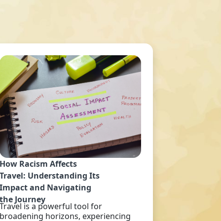
How Racism Affects
Travel: Understanding Its
Impact and Navigating
the Journey
Travel is a powerful tool for
broadening horizons, experiencing