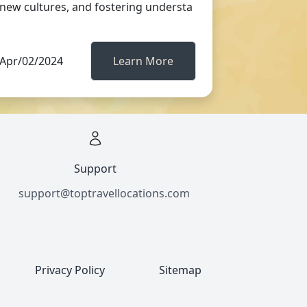
new cultures, and fostering understa
Apr/02/2024
Learn More
Support
support@toptravellocations.com
Privacy Policy
Sitemap