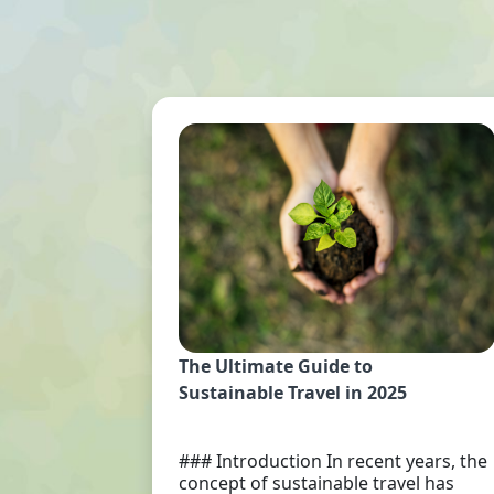
The Ultimate Guide to
Sustainable Travel in 2025
### Introduction In recent years, the
concept of sustainable travel has