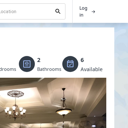
Log
→
in
2
6
Available
drooms
Bathrooms