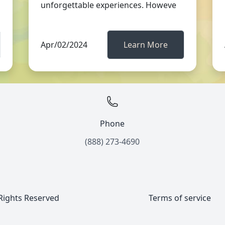
unforgettable experiences. Howeve
Apr/02/2024
Learn More
Phone
(888) 273-4690
 Rights Reserved
Terms of service