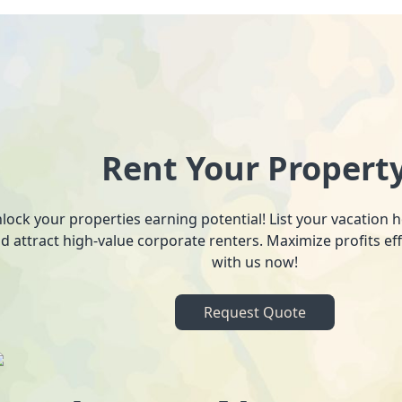
Rent Your Propert
lock your properties earning potential! List your vacation
d attract high-value corporate renters. Maximize profits ef
with us now!
Request Quote