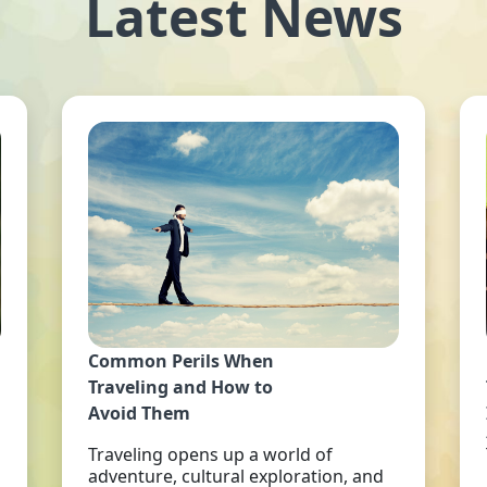
Latest News
Common Perils When
Traveling and How to
Avoid Them
Traveling opens up a world of
adventure, cultural exploration, and