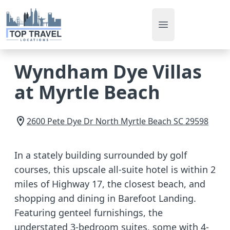
Open main men
Wyndham Dye Villas
at Myrtle Beach
2600 Pete Dye Dr
North Myrtle Beach
SC
29598
In a stately building surrounded by golf
courses, this upscale all-suite hotel is within 2
miles of Highway 17, the closest beach, and
shopping and dining in Barefoot Landing.
Featuring genteel furnishings, the
understated 3-bedroom suites, some with 4-