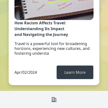
How Racism Affects Travel:
Understanding Its Impact
and Navigating the Journey
Travel is a powerful tool for broadening
horizons, experiencing new cultures, and
fostering understa
Apr/02/2024
Learn More