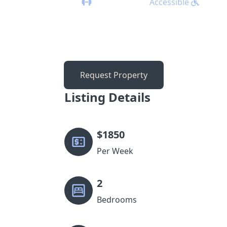
Accessible
Request Property
Listing Details
$
1850
Per Week
2
Bedrooms