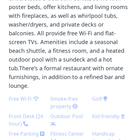
poster beds, offer kitchens, and living rooms
with fireplaces, as well as whirlpool tubs,
washer/dryers, and private decks or
balconies. All provide free Wi-Fi and flat-
screen TVs. Amenities include a seasonal
beach shuttle, a fitness room, and a heated
outdoor pool with a sundeck and a hot
tub.There's a formal restaurant with ornate
furnishings, in addition to a refined bar and
lounge.
Free Wi-Fi
Smoke-free
Golf
property
Front Desk (24
Outdoor Pool
Kid-friendly
hour)
Free Parking
Fitness Center
Handicap