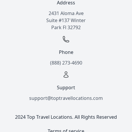
Address
2431 Aloma Ave
Suite #137 Winter
Park Fl 32792
Phone
(888) 273-4690
Support
support@toptravellocations.com
2024 Top Travel Locations. All Rights Reserved
Terms of service