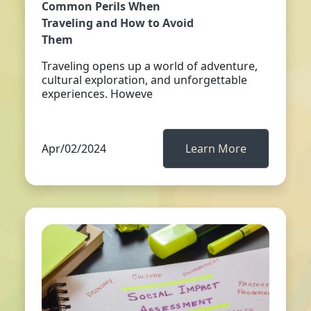
Common Perils When
Traveling and How to Avoid
Them
Traveling opens up a world of adventure,
cultural exploration, and unforgettable
experiences. Howeve
Apr/02/2024
Learn More