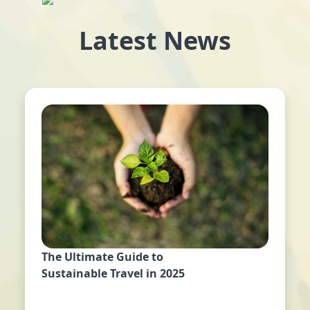
Latest News
The Ultimate Guide to
Sustainable Travel in 2025