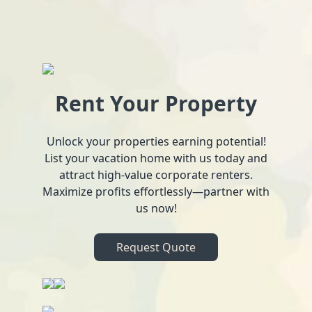
Rent Your Property
Unlock your properties earning potential!
List your vacation home with us today and
attract high-value corporate renters.
Maximize profits effortlessly—partner with
us now!
Request Quote