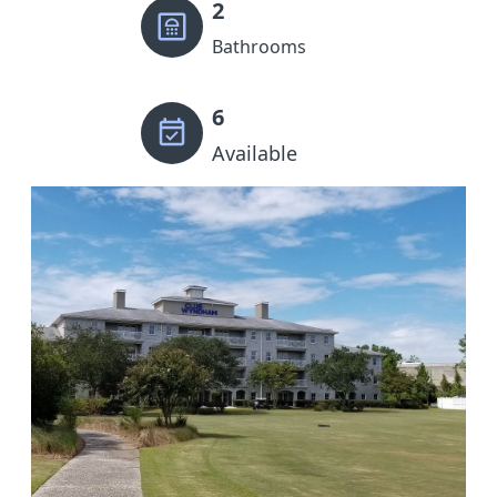
2
Bathrooms
6
Available