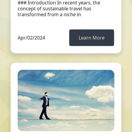
### Introduction In recent years, the
concept of sustainable travel has
transformed from a niche in
Apr/02/2024
Learn More