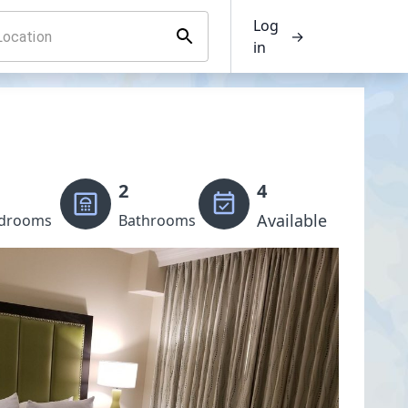
Log
→
in
2
4
Available
drooms
Bathrooms