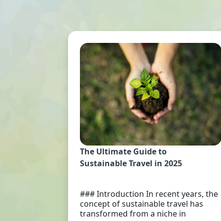
The Ultimate Guide to
Sustainable Travel in 2025
### Introduction In recent years, the
concept of sustainable travel has
transformed from a niche in