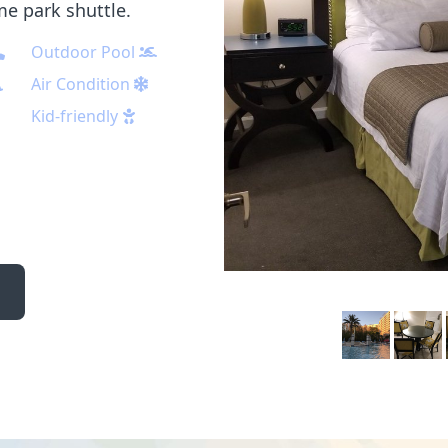
me park shuttle.
Outdoor Pool
Air Condition
Kid-friendly