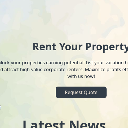
Rent Your Propert
lock your properties earning potential! List your vacation
d attract high-value corporate renters. Maximize profits ef
with us now!
Request Quote
Latest News