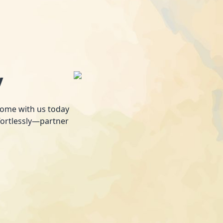
y
 home with us today
fortlessly—partner