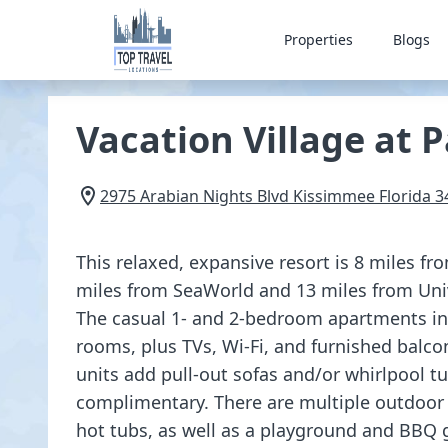
Properties
Blogs
Vacation Village at 
2975 Arabian Nights Blvd
Kissimmee
Florida
3
This relaxed, expansive resort is 8 miles f
miles from SeaWorld and 13 miles from Uni
The casual 1- and 2-bedroom apartments inc
rooms, plus TVs, Wi-Fi, and furnished balco
units add pull-out sofas and/or whirlpool tu
complimentary. There are multiple outdoor 
hot tubs, as well as a playground and BBQ g