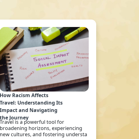
How Racism Affects
Travel: Understanding Its
Impact and Navigating
the Journey
Travel is a powerful tool for
broadening horizons, experiencing
new cultures, and fostering understa