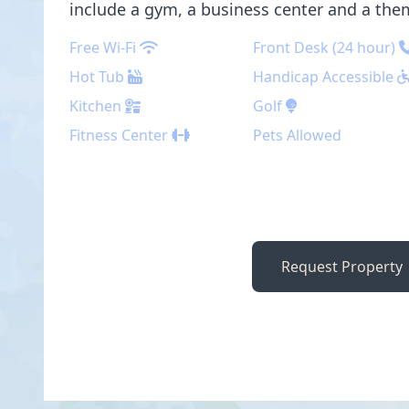
include a gym, a business center and a the
Free Wi-Fi
Front Desk (24 hour)
Hot Tub
Handicap Accessible
Kitchen
Golf
Fitness Center
Pets Allowed
Request Property