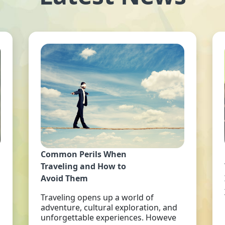
Common Perils When
Traveling and How to
Avoid Them
Traveling opens up a world of
adventure, cultural exploration, and
unforgettable experiences. Howeve