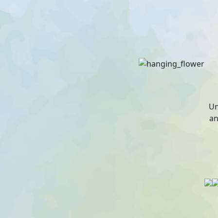
Un
an