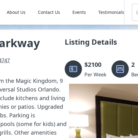
About Us
Contact Us
Events
Testimonials
Parkway
Listing Details
4747
$
2100
2
Per Week
Be
rom the Magic Kingdom, 9
versal Studios Orlando.
lude kitchens and living
nies or patios. Upgraded
bs. Parking is
pools (some for kids) and
rills. Other amenities