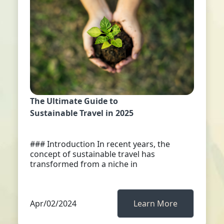
The Ultimate Guide to
Sustainable Travel in 2025
### Introduction In recent years, the
concept of sustainable travel has
transformed from a niche in
Apr/02/2024
Learn More