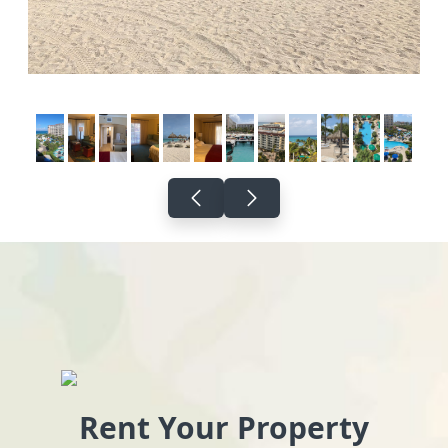
Rent Your Property