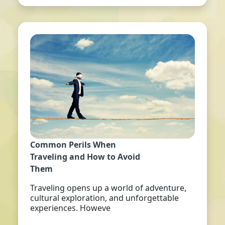
Common Perils When
Traveling and How to Avoid
Them
Traveling opens up a world of adventure,
cultural exploration, and unforgettable
experiences. Howeve