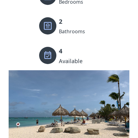
Bedrooms
2
Bathrooms
4
Available