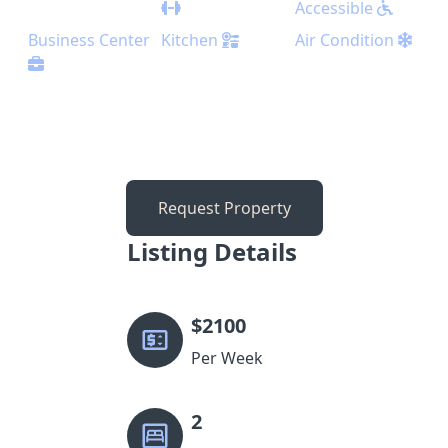
Accessible
Business Center
Kitchen
Air Condition
Request Property
Listing Details
$
2100
Per Week
2