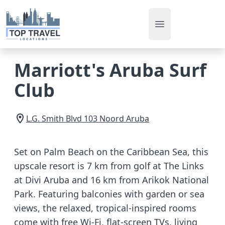
Open main men
Marriott's Aruba Surf
Club
L.G. Smith Blvd 103
Noord
Aruba
Set on Palm Beach on the Caribbean Sea, this
upscale resort is 7 km from golf at The Links
at Divi Aruba and 16 km from Arikok National
Park. Featuring balconies with garden or sea
views, the relaxed, tropical-inspired rooms
come with free Wi-Fi, flat-screen TVs, living