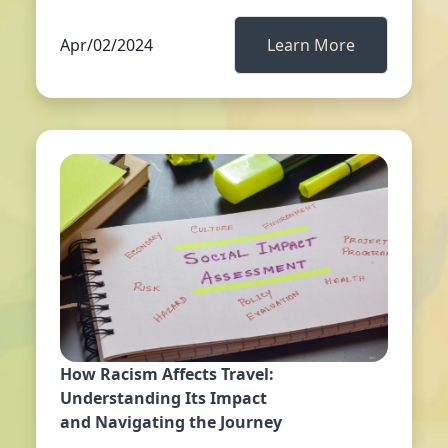
Apr/02/2024
Learn More
How Racism Affects Travel:
Understanding Its Impact
and Navigating the Journey