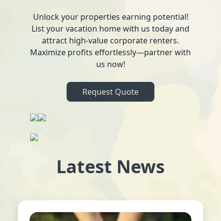
Unlock your properties earning potential!
List your vacation home with us today and
attract high-value corporate renters.
Maximize profits effortlessly—partner with
us now!
Request Quote
Latest News