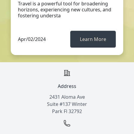
Travel is a powerful tool for broadening
horizons, experiencing new cultures, and
fostering understa
Apr/02/2024
Learn More
Address
2431 Aloma Ave
Suite #137 Winter
Park Fl 32792