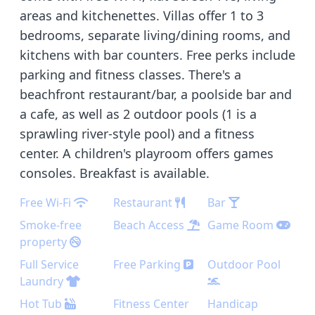
areas and kitchenettes. Villas offer 1 to 3
bedrooms, separate living/dining rooms, and
kitchens with bar counters. Free perks include
parking and fitness classes. There's a
beachfront restaurant/bar, a poolside bar and
a cafe, as well as 2 outdoor pools (1 is a
sprawling river-style pool) and a fitness
center. A children's playroom offers games
consoles. Breakfast is available.
Free Wi-Fi
Restaurant
Bar
Smoke-free
Beach Access
Game Room
property
Full Service
Free Parking
Outdoor Pool
Laundry
Hot Tub
Fitness Center
Handicap