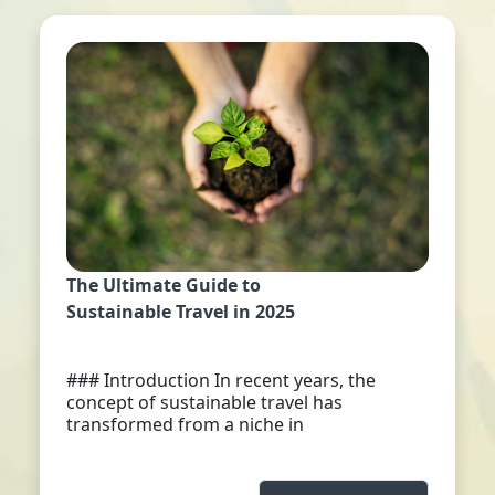
The Ultimate Guide to
Sustainable Travel in 2025
### Introduction In recent years, the
concept of sustainable travel has
transformed from a niche in