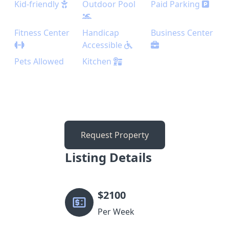
Kid-friendly
Outdoor Pool
Paid Parking
Fitness Center
Handicap
Business Center
Accessible
Pets Allowed
Kitchen
Request Property
Listing Details
$
2100
Per Week