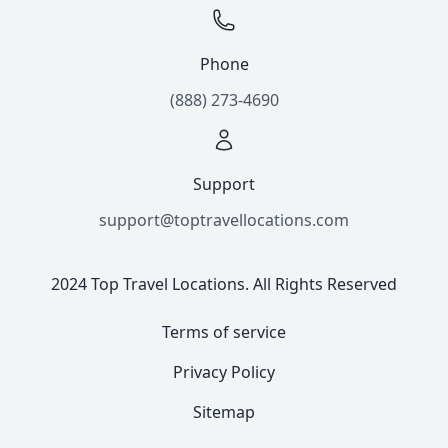
Phone
(888) 273-4690
Support
support@toptravellocations.com
2024 Top Travel Locations. All Rights Reserved
Terms of service
Privacy Policy
Sitemap