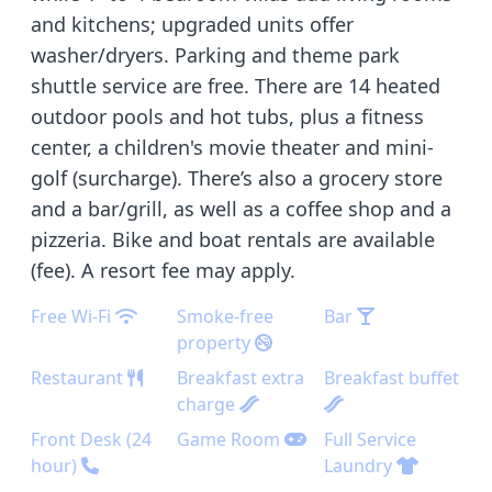
and kitchens; upgraded units offer
washer/dryers. Parking and theme park
shuttle service are free. There are 14 heated
outdoor pools and hot tubs, plus a fitness
center, a children's movie theater and mini-
golf (surcharge). There’s also a grocery store
and a bar/grill, as well as a coffee shop and a
pizzeria. Bike and boat rentals are available
(fee). A resort fee may apply.
Free Wi-Fi
Smoke-free
Bar
property
Restaurant
Breakfast extra
Breakfast buffet
charge
Front Desk (24
Game Room
Full Service
hour)
Laundry