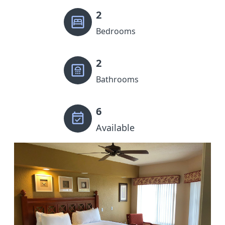
2
Bedrooms
2
Bathrooms
6
Available