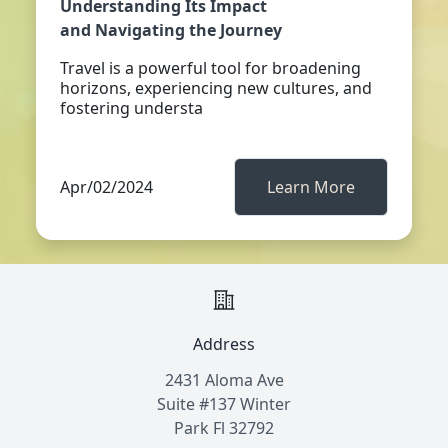
Understanding Its Impact
and Navigating the Journey
Travel is a powerful tool for broadening
horizons, experiencing new cultures, and
fostering understa
Apr/02/2024
Learn More
Address
2431 Aloma Ave
Suite #137 Winter
Park Fl 32792