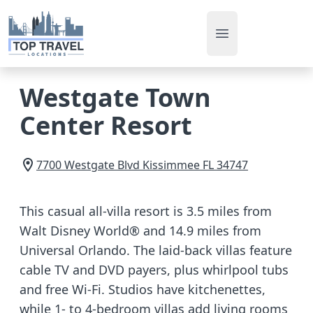
Open main men
Westgate Town
Center Resort
7700 Westgate Blvd
Kissimmee
FL
34747
This casual all-villa resort is 3.5 miles from
Walt Disney World® and 14.9 miles from
Universal Orlando. The laid-back villas feature
cable TV and DVD payers, plus whirlpool tubs
and free Wi-Fi. Studios have kitchenettes,
while 1- to 4-bedroom villas add living rooms