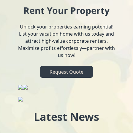
Rent Your Property
Unlock your properties earning potential!
List your vacation home with us today and
attract high-value corporate renters.
Maximize profits effortlessly—partner with
us now!
Request Quote
Latest News