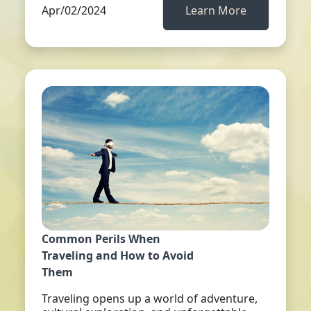
Apr/02/2024
Learn More
Common Perils When
Traveling and How to Avoid
Them
Traveling opens up a world of adventure,