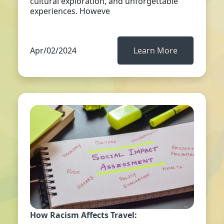
cultural exploration, and unforgettable
experiences. Howeve
Apr/02/2024
Learn More
How Racism Affects Travel: