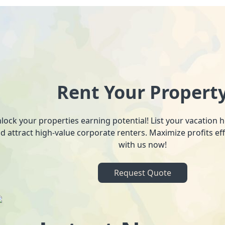
Rent Your Propert
lock your properties earning potential! List your vacation
d attract high-value corporate renters. Maximize profits ef
with us now!
Request Quote