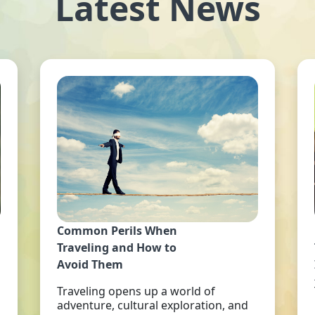
Latest News
Common Perils When
Traveling and How to
Avoid Them
Traveling opens up a world of
adventure, cultural exploration, and