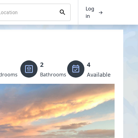
Log
→
in
2
4
Available
drooms
Bathrooms