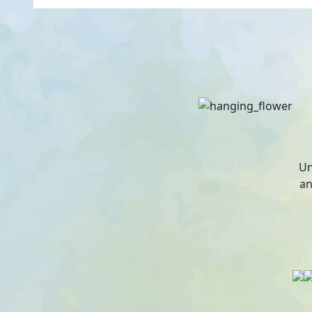
Un
an