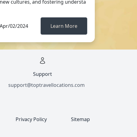
new cultures, and fostering understa
Apr/02/2024
Learn More
Support
support@toptravellocations.com
Privacy Policy
Sitemap