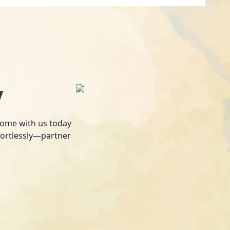
y
 home with us today
fortlessly—partner