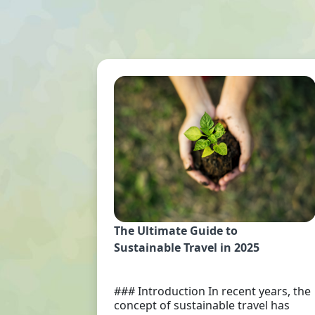
The Ultimate Guide to
Sustainable Travel in 2025
### Introduction In recent years, the
concept of sustainable travel has