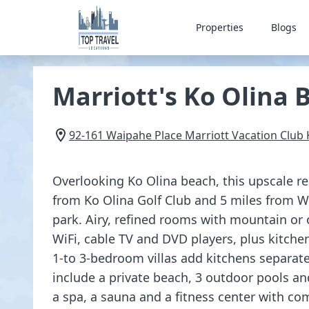
Properties
Blogs
Marriott's Ko Olina 
92-161 Waipahe Place Marriott Vacation Club
Overlooking Ko Olina beach, this upscale re
from Ko Olina Golf Club and 5 miles from We
park. Airy, refined rooms with mountain or 
WiFi, cable TV and DVD players, plus kitche
1-to 3-bedroom villas add kitchens separate
include a private beach, 3 outdoor pools and
a spa, a sauna and a fitness center with co