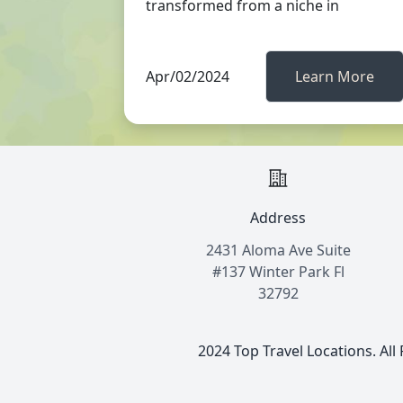
transformed from a niche in
Apr/02/2024
Learn More
Address
2431 Aloma Ave Suite
#137 Winter Park Fl
32792
2024 Top Travel Locations. All