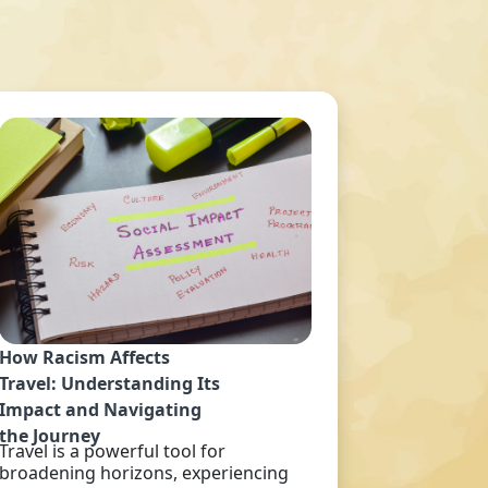
How Racism Affects
Travel: Understanding Its
Impact and Navigating
the Journey
Travel is a powerful tool for
broadening horizons, experiencing