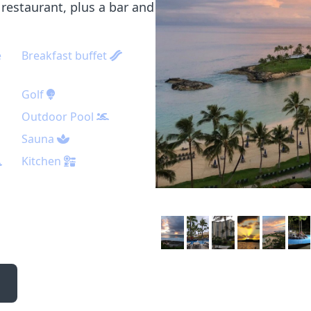
restaurant, plus a bar and
e
Breakfast buffet
Golf
Outdoor Pool
Sauna
Kitchen