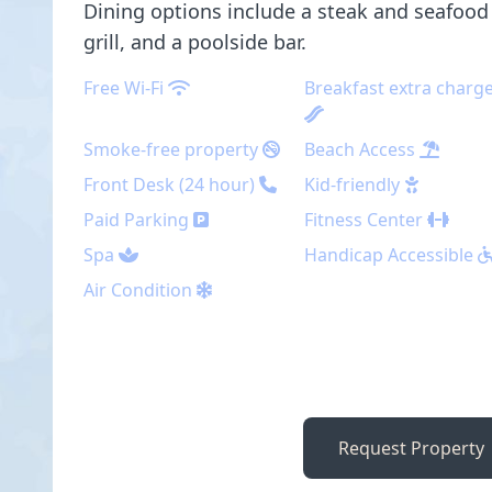
Dining options include a steak and seafood 
grill, and a poolside bar.
Free Wi-Fi
Breakfast extra charg
Smoke-free property
Beach Access
Front Desk (24 hour)
Kid-friendly
Paid Parking
Fitness Center
Spa
Handicap Accessible
Air Condition
Request Property