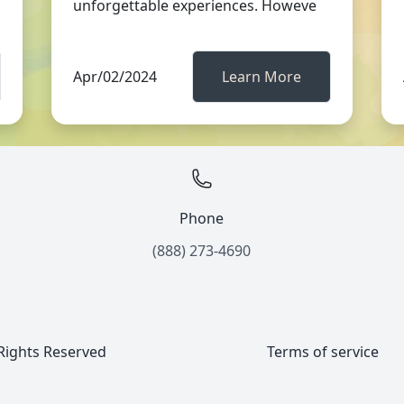
unforgettable experiences. Howeve
Apr/02/2024
Learn More
Phone
(888) 273-4690
 Rights Reserved
Terms of service