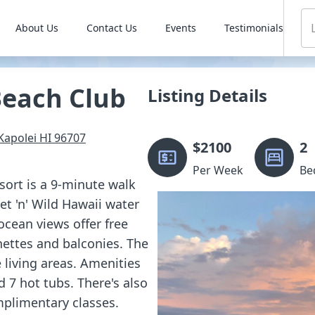
About Us
Contact Us
Events
Testimonials
Beach Club
Listing Details
Kapolei
HI
96707
$
2100
2
Per Week
Be
sort is a 9-minute walk
t 'n' Wild Hawaii water
ocean views offer free
nettes and balconies. The
 living areas. Amenities
 7 hot tubs. There's also
mplimentary classes.