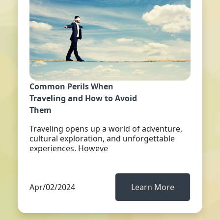
Common Perils When
Traveling and How to Avoid
Them
Traveling opens up a world of adventure,
cultural exploration, and unforgettable
experiences. Howeve
Apr/02/2024
Learn More