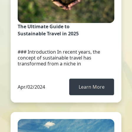
The Ultimate Guide to
Sustainable Travel in 2025
### Introduction In recent years, the
concept of sustainable travel has
transformed from a niche in
Apr/02/2024
Learn More