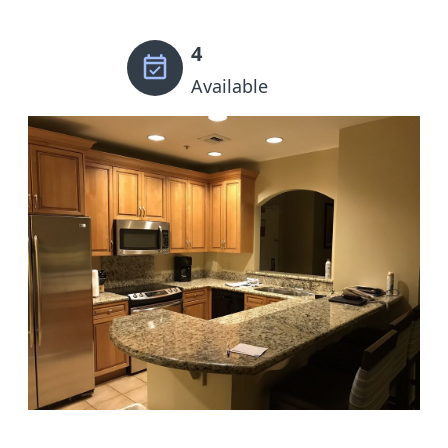
4
Available