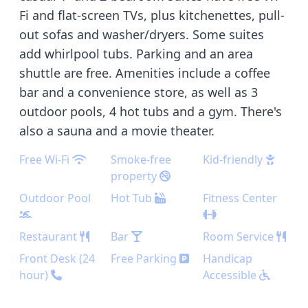
Fi and flat-screen TVs, plus kitchenettes, pull-
out sofas and washer/dryers. Some suites
add whirlpool tubs. Parking and an area
shuttle are free. Amenities include a coffee
bar and a convenience store, as well as 3
outdoor pools, 4 hot tubs and a gym. There's
also a sauna and a movie theater.
Free Wi-Fi
Smoke-free
Kid-friendly
property
Outdoor Pool
Hot Tub
Fitness Center
Restaurant
Bar
Room Service
Front Desk (24
Free Parking
Handicap
hour)
Accessible