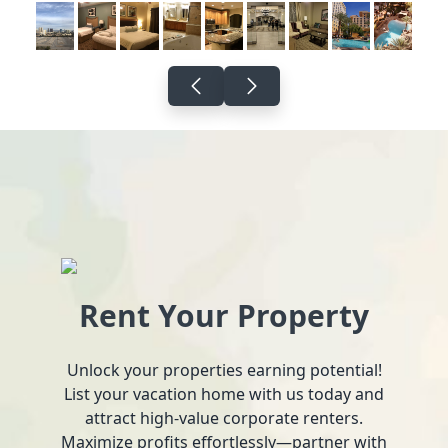
Rent Your Property
Unlock your properties earning potential!
List your vacation home with us today and
attract high-value corporate renters.
Maximize profits effortlessly—partner with