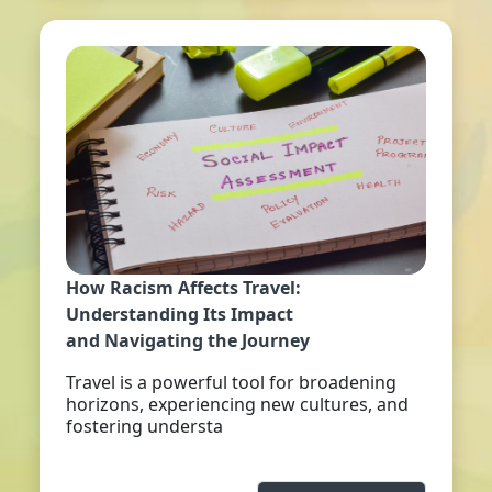
How Racism Affects Travel:
Understanding Its Impact
and Navigating the Journey
Travel is a powerful tool for broadening
horizons, experiencing new cultures, and
fostering understa