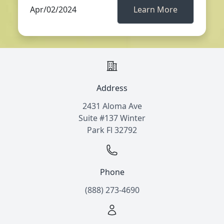
Apr/02/2024
Learn More
Address
2431 Aloma Ave
Suite #137 Winter
Park Fl 32792
Phone
(888) 273-4690