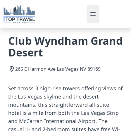
Open main men
Club Wyndham Grand
Desert
265 E Harmon Ave
Las Vegas
NV
89169
Set across 3 high-rise towers offering views of
the Las Vegas skyline and the desert
mountains, this straightforward all-suite
hotel is a mile from both the Las Vegas Strip
and McCarran International Airport. The
casual 1- and 2-bedroom suites have free Wi-