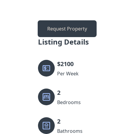
Request Property
Listing Details
$
2100
Per Week
2
Bedrooms
2
Bathrooms