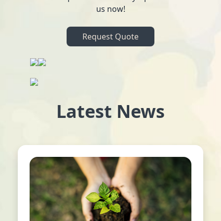
us now!
Request Quote
Latest News