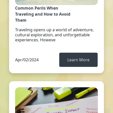
Common Perils When
Traveling and How to Avoid
Them
Traveling opens up a world of adventure,
cultural exploration, and unforgettable
experiences. Howeve
Apr/02/2024
Learn More