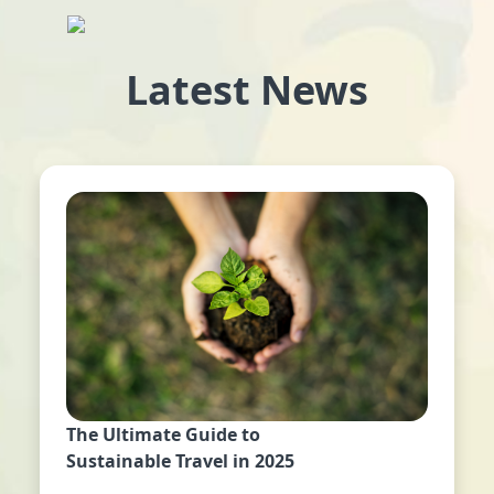
Latest News
The Ultimate Guide to
Sustainable Travel in 2025