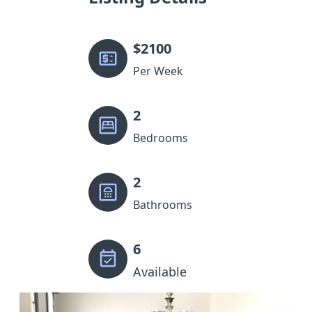
$
2100
Per Week
2
Bedrooms
2
Bathrooms
6
Available