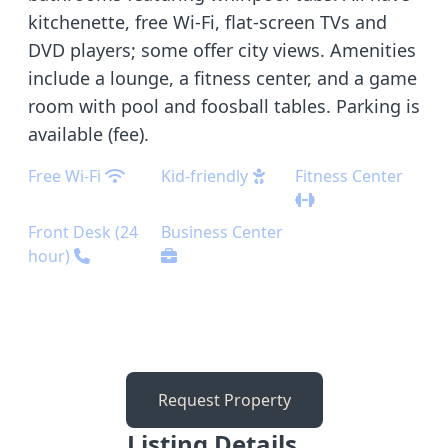
kitchenette, free Wi-Fi, flat-screen TVs and
DVD players; some offer city views. Amenities
include a lounge, a fitness center, and a game
room with pool and foosball tables. Parking is
available (fee).
Free Wi-Fi
Kid-friendly
Fitness Center
Front Desk (24
Business Center
hour)
Request Property
Listing Details