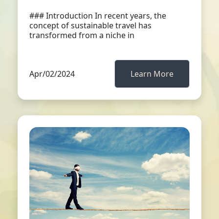
### Introduction In recent years, the
concept of sustainable travel has
transformed from a niche in
Apr/02/2024
Learn More