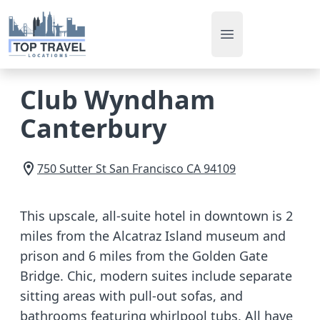
Open main men
Club Wyndham
Canterbury
750 Sutter St
San Francisco
CA
94109
This upscale, all-suite hotel in downtown is 2
miles from the Alcatraz Island museum and
prison and 6 miles from the Golden Gate
Bridge. Chic, modern suites include separate
sitting areas with pull-out sofas, and
bathrooms featuring whirlpool tubs. All have