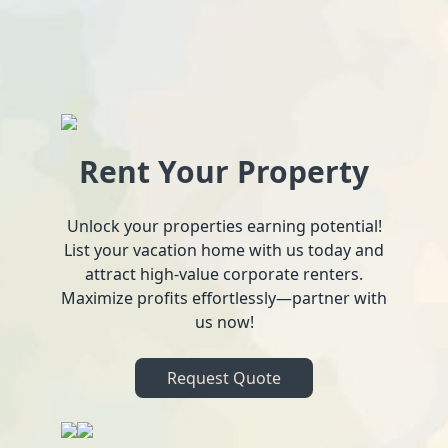
Rent Your Property
Unlock your properties earning potential!
List your vacation home with us today and
attract high-value corporate renters.
Maximize profits effortlessly—partner with
us now!
Request Quote