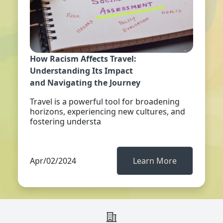
How Racism Affects Travel:
Understanding Its Impact
and Navigating the Journey
Travel is a powerful tool for broadening
horizons, experiencing new cultures, and
fostering understa
Apr/02/2024
Learn More