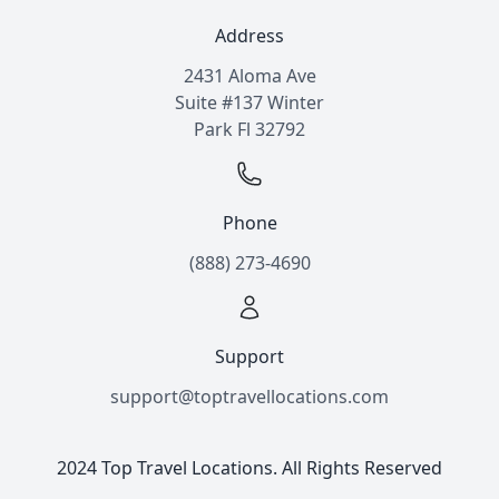
Address
2431 Aloma Ave
Suite #137 Winter
Park Fl 32792
Phone
(888) 273-4690
Support
support@toptravellocations.com
2024 Top Travel Locations. All Rights Reserved