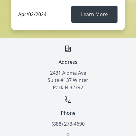
Apr/02/2024
Learn More
Address
2431 Aloma Ave
Suite #137 Winter
Park Fl 32792
Phone
(888) 273-4690