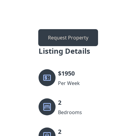
Request Property
Listing Details
$
1950
Per Week
2
Bedrooms
2