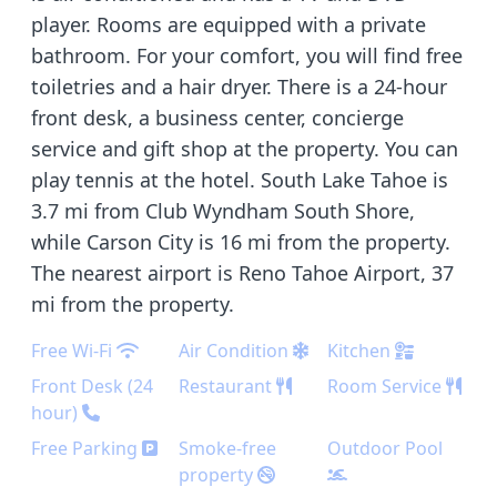
player. Rooms are equipped with a private
bathroom. For your comfort, you will find free
toiletries and a hair dryer. There is a 24-hour
front desk, a business center, concierge
service and gift shop at the property. You can
play tennis at the hotel. South Lake Tahoe is
3.7 mi from Club Wyndham South Shore,
while Carson City is 16 mi from the property.
The nearest airport is Reno Tahoe Airport, 37
mi from the property.
Free Wi-Fi
Air Condition
Kitchen
Front Desk (24
Restaurant
Room Service
hour)
Free Parking
Smoke-free
Outdoor Pool
property