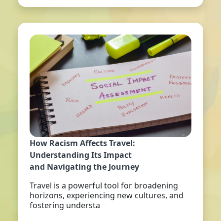
How Racism Affects Travel:
Understanding Its Impact
and Navigating the Journey
Travel is a powerful tool for broadening
horizons, experiencing new cultures, and
fostering understa