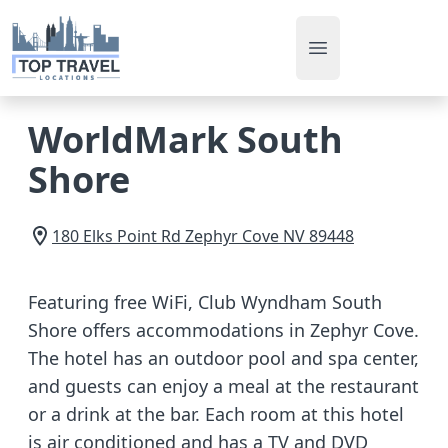
Open main men
WorldMark South
Shore
180 Elks Point Rd
Zephyr Cove
NV
89448
Featuring free WiFi, Club Wyndham South
Shore offers accommodations in Zephyr Cove.
The hotel has an outdoor pool and spa center,
and guests can enjoy a meal at the restaurant
or a drink at the bar. Each room at this hotel
is air conditioned and has a TV and DVD