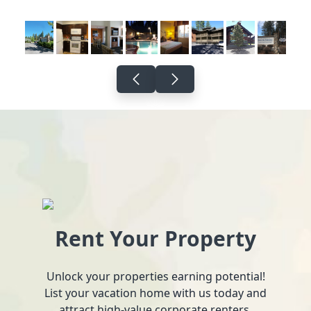
Rent Your Property
Unlock your properties earning potential!
List your vacation home with us today and
attract high-value corporate renters.