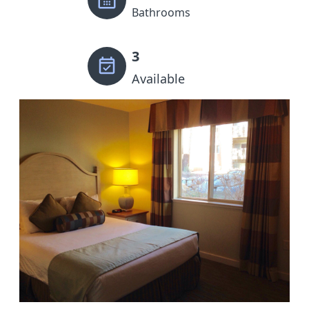
Bathrooms
3
Available