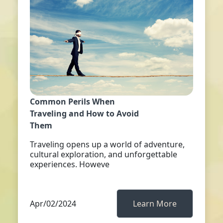
Common Perils When
Traveling and How to Avoid
Them
Traveling opens up a world of adventure,
cultural exploration, and unforgettable
experiences. Howeve
Apr/02/2024
Learn More