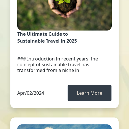
The Ultimate Guide to
Sustainable Travel in 2025
### Introduction In recent years, the
concept of sustainable travel has
transformed from a niche in
Apr/02/2024
Learn More