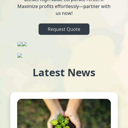
Maximize profits effortlessly—partner with
us now!
Request Quote
Latest News