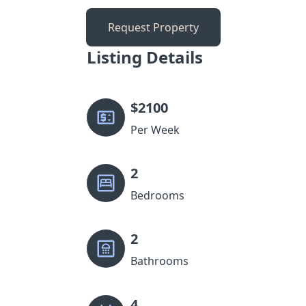
Request Property
Listing Details
$
2100
Per Week
2
Bedrooms
2
Bathrooms
4