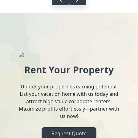
Rent Your Property
Unlock your properties earning potential!
List your vacation home with us today and
attract high-value corporate renters.
Maximize profits effortlessly—partner with
us now!
Request Quote