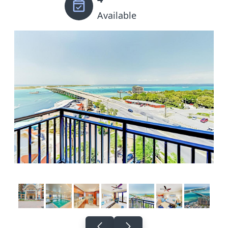
Available