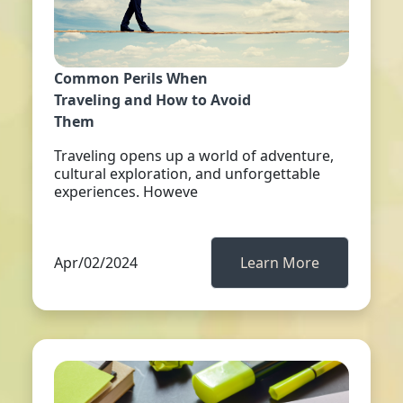
Common Perils When
Traveling and How to Avoid
Them
Traveling opens up a world of adventure,
cultural exploration, and unforgettable
experiences. Howeve
Apr/02/2024
Learn More