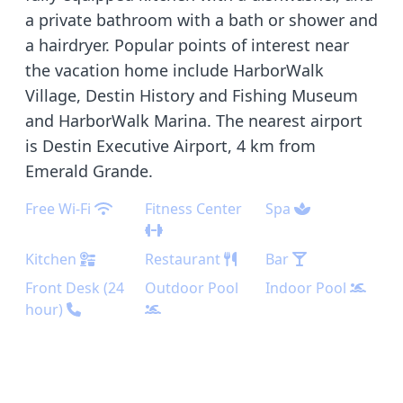
a private bathroom with a bath or shower and
a hairdryer. Popular points of interest near
the vacation home include HarborWalk
Village, Destin History and Fishing Museum
and HarborWalk Marina. The nearest airport
is Destin Executive Airport, 4 km from
Emerald Grande.
Free Wi-Fi
Fitness Center
Spa
Kitchen
Restaurant
Bar
Front Desk (24
Outdoor Pool
Indoor Pool
hour)