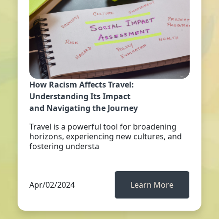
How Racism Affects Travel:
Understanding Its Impact
and Navigating the Journey
Travel is a powerful tool for broadening
horizons, experiencing new cultures, and
fostering understa
Apr/02/2024
Learn More