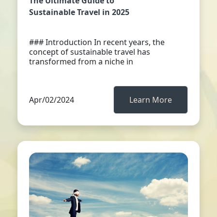
The Ultimate Guide to
Sustainable Travel in 2025
### Introduction In recent years, the
concept of sustainable travel has
transformed from a niche in
Apr/02/2024
Learn More