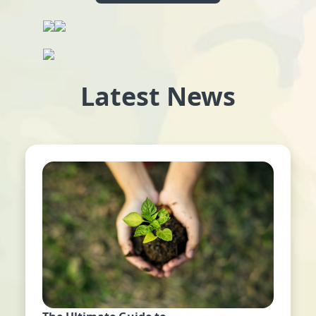
Latest News