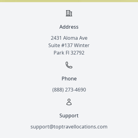
Address
2431 Aloma Ave
Suite #137 Winter
Park Fl 32792
Phone
(888) 273-4690
Support
support@toptravellocations.com