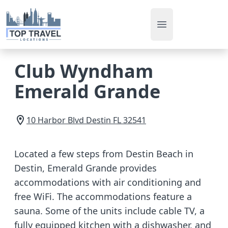
Open main men
Club Wyndham
Emerald Grande
10 Harbor Blvd
Destin
FL
32541
Located a few steps from Destin Beach in
Destin, Emerald Grande provides
accommodations with air conditioning and
free WiFi. The accommodations feature a
sauna. Some of the units include cable TV, a
fully equipped kitchen with a dishwasher, and