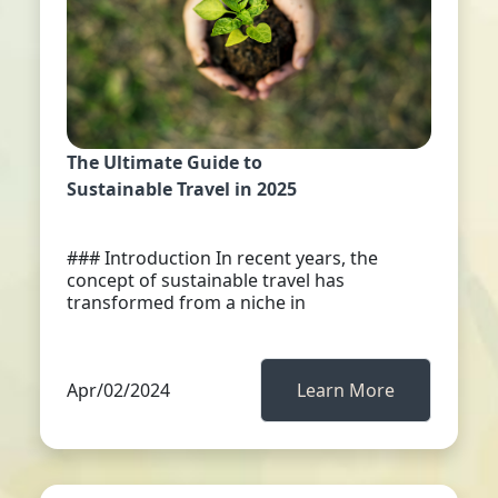
The Ultimate Guide to
Sustainable Travel in 2025
### Introduction In recent years, the
concept of sustainable travel has
transformed from a niche in
Apr/02/2024
Learn More