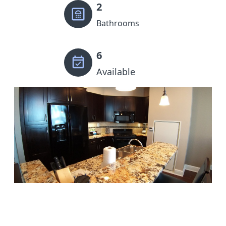
2
Bathrooms
6
Available