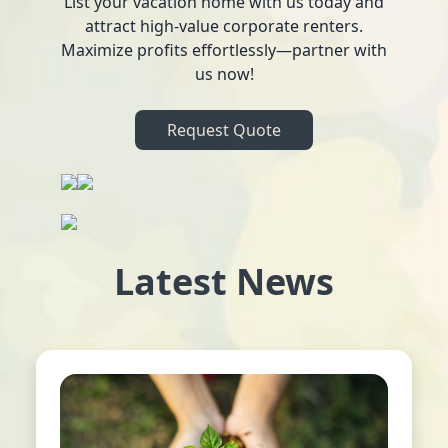
List your vacation home with us today and
attract high-value corporate renters.
Maximize profits effortlessly—partner with
us now!
Request Quote
Latest News