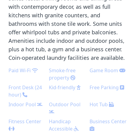
with contemporary decor, as well as full
kitchens with granite counters, and
bathrooms with stone tile work. Some units
offer whirlpool tubs and private balconies.
Amenities include indoor and outdoor pools,
plus a hot tub, a gym and a business center.
Coin-operated laundry facilities are available.
Paid Wi-Fi
Smoke-free
Game Room
property
Front Desk (24
Kid-friendly
Free Parking
hour)
Indoor Pool
Outdoor Pool
Hot Tub
Fitness Center
Handicap
Business Center
Accessible