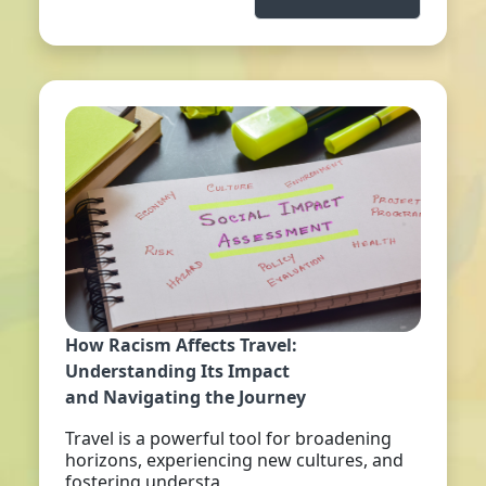
How Racism Affects Travel:
Understanding Its Impact
and Navigating the Journey
Travel is a powerful tool for broadening
horizons, experiencing new cultures, and
fostering understa