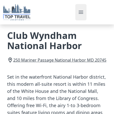
Open main men
Club Wyndham
National Harbor
250 Mariner Passage
National Harbor
MD
20745
Set in the waterfront National Harbor district,
this modern all-suite resort is within 11 miles
of the White House and the National Mall,
and 10 miles from the Library of Congress.
Offering free Wi-Fi, the airy 1-to 3-bedroom
suites feature living rooms and dining areas