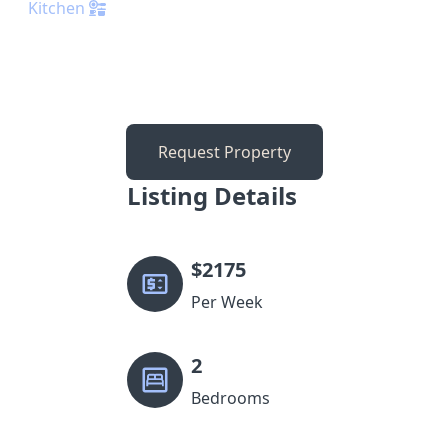
Kitchen
Request Property
Listing Details
$
2175
Per Week
2
Bedrooms