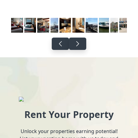
Rent Your Property
Unlock your properties earning potential!