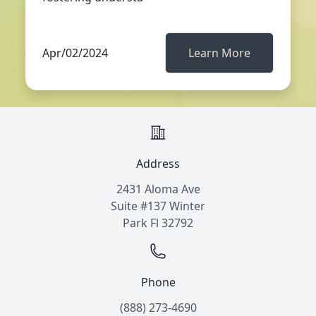
Apr/02/2024
Learn More
Address
2431 Aloma Ave
Suite #137 Winter
Park Fl 32792
Phone
(888) 273-4690