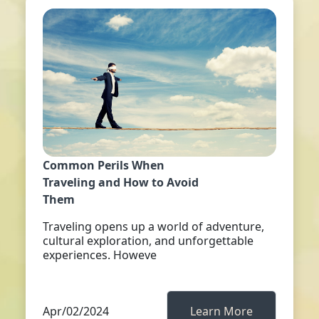
Common Perils When
Traveling and How to Avoid
Them
Traveling opens up a world of adventure,
cultural exploration, and unforgettable
experiences. Howeve
Apr/02/2024
Learn More